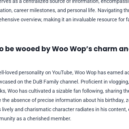
rves as a centralized source of information, encompassi
ucation, career milestones, and personal life. Navigating th
hensive overview, making it an invaluable resource for 
to be wooed by Woo Wop’s charm a
l-loved personality on YouTube, Woo Wop has earned acc
wcased on the DuB Family channel. Proficient in vlogging
ks, Woo has cultivated a sizable fan following, sharing th
e the absence of precise information about his birthday, z
s lively and charismatic character radiates in his content
munity as a cherished member.