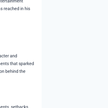
ntertainment
s reached in his
acter and
oments that sparked
son behind the
ents, setbacks,