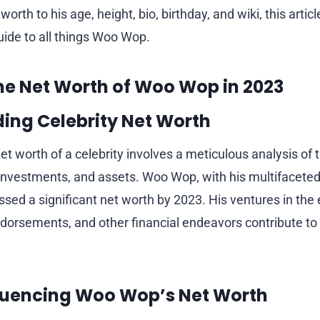
orth to his age, height, bio, birthday, and wiki, this articl
ide to all things Woo Wop.
he Net Worth of Woo Wop in 2023
ing Celebrity Net Worth
t worth of a celebrity involves a meticulous analysis of t
nvestments, and assets. Woo Wop, with his multifaceted
ed a significant net worth by 2023. His ventures in the
ndorsements, and other financial endeavors contribute to 
fluencing Woo Wop’s Net Worth