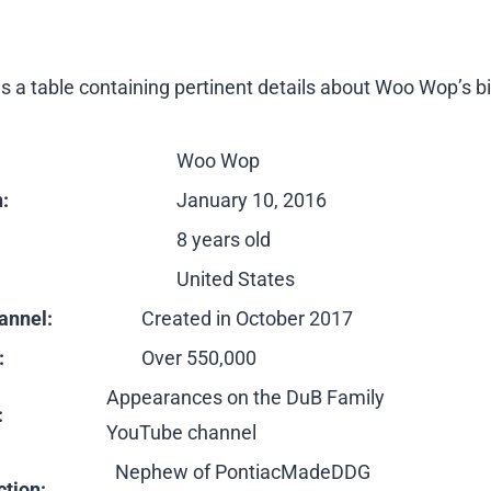
s a table containing pertinent details about Woo Wop’s b
Woo Wop
h:
January 10, 2016
8 years old
United States
annel:
Created in October 2017
:
Over 550,000
Appearances on the DuB Family
:
YouTube channel
Nephew of PontiacMadeDDG
tion: