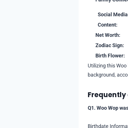
Social Media
Content:
Net Worth:
Zodiac Sign:
Birth Flower:
Utilizing this Wo
background, acco
Frequently
Q1. Woo Wop was
Birthdate Informa