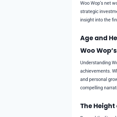
Woo Wop’s net wor
strategic investme
insight into the f
Age and Hei
Woo Wop’s
Understanding Woo
achievements. Whil
and personal gro
compelling narrat
The Height