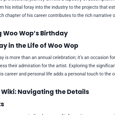
 his initial foray into the industry to the projects that e
ch chapter of his career contributes to the rich narrative of
g Woo Wop’s Birthday
ay in the Life of Woo Wop
y is more than an annual celebration; it’s an occasion fo
ss their admiration for the artist. Exploring the significa
his career and personal life adds a personal touch to the o
Wiki: Navigating the Details
ts