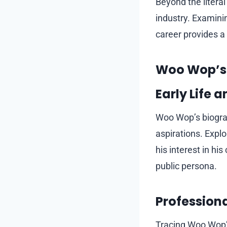
Beyond the litera
industry. Examini
career provides a
Woo Wop’s B
Early Life 
Woo Wop’s biograp
aspirations. Explo
his interest in hi
public persona.
Profession
Tracing Woo Wop’s