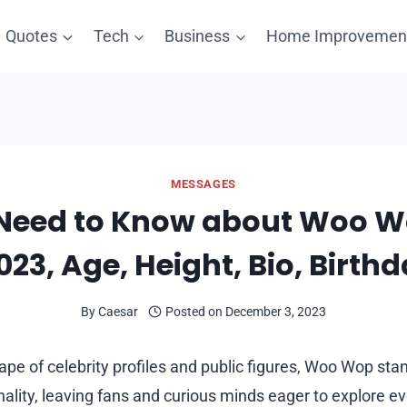
Quotes
Tech
Business
Home Improvemen
MESSAGES
 Need to Know about Woo W
23, Age, Height, Bio, Birthd
By
Caesar
Posted on
December 3, 2023
ape of celebrity profiles and public figures, Woo Wop sta
ality, leaving fans and curious minds eager to explore ev