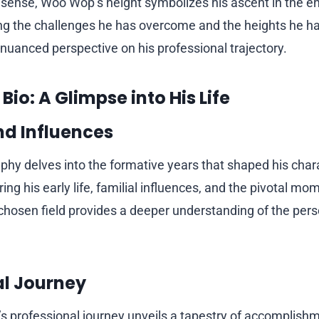
l sense, Woo Wop’s height symbolizes his ascent in the e
ng the challenges he has overcome and the heights he ha
 nuanced perspective on his professional trajectory.
io: A Glimpse into His Life
and Influences
hy delves into the formative years that shaped his char
ring his early life, familial influences, and the pivotal m
s chosen field provides a deeper understanding of the per
al Journey
 professional journey unveils a tapestry of accomplishm