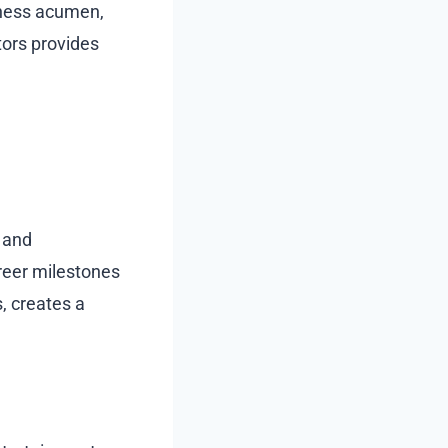
siness acumen,
tors provides
 and
areer milestones
, creates a