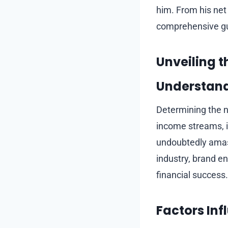
him. From his net w
comprehensive gu
Unveiling t
Understand
Determining the ne
income streams, i
undoubtedly amass
industry, brand e
financial success.
Factors In