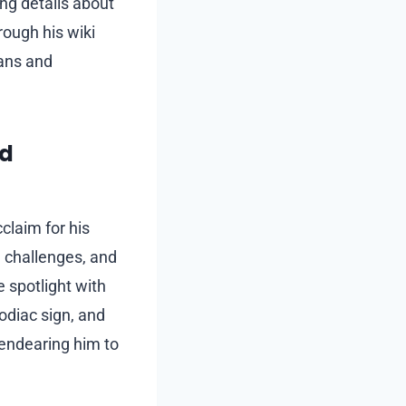
ng details about
rough his wiki
fans and
nd
laim for his
, challenges, and
e spotlight with
odiac sign, and
, endearing him to