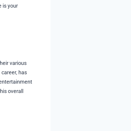
e is your
heir various
 career, has
 entertainment
his overall