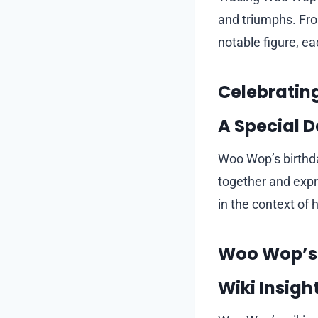
and triumphs. From
notable figure, ea
Celebratin
A Special D
Woo Wop’s birthda
together and expre
in the context of 
Woo Wop’s 
Wiki Insigh