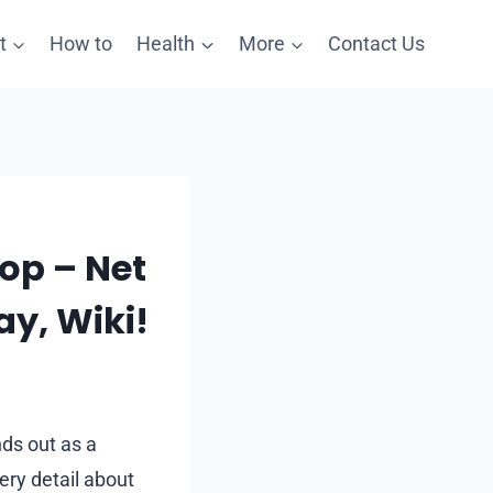
t
How to
Health
More
Contact Us
op – Net
ay, Wiki!
nds out as a
ery detail about