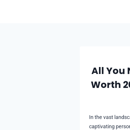
Skip
to
content
All You
Worth 20
In the vast landsc
captivating person