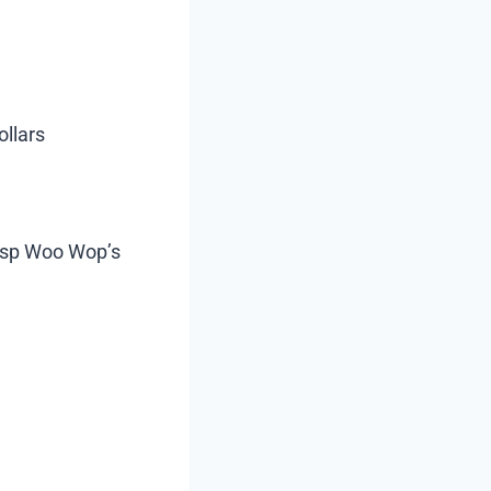
ollars
rasp Woo Wop’s