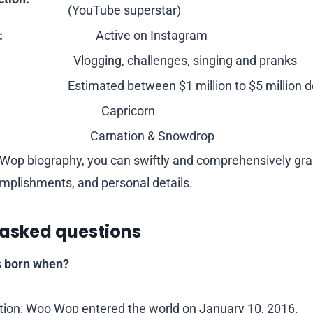
(YouTube superstar)
:
Active on Instagram
Vlogging, challenges, singing and pranks
Estimated between $1 million to $5 million d
Capricorn
Carnation & Snowdrop
o Wop biography, you can swiftly and comprehensively g
mplishments, and personal details.
 asked questions
 born when?
tion: Woo Wop entered the world on January 10, 2016.