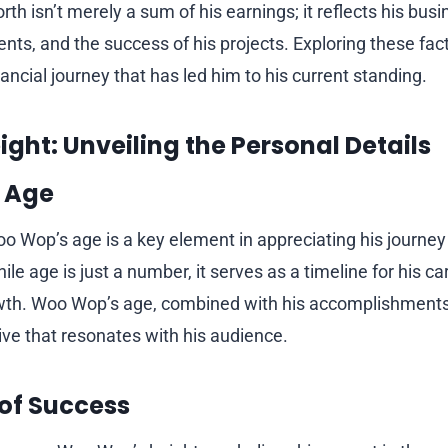
th isn’t merely a sum of his earnings; it reflects his bu
nts, and the success of his projects. Exploring these fac
inancial journey that has led him to his current standing.
ght: Unveiling the Personal Details
 Age
 Wop’s age is a key element in appreciating his journey
e age is just a number, it serves as a timeline for his c
wth. Woo Wop’s age, combined with his accomplishments
ive that resonates with his audience.
 of Success