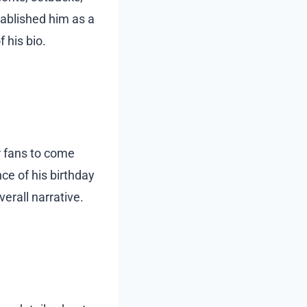
stablished him as a
 his bio.
r fans to come
nce of his birthday
verall narrative.