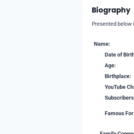
Biography
Presented below i
Name:
Date of Birt
Age:
Birthplace:
YouTube Ch
Subscribers
Famous For
Family Connec