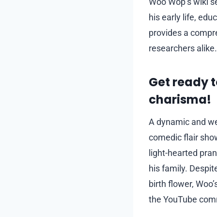
Woo Wop’s wiki se
his early life, ed
provides a compre
researchers alike.
Get ready 
charisma!
A dynamic and wel
comedic flair sho
light-hearted pran
his family. Despit
birth flower, Woo’
the YouTube com