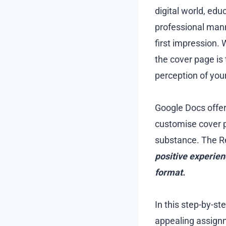
digital world, edu
professional mann
first impression.
the cover page is t
perception of yo
Google Docs offers
customise cover p
substance. The R
positive experien
format.
In this step-by-st
appealing assign