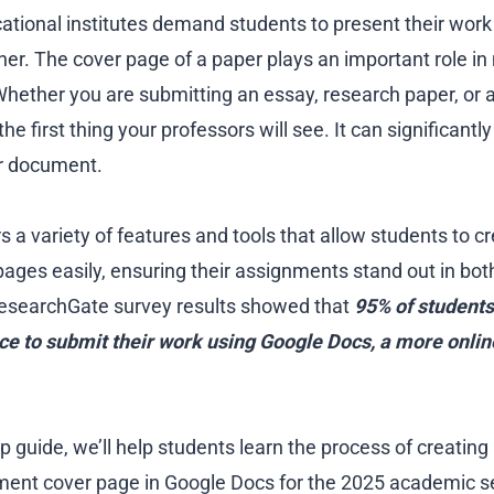
cational institutes demand students to present their work
er. The cover page of a paper plays an important role in
 Whether you are submitting an essay, research paper, or
he first thing your professors will see. It can significantl
ur document.
 a variety of features and tools that allow students to c
ages easily, ensuring their assignments stand out in bot
esearchGate survey results showed that
95% of students 
ce to submit their work using Google Docs, a more onli
ep guide, we’ll help students learn the process of creating 
ment cover page in Google Docs for the 2025 academic s