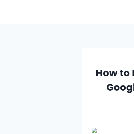
Skip
to
content
How to 
Googl