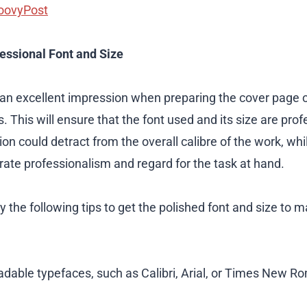
oovyPost
fessional Font and Size
an excellent impression when preparing the cover page 
 This will ensure that the font used and its size are pro
ion could detract from the overall calibre of the work, wh
ate professionalism and regard for the task at hand.
 the following tips to get the polished font and size to 
adable typefaces, such as Calibri, Arial, or Times New Ro