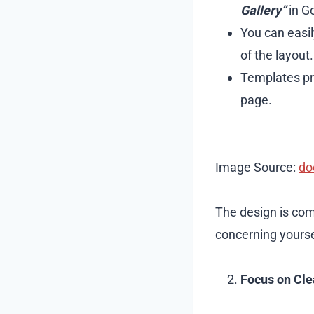
Gallery”
in Go
You can easil
of the layout.
Templates pre
page.
Image Source:
do
The design is com
concerning yoursel
Focus on Cle