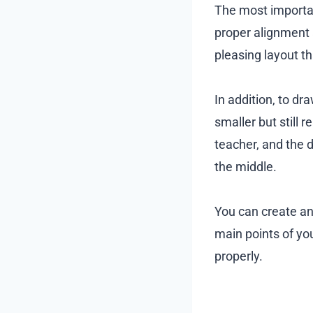
The most importan
proper alignment 
pleasing layout t
In addition, to dra
smaller but still 
teacher, and the d
the middle.
You can create an
main points of you
properly.