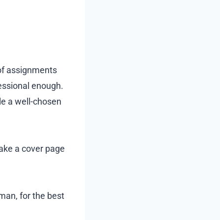
of assignments
fessional enough.
ile a well-chosen
make a cover page
man, for the best