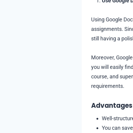
Use Google 
Using Google Docs
assignments. Sinc
still having a po
Moreover, Google 
you will easily fi
course, and super
requirements.
Advantages 
Well-structu
You can save