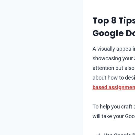
Top 8 Tip
Google D
A visually appeal
showcasing your at
attention but also
about how to desi
based assignment
To help you craft 
will take your Go