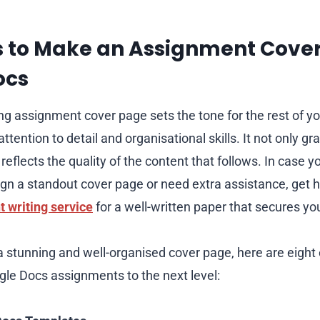
s to Make an Assignment Cover
ocs
ing assignment cover page sets the tone for the rest of y
tention to detail and organisational skills. It not only gr
 reflects the quality of the content that follows. In case 
gn a standout cover page or need extra assistance, get 
 writing service
for a well-written paper that secures yo
a stunning and well-organised cover page, here are eight e
ogle Docs assignments to the next level: