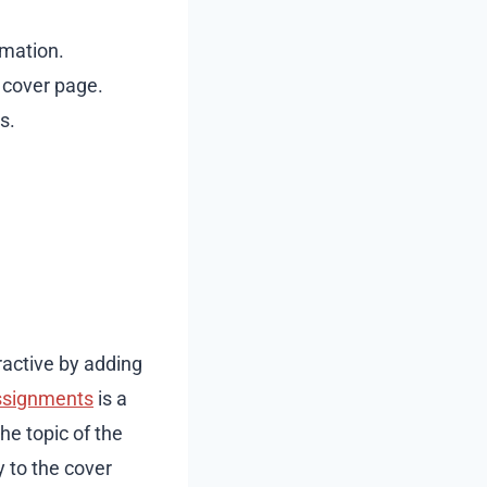
rmation.
t cover page.
s.
ractive by adding
ssignments
is a
the topic of the
 to the cover