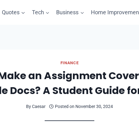
Quotes
Tech
Business
Home Improvemen
FINANCE
Make an Assignment Cover
e Docs? A Student Guide fo
By
Caesar
Posted on
November 30, 2024