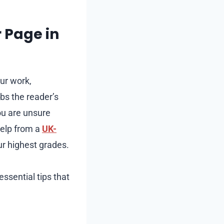
 Page in
our work,
abs the reader’s
you are unsure
help from a
UK-
ur highest grades.
ssential tips that