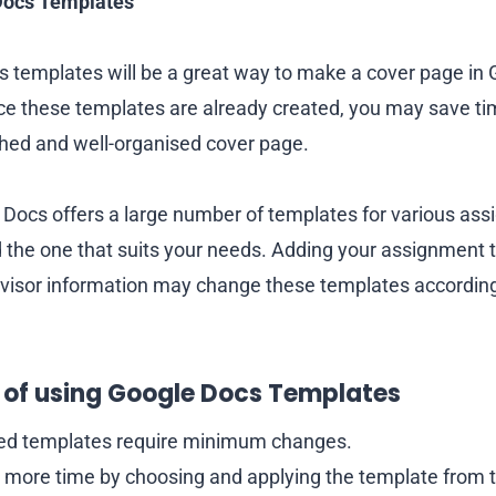
Docs Templates
 templates will be a great way to make a cover page in 
e these templates are already created, you may save ti
lished and well-organised cover page.
Docs offers a large number of templates for various ass
nd the one that suits your needs. Adding your assignment t
visor information may change these templates according
of using Google Docs Templates
red templates require minimum changes.
 more time by choosing and applying the template from 