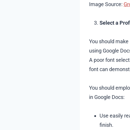
Image Source:
Gr
Select a Pro
You should make 
using Google Docs.
A poor font select
font can demonstr
You should employ
in Google Docs:
Use easily re
finish.