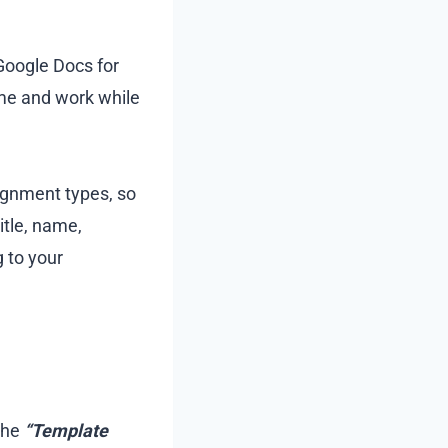
Google Docs for
me and work while
ignment types, so
itle, name,
 to your
the
“Template