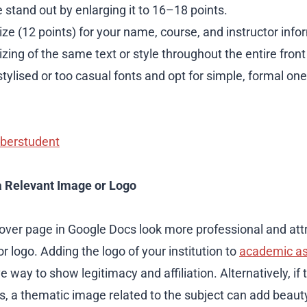
e stand out by enlarging it to 16–18 points.
ze (12 points) for your name, course, and instructor info
izing of the same text or style throughout the entire fron
stylised or too casual fonts and opt for simple, formal one
berstudent
a Relevant Image or Logo
ver page in Google Docs look more professional and att
r logo. Adding the logo of your institution to
academic a
e way to show legitimacy and affiliation. Alternatively, if 
, a thematic image related to the subject can add beauty