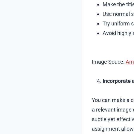
Make the titl
Use normal si
Try uniform s
Avoid highly 
Image Souce:
Am
Incorporate 
You can make a co
a relevant image o
subtle yet effectiv
assignment allows