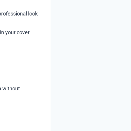
professional look
in your cover
n without