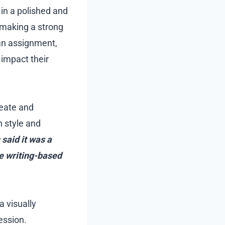
 in a polished and
 making a strong
 an assignment,
y impact their
reate and
h style and
said it was a
ne writing-based
a visually
ession.