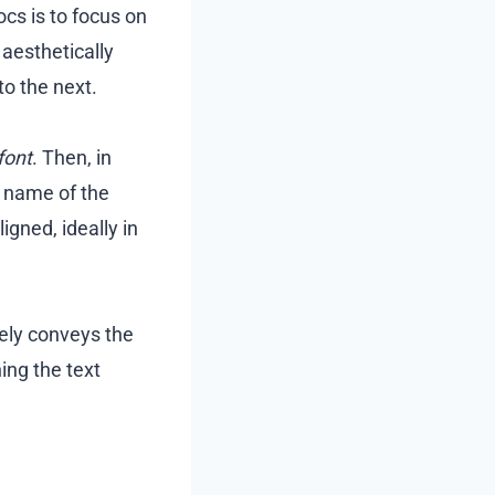
cs is to focus on
 aesthetically
to the next.
font
. Then, in
e name of the
igned, ideally in
ely conveys the
ing the text