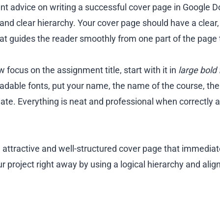
t advice on writing a successful cover page in Google Do
and clear hierarchy. Your cover page should have a clear,
hat guides the reader smoothly from one part of the page 
w focus on the assignment title, start with it in
large bold 
readable fonts, put your name, the name of the course, th
ate. Everything is neat and professional when correctly al
 attractive and well-structured cover page that immediat
r project right away by using a logical hierarchy and align