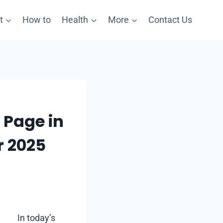
t
How to
Health
More
Contact Us
 Page in
r 2025
In today’s