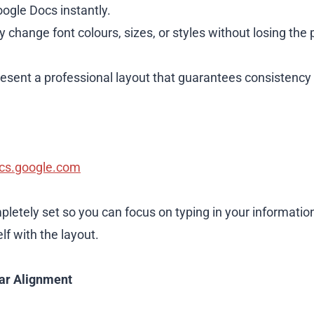
ogle Docs instantly.
y change font colours, sizes, or styles without losing the 
sent a professional layout that guarantees consistency 
cs.google.com
pletely set so you can focus on typing in your informatio
f with the layout.
ar Alignment