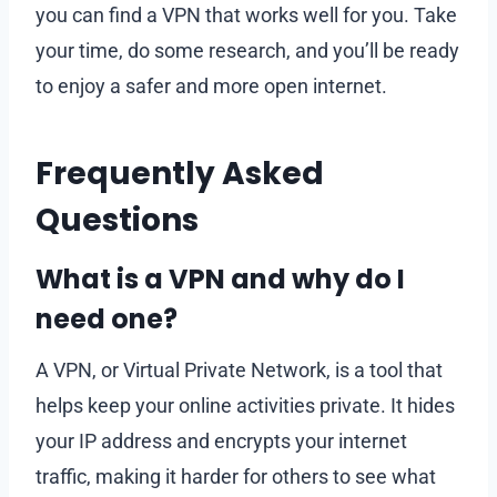
you can find a VPN that works well for you. Take
your time, do some research, and you’ll be ready
to enjoy a safer and more open internet.
Frequently Asked
Questions
What is a VPN and why do I
need one?
A VPN, or Virtual Private Network, is a tool that
helps keep your online activities private. It hides
your IP address and encrypts your internet
traffic, making it harder for others to see what