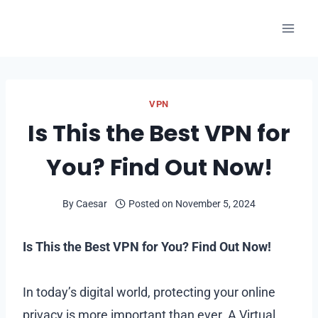
Skip
to
content
VPN
Is This the Best VPN for
You? Find Out Now!
By
Caesar
Posted on
November 5, 2024
Is This the Best VPN for You? Find Out Now!
In today’s digital world, protecting your online
privacy is more important than ever. A Virtual