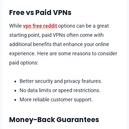
Free vs Paid VPNs
While
vpn free reddit
options can be a great
starting point, paid VPNs often come with
additional benefits that enhance your online
experience. Here are some reasons to consider
paid options:
Better security and privacy features.
No data limits or speed restrictions.
More reliable customer support.
Money-Back Guarantees