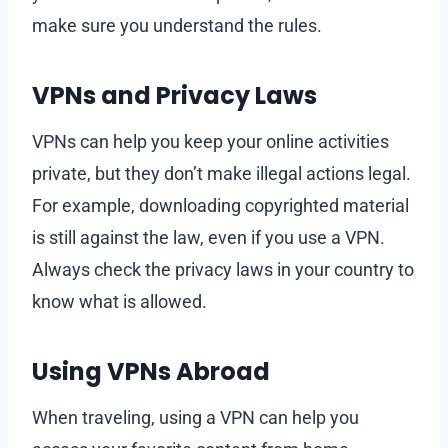
make sure you understand the rules.
VPNs and Privacy Laws
VPNs can help you keep your online activities
private, but they don’t make illegal actions legal.
For example, downloading copyrighted material
is still against the law, even if you use a VPN.
Always check the privacy laws in your country to
know what is allowed.
Using VPNs Abroad
When traveling, using a VPN can help you