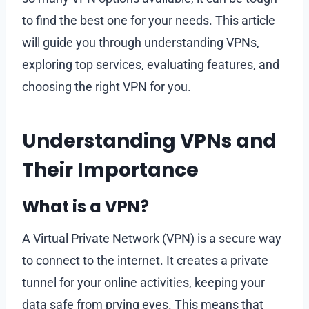
to find the best one for your needs. This article
will guide you through understanding VPNs,
exploring top services, evaluating features, and
choosing the right VPN for you.
Understanding VPNs and
Their Importance
What is a VPN?
A Virtual Private Network (VPN) is a secure way
to connect to the internet. It creates a private
tunnel for your online activities, keeping your
data safe from prying eyes. This means that