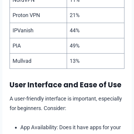
Proton VPN
21%
IPVanish
44%
PIA
49%
Mullvad
13%
User Interface and Ease of Use
A user-friendly interface is important, especially
for beginners. Consider:
App Availability: Does it have apps for your