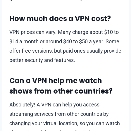
How much does a VPN cost?
VPN prices can vary. Many charge about $10 to
$14 a month or around $40 to $50 a year. Some
offer free versions, but paid ones usually provide
better security and features.
Can a VPN help me watch
shows from other countries?
Absolutely! A VPN can help you access
streaming services from other countries by
changing your virtual location, so you can watch