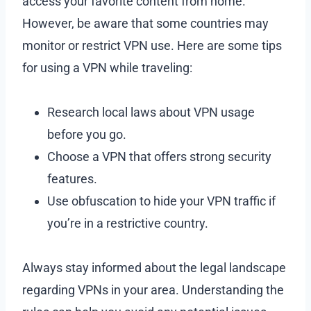
access your favorite content from home.
However, be aware that some countries may
monitor or restrict VPN use. Here are some tips
for using a VPN while traveling:
Research local laws about VPN usage
before you go.
Choose a VPN that offers strong security
features.
Use obfuscation to hide your VPN traffic if
you’re in a restrictive country.
Always stay informed about the legal landscape
regarding VPNs in your area. Understanding the