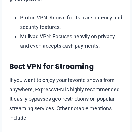
Proton VPN: Known for its transparency and
security features.
Mullvad VPN: Focuses heavily on privacy
and even accepts cash payments.
Best VPN for Streaming
If you want to enjoy your favorite shows from
anywhere, ExpressVPN is highly recommended.
It easily bypasses geo-restrictions on popular
streaming services. Other notable mentions
include: