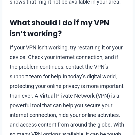
shows that might not be available in your area.
What should I do if my VPN
isn’t working?
If your VPN isn’t working, try restarting it or your
device. Check your internet connection, and if
the problem continues, contact the VPN’s
support team for help.In today’s digital world,
protecting your online privacy is more important
than ever. A Virtual Private Network (VPN) is a
powerful tool that can help you secure your
internet connection, hide your online activities,
and access content from around the globe. With
so many VPN options available, it can be tough