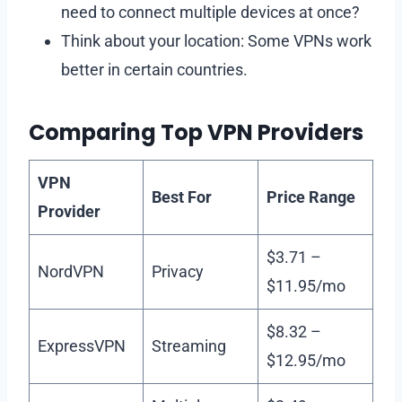
need to connect multiple devices at once?
Think about your location: Some VPNs work
better in certain countries.
Comparing Top VPN Providers
VPN
Best For
Price Range
Provider
$3.71 –
NordVPN
Privacy
$11.95/mo
$8.32 –
ExpressVPN
Streaming
$12.95/mo