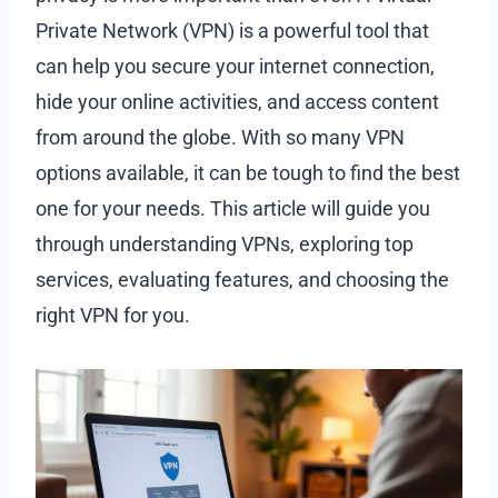
Private Network (VPN) is a powerful tool that
can help you secure your internet connection,
hide your online activities, and access content
from around the globe. With so many VPN
options available, it can be tough to find the best
one for your needs. This article will guide you
through understanding VPNs, exploring top
services, evaluating features, and choosing the
right VPN for you.