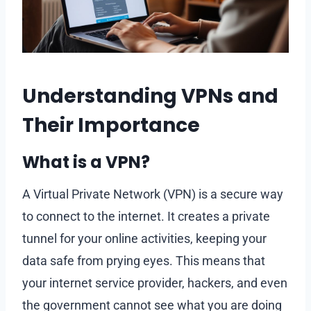
Understanding VPNs and
Their Importance
What is a VPN?
A Virtual Private Network (VPN) is a secure way
to connect to the internet. It creates a private
tunnel for your online activities, keeping your
data safe from prying eyes. This means that
your internet service provider, hackers, and even
the government cannot see what you are doing