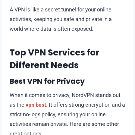
A VPN is like a secret tunnel for your online
activities, keeping you safe and private in a
world where data is often exposed.
Top VPN Services for
Different Needs
Best VPN for Privacy
When it comes to privacy, NordVPN stands out
as the
vpn best
. It offers strong encryption and a
strict no-logs policy, ensuring your online
activities remain private. Here are some other
great options: