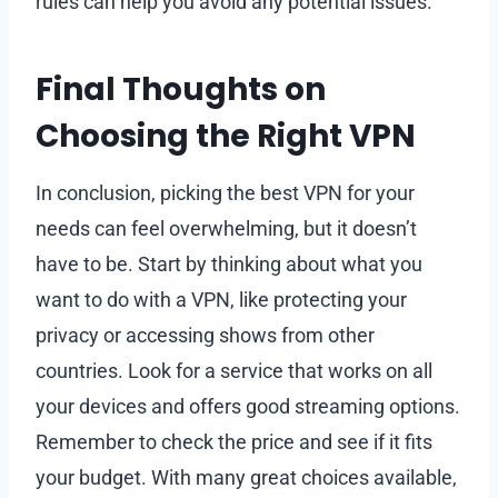
rules can help you avoid any potential issues.
Final Thoughts on
Choosing the Right VPN
In conclusion, picking the best VPN for your
needs can feel overwhelming, but it doesn’t
have to be. Start by thinking about what you
want to do with a VPN, like protecting your
privacy or accessing shows from other
countries. Look for a service that works on all
your devices and offers good streaming options.
Remember to check the price and see if it fits
your budget. With many great choices available,