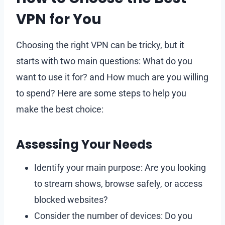
VPN for You
Choosing the right VPN can be tricky, but it
starts with two main questions: What do you
want to use it for? and How much are you willing
to spend? Here are some steps to help you
make the best choice:
Assessing Your Needs
Identify your main purpose: Are you looking
to stream shows, browse safely, or access
blocked websites?
Consider the number of devices: Do you