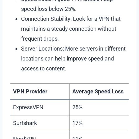
speed loss below 25%.
Connection Stability: Look for a VPN that
maintains a steady connection without
frequent drops.
Server Locations: More servers in different
locations can help improve speed and
access to content.
VPN Provider
Average Speed Loss
ExpressVPN
25%
Surfshark
17%
NordVPN
11%