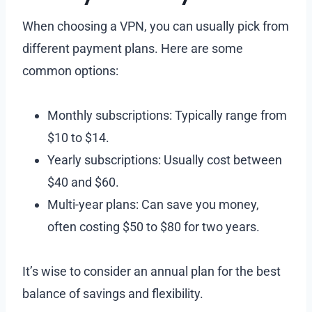
When choosing a VPN, you can usually pick from
different payment plans. Here are some
common options:
Monthly subscriptions: Typically range from
$10 to $14.
Yearly subscriptions: Usually cost between
$40 and $60.
Multi-year plans: Can save you money,
often costing $50 to $80 for two years.
It’s wise to consider an annual plan for the best
balance of savings and flexibility.