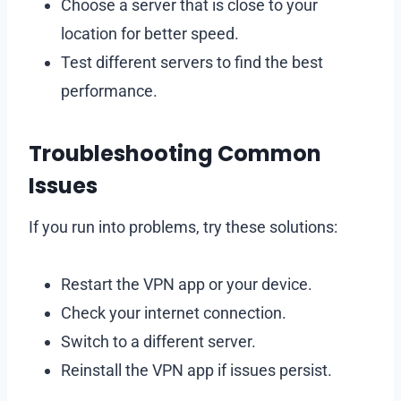
Choose a server that is close to your
location for better speed.
Test different servers to find the best
performance.
Troubleshooting Common
Issues
If you run into problems, try these solutions:
Restart the VPN app or your device.
Check your internet connection.
Switch to a different server.
Reinstall the VPN app if issues persist.