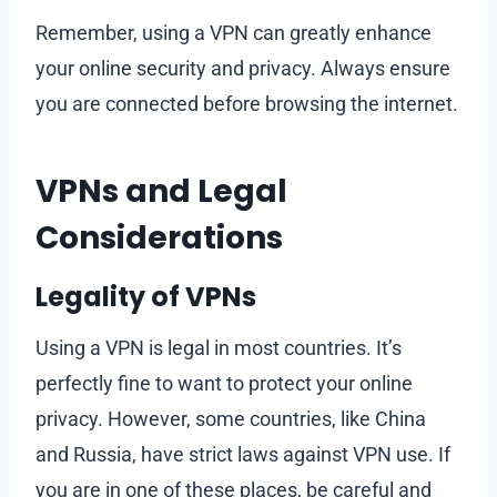
Remember, using a VPN can greatly enhance
your online security and privacy. Always ensure
you are connected before browsing the internet.
VPNs and Legal
Considerations
Legality of VPNs
Using a VPN is legal in most countries. It’s
perfectly fine to want to protect your online
privacy. However, some countries, like China
and Russia, have strict laws against VPN use. If
you are in one of these places, be careful and