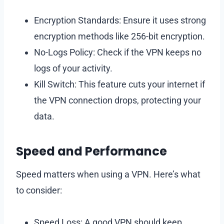
Encryption Standards: Ensure it uses strong
encryption methods like 256-bit encryption.
No-Logs Policy: Check if the VPN keeps no
logs of your activity.
Kill Switch: This feature cuts your internet if
the VPN connection drops, protecting your
data.
Speed and Performance
Speed matters when using a VPN. Here’s what
to consider:
Speed Loss: A good VPN should keep