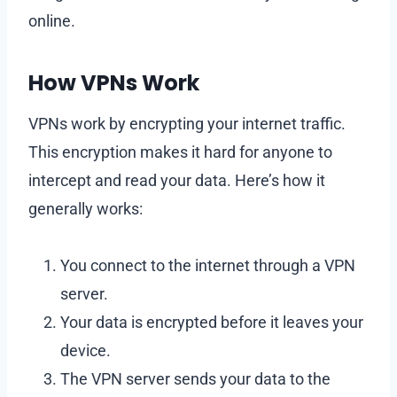
online.
How VPNs Work
VPNs work by encrypting your internet traffic.
This encryption makes it hard for anyone to
intercept and read your data. Here’s how it
generally works:
You connect to the internet through a VPN
server.
Your data is encrypted before it leaves your
device.
The VPN server sends your data to the