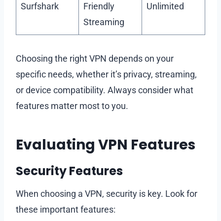
Surfshark
Friendly
Unlimited
Streaming
Choosing the right VPN depends on your
specific needs, whether it’s privacy, streaming,
or device compatibility. Always consider what
features matter most to you.
Evaluating VPN Features
Security Features
When choosing a VPN, security is key. Look for
these important features: