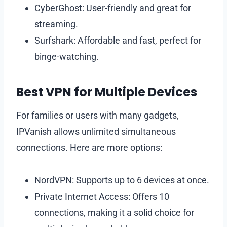
CyberGhost: User-friendly and great for
streaming.
Surfshark: Affordable and fast, perfect for
binge-watching.
Best VPN for Multiple Devices
For families or users with many gadgets,
IPVanish allows unlimited simultaneous
connections. Here are more options:
NordVPN: Supports up to 6 devices at once.
Private Internet Access: Offers 10
connections, making it a solid choice for