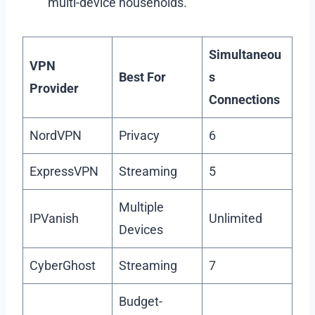
multi-device households.
Simultaneou
VPN
Best For
s
Provider
Connections
NordVPN
Privacy
6
ExpressVPN
Streaming
5
Multiple
IPVanish
Unlimited
Devices
CyberGhost
Streaming
7
Budget-