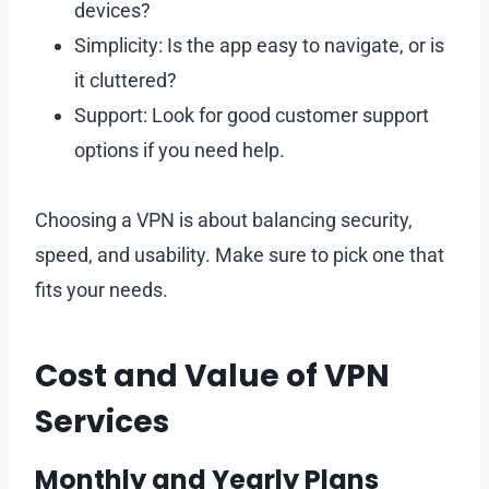
devices?
Simplicity: Is the app easy to navigate, or is
it cluttered?
Support: Look for good customer support
options if you need help.
Choosing a VPN is about balancing security,
speed, and usability. Make sure to pick one that
fits your needs.
Cost and Value of VPN
Services
Monthly and Yearly Plans