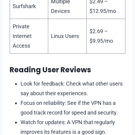
Multiple
$2.49 –
Surfshark
Devices
$12.95/mo
Private
$2.69 –
Internet
Linux Users
$9.95/mo
Access
Reading User Reviews
Look for feedback: Check what other users
say about their experiences.
Focus on reliability: See if the VPN has a
good track record for speed and security.
Watch for updates: A VPN that regularly
improves its features is a good sign.