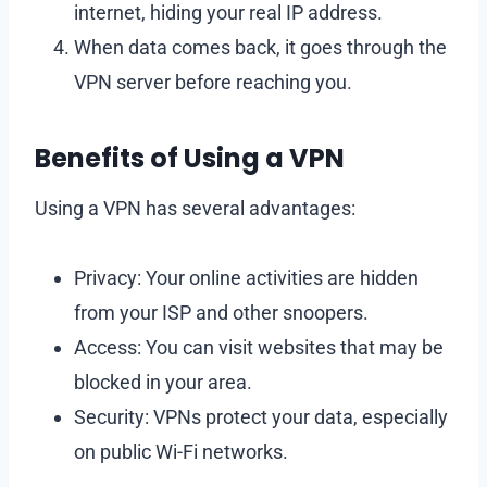
internet, hiding your real IP address.
When data comes back, it goes through the
VPN server before reaching you.
Benefits of Using a VPN
Using a VPN has several advantages:
Privacy: Your online activities are hidden
from your ISP and other snoopers.
Access: You can visit websites that may be
blocked in your area.
Security: VPNs protect your data, especially
on public Wi-Fi networks.