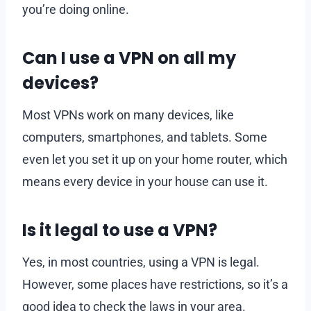
you’re doing online.
Can I use a VPN on all my
devices?
Most VPNs work on many devices, like
computers, smartphones, and tablets. Some
even let you set it up on your home router, which
means every device in your house can use it.
Is it legal to use a VPN?
Yes, in most countries, using a VPN is legal.
However, some places have restrictions, so it’s a
good idea to check the laws in your area.