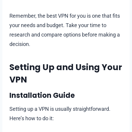
Remember, the best VPN for you is one that fits
your needs and budget. Take your time to
research and compare options before making a
decision.
Setting Up and Using Your
VPN
Installation Guide
Setting up a VPN is usually straightforward.
Here’s how to do it: