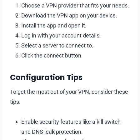
Choose a VPN provider that fits your needs.
Download the VPN app on your device.
Install the app and open it.
Log in with your account details.
Select a server to connect to.
Click the connect button.
Configuration Tips
To get the most out of your VPN, consider these
tips:
Enable security features like a kill switch
and DNS leak protection.