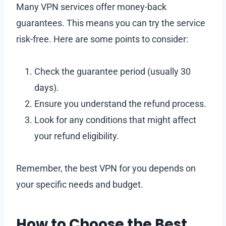
Many VPN services offer money-back
guarantees. This means you can try the service
risk-free. Here are some points to consider:
Check the guarantee period (usually 30
days).
Ensure you understand the refund process.
Look for any conditions that might affect
your refund eligibility.
Remember, the best VPN for you depends on
your specific needs and budget.
How to Choose the Best