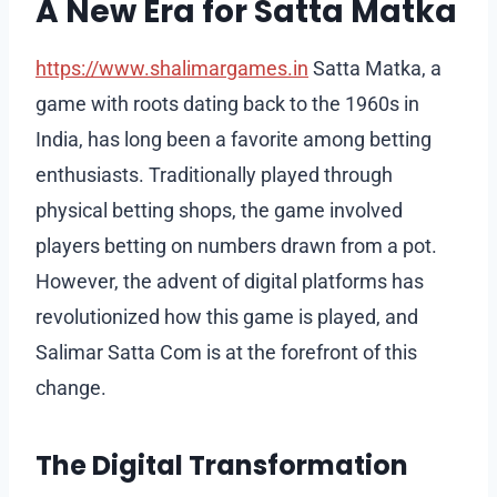
A New Era for Satta Matka
https://www.shalimargames.in
Satta Matka, a
game with roots dating back to the 1960s in
India, has long been a favorite among betting
enthusiasts. Traditionally played through
physical betting shops, the game involved
players betting on numbers drawn from a pot.
However, the advent of digital platforms has
revolutionized how this game is played, and
Salimar Satta Com is at the forefront of this
change.
The Digital Transformation