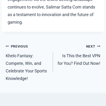
continues to evolve, Salimar Satta Com stands
as a testament to innovation and the future of
gaming.
Post
PREVIOUS
NEXT
navigation
Khelo Fantasy:
Is This the Best VPN
Compete, Win, and
for You? Find Out Now!
Celebrate Your Sports
Knowledge!