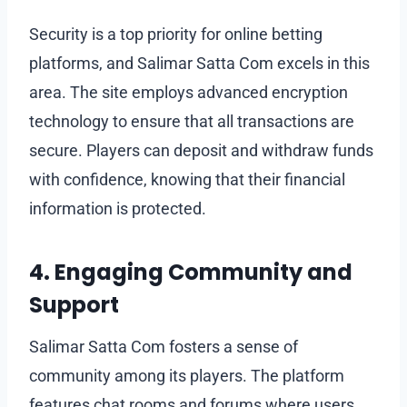
Security is a top priority for online betting
platforms, and Salimar Satta Com excels in this
area. The site employs advanced encryption
technology to ensure that all transactions are
secure. Players can deposit and withdraw funds
with confidence, knowing that their financial
information is protected.
4. Engaging Community and
Support
Salimar Satta Com fosters a sense of
community among its players. The platform
features chat rooms and forums where users