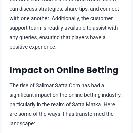
can discuss strategies, share tips, and connect
with one another. Additionally, the customer
support team is readily available to assist with
any queries, ensuring that players have a
positive experience.
Impact on Online Betting
The rise of Salimar Satta Com has had a
significant impact on the online betting industry,
particularly in the realm of Satta Matka. Here
are some of the ways it has transformed the
landscape: