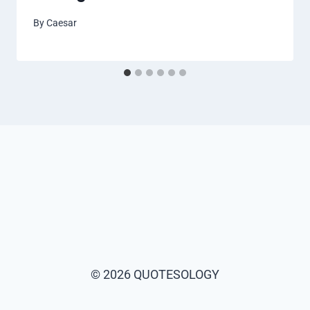
By
Caesar
© 2026 QUOTESOLOGY