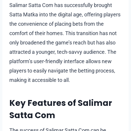
Salimar Satta Com has successfully brought
Satta Matka into the digital age, offering players
the convenience of placing bets from the
comfort of their homes. This transition has not
only broadened the game’s reach but has also
attracted a younger, tech-savvy audience. The
platform’s user-friendly interface allows new
players to easily navigate the betting process,
making it accessible to all.
Key Features of Salimar
Satta Com
The success of Salimar Satta Com can be