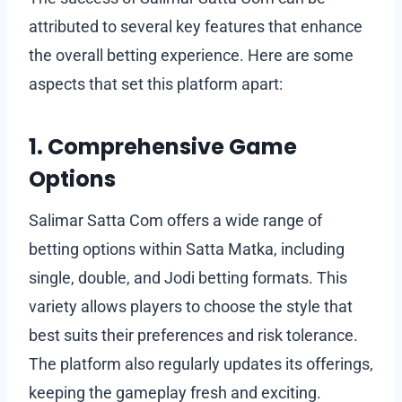
attributed to several key features that enhance
the overall betting experience. Here are some
aspects that set this platform apart:
1. Comprehensive Game
Options
Salimar Satta Com offers a wide range of
betting options within Satta Matka, including
single, double, and Jodi betting formats. This
variety allows players to choose the style that
best suits their preferences and risk tolerance.
The platform also regularly updates its offerings,
keeping the gameplay fresh and exciting.