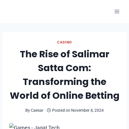
Skip
to
content
CASINO
The Rise of Salimar
Satta Com:
Transforming the
World of Online Betting
By
Caesar
Posted on
November 4, 2024