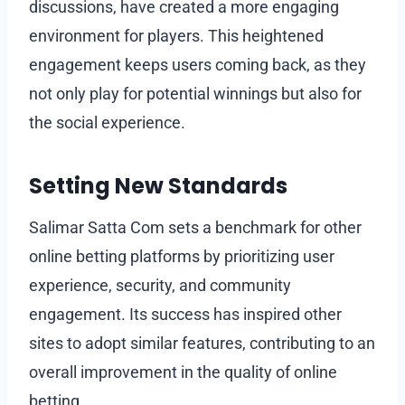
discussions, have created a more engaging
environment for players. This heightened
engagement keeps users coming back, as they
not only play for potential winnings but also for
the social experience.
Setting New Standards
Salimar Satta Com sets a benchmark for other
online betting platforms by prioritizing user
experience, security, and community
engagement. Its success has inspired other
sites to adopt similar features, contributing to an
overall improvement in the quality of online
betting.