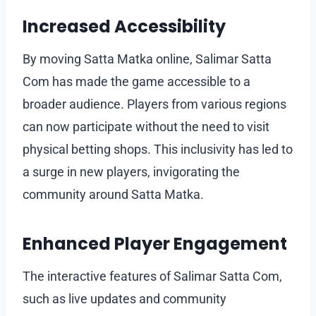
Increased Accessibility
By moving Satta Matka online, Salimar Satta
Com has made the game accessible to a
broader audience. Players from various regions
can now participate without the need to visit
physical betting shops. This inclusivity has led to
a surge in new players, invigorating the
community around Satta Matka.
Enhanced Player Engagement
The interactive features of Salimar Satta Com,
such as live updates and community