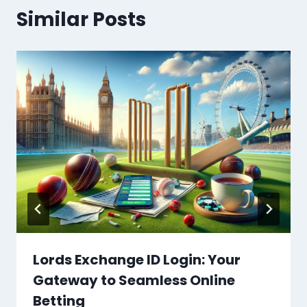
Similar Posts
Lords Exchange ID Login: Your
Gateway to Seamless Online
Betting