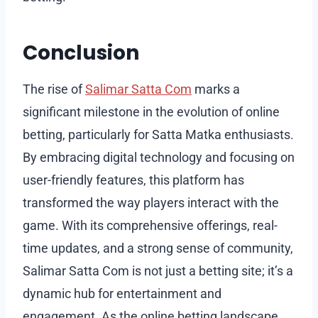
Conclusion
The rise of
Salimar Satta Com
marks a
significant milestone in the evolution of online
betting, particularly for Satta Matka enthusiasts.
By embracing digital technology and focusing on
user-friendly features, this platform has
transformed the way players interact with the
game. With its comprehensive offerings, real-
time updates, and a strong sense of community,
Salimar Satta Com is not just a betting site; it’s a
dynamic hub for entertainment and
engagement. As the online betting landscape