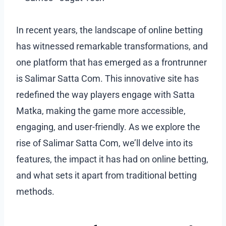
In recent years, the landscape of online betting
has witnessed remarkable transformations, and
one platform that has emerged as a frontrunner
is Salimar Satta Com. This innovative site has
redefined the way players engage with Satta
Matka, making the game more accessible,
engaging, and user-friendly. As we explore the
rise of Salimar Satta Com, we’ll delve into its
features, the impact it has had on online betting,
and what sets it apart from traditional betting
methods.