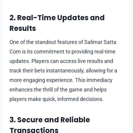
2. Real-Time Updates and
Results
One of the standout features of Salimar Satta
Com is its commitment to providing real-time
updates. Players can access live results and
track their bets instantaneously, allowing for a
more engaging experience. This immediacy
enhances the thrill of the game and helps
players make quick, informed decisions.
3. Secure and Reliable
Transactions