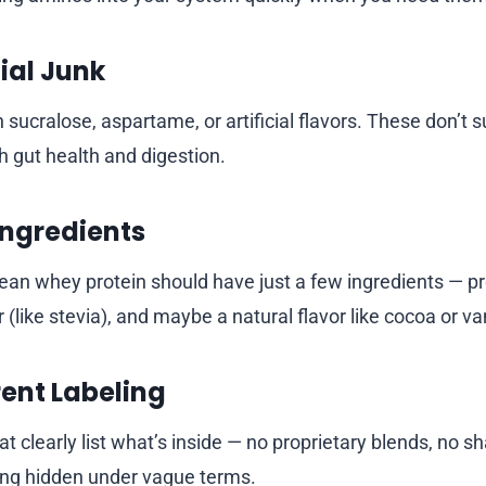
cial Junk
 sucralose, aspartame, or artificial flavors. These don’t 
 gut health and digestion.
Ingredients
lean whey protein should have just a few ingredients — pr
(like stevia), and maybe a natural flavor like cocoa or van
ent Labeling
 clearly list what’s inside — no proprietary blends, no sh
ing hidden under vague terms.