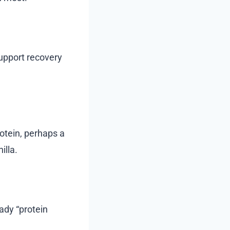
support recovery
otein, perhaps a
illa.
ady “protein