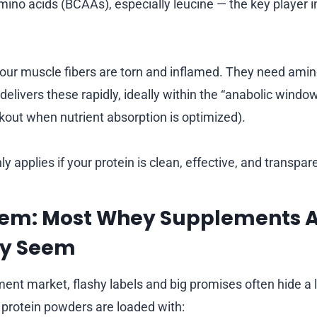
ino acids (BCAAs), especially leucine — the key player i
your muscle fibers are torn and inflamed. They need amino
delivers these rapidly, ideally within the “anabolic windo
out when nutrient absorption is optimized).
ly applies if your protein is clean, effective, and transpar
lem: Most Whey Supplements A
ey Seem
ment market, flashy labels and big promises often hide a 
protein powders are loaded with: