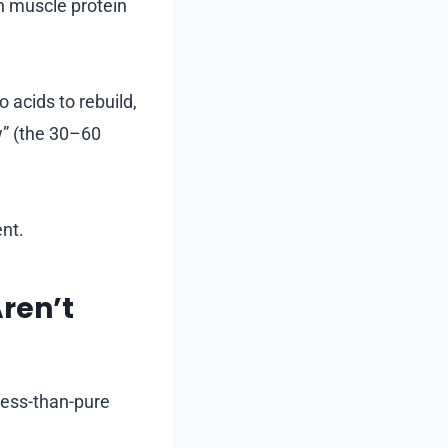
n muscle protein
 acids to rebuild,
w” (the 30–60
ent.
ren’t
less-than-pure