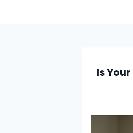
Skip
to
content
Is Your