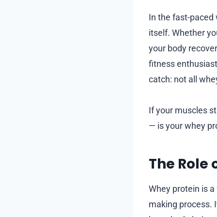
In the fast-paced 
itself. Whether yo
your body recover
fitness enthusiast
catch: not all whe
If your muscles st
— is your whey pr
The Role 
Whey protein is a
making process. It