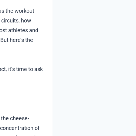
 as the workout
 circuits, how
ost athletes and
 But here’s the
t, it’s time to ask
g the cheese-
 concentration of