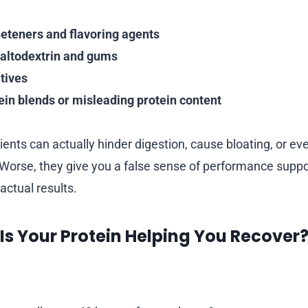
eeteners and flavoring agents
 maltodextrin and gums
tives
ein blends or misleading protein content
ents can actually hinder digestion, cause bloating, or eve
Worse, they give you a false sense of performance suppo
 actual results.
 Is Your Protein Helping You Recover