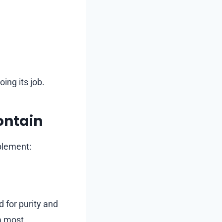
ing its job.
ontain
plement:
d for purity and
m most.