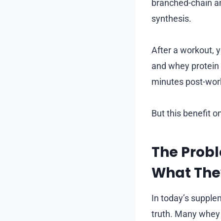
branched-chain am
synthesis.
After a workout, 
and whey protein 
minutes post-work
But this benefit on
The Prob
What Th
In today’s supple
truth. Many whey 