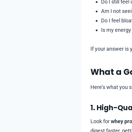
Do I still fe
Am I not seei
Do I feel blo
Is my energy
If your answer is 
What a G
Here’s what you s
1. High-Qua
Look for
whey pro
digest faster, ge