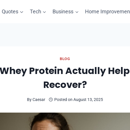
Quotes
Tech
Business
Home Improvemen
BLOG
 Whey Protein Actually Hel
Recover?
By
Caesar
Posted on
August 13, 2025