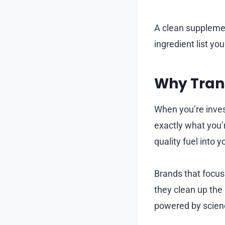
A clean supplemen
ingredient list you
Why Trans
When you’re inves
exactly what you’r
quality fuel into 
Brands that focus
they clean up the
powered by scienc