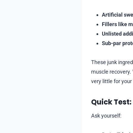
Artificial sw
Fillers like
Unlisted addi
Sub-par prot
These junk ingredi
muscle recovery. 
very little for your
Quick Test:
Ask yourself: