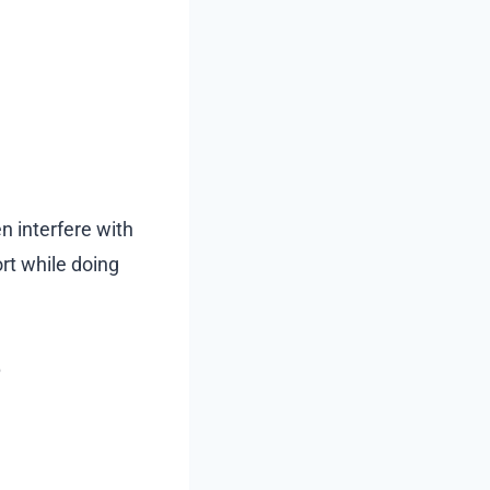
n interfere with
rt while doing
?