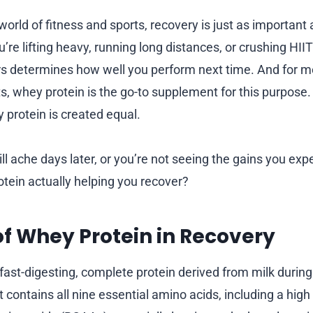
world of fitness and sports, recovery is just as important
u’re lifting heavy, running long distances, or crushing HIIT
s determines how well you perform next time. And for m
s, whey protein is the go-to supplement for this purpose.
y protein is created equal.
ill ache days later, or you’re not seeing the gains you expec
otein actually helping you recover?
of Whey Protein in Recovery
 fast-digesting, complete protein derived from milk durin
 contains all nine essential amino acids, including a high