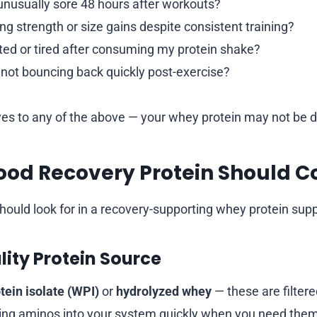
el unusually sore 48 hours after workouts?
ng strength or size gains despite consistent training?
ated or tired after consuming my protein shake?
 not bouncing back quickly post-exercise?
yes to any of the above — your whey protein may not be do
ood Recovery Protein Should C
hould look for in a recovery-supporting whey protein sup
lity Protein Source
tein isolate (WPI)
or
hydrolyzed whey
— these are filtere
tting aminos into your system quickly when you need the