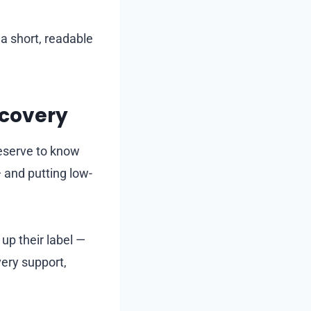
 a short, readable
ecovery
eserve to know
— and putting low-
up their label —
very support,