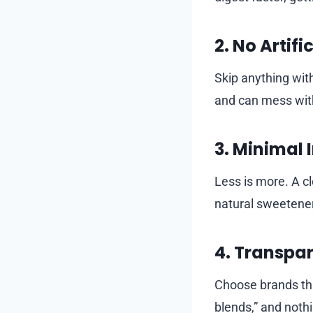
2. No Artifi
Skip anything with
and can mess with
3. Minimal 
Less is more. A c
natural sweetener 
4. Transpar
Choose brands that
blends,” and noth