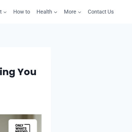
t
How to
Health
More
Contact Us
ping You