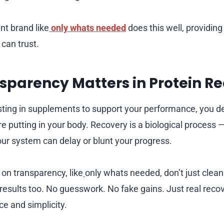
t brand like
only whats needed
does this well, providing
 can trust.
parency Matters in Protein R
ting in supplements to support your performance, you d
e putting in your body. Recovery is a biological process 
your system can delay or blunt your progress.
 on transparency, like
only whats needed, don’t just clean 
 results too. No guesswork. No fake gains. Just real reco
e and simplicity.