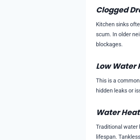
Clogged Dra
Kitchen sinks oft
scum. In older ne
blockages.
Low Water 
This is a common c
hidden leaks or i
Water Heate
Traditional water 
lifespan. Tankless