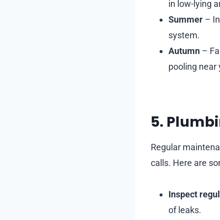
in low-lying a
Summer
– In
system.
Autumn
– Fal
pooling near 
5. Plumbi
Regular maintena
calls. Here are 
Inspect regul
of leaks.