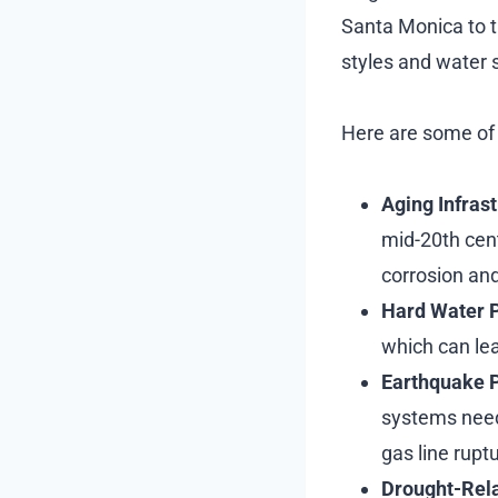
Santa Monica to t
styles and water 
Here are some of
Aging Infras
mid-20th cent
corrosion and
Hard Water 
which can lea
Earthquake 
systems need 
gas line rupt
Drought-Rela