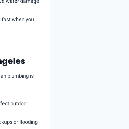
sive water damage
p fast when you
ngeles
ean plumbing is
ffect outdoor
kups or flooding