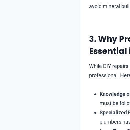
avoid mineral bui
3. Why Pr
Essential
While DIY repairs
professional. Her
Knowledge o
must be foll
Specialized
plumbers have