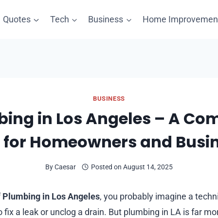
Quotes
Tech
Business
Home Improvemen
BUSINESS
ing in Los Angeles – A Co
 for Homeowners and Busi
By
Caesar
Posted on
August 14, 2025
f
Plumbing in Los Angeles
, you probably imagine a techni
o fix a leak or unclog a drain. But plumbing in LA is far mo