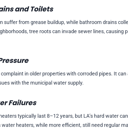
ins and Toilets
en suffer from grease buildup, while bathroom drains coll
ighborhoods, tree roots can invade sewer lines, causing p
Pressure
omplaint in older properties with corroded pipes. It can 
ssues with the municipal water supply.
r Failures
heaters typically last 8–12 years, but LA’s hard water ca
 water heaters, while more efficient, still need regular 