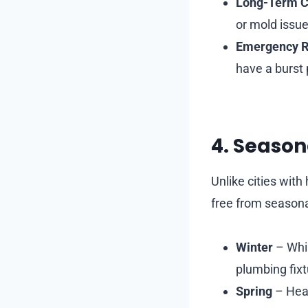
Long-Term C
or mold issue
Emergency 
have a burst 
4. Season
Unlike cities wit
free from seasona
Winter
– Whil
plumbing fixt
Spring
– Heav