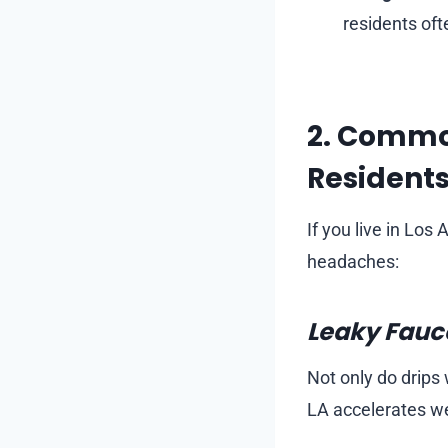
residents oft
2. Commo
Resident
If you live in Lo
headaches:
Leaky Fauce
Not only do drips 
LA accelerates we