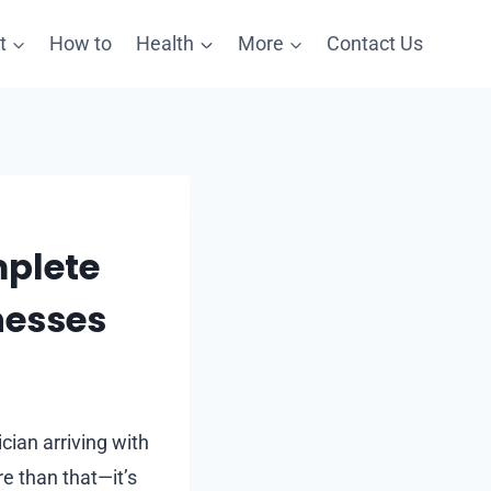
t
How to
Health
More
Contact Us
mplete
nesses
cian arriving with
re than that—it’s