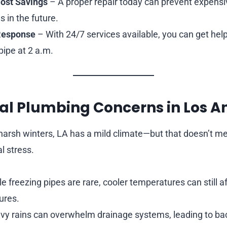
ost Savings
– A proper repair today can prevent expen
s in the future.
Response
– With 24/7 services available, you can get hel
pipe at 2 a.m.
al Plumbing Concerns in Los A
h harsh winters, LA has a mild climate—but that doesn’t m
l stress.
e freezing pipes are rare, cooler temperatures can still a
ures.
y rains can overwhelm drainage systems, leading to bac