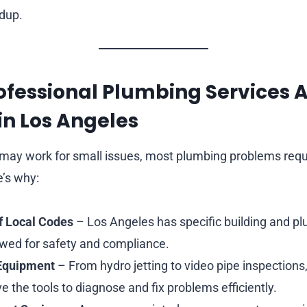
ldup.
ofessional Plumbing Services 
 in Los Angeles
 may work for small issues, most plumbing problems requ
e’s why:
f Local Codes
– Los Angeles has specific building and p
owed for safety and compliance.
 Equipment
– From hydro jetting to video pipe inspections
 the tools to diagnose and fix problems efficiently.