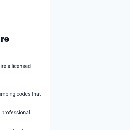
Are
ire a licensed
lumbing codes that
, professional