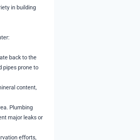
ety in building
ter:
te back to the
d pipes prone to
mineral content,
rea. Plumbing
ent major leaks or
vation efforts,