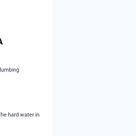
A
plumbing
 The hard water in