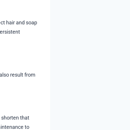
ect hair and soap
ersistent
also result from
n shorten that
maintenance to