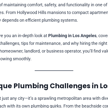
of maintaining comfort, safety, and functionality in one of 
ates. From Hollywood Hills mansions to compact apartme
y depends on efficient plumbing systems.
ive you an in-depth look at
Plumbing in Los Angeles
, cov
challenges, tips for maintenance, and why hiring the righ
omeowner, landlord, or business operator, you’ll find val
lowing smoothly.
ique Plumbing Challenges in L
 just any city—it’s a sprawling metropolitan area with div
ch with its own plumbing quirks. From the beachside co