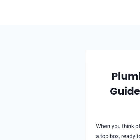
Skip
to
content
Plumb
Guide
When you think o
a toolbox, ready t