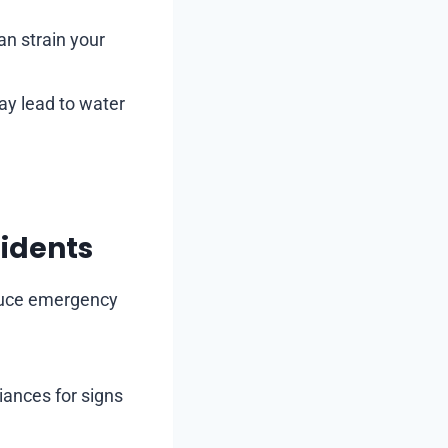
an strain your
ay lead to water
sidents
educe emergency
iances for signs