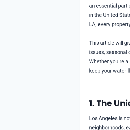
an essential part 
in the United St
LA, every propert
This article will g
issues, seasonal 
Whether you’re a h
keep your water f
1. The Un
Los Angeles is not
neighborhoods, ea