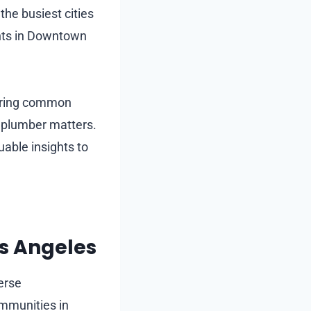
the busiest cities
nts in Downtown
ering common
t plumber matters.
uable insights to
os Angeles
erse
mmunities in