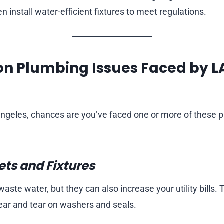
en install water-efficient fixtures to meet regulations.
n Plumbing Issues Faced by L
s
s Angeles, chances are you’ve faced one or more of these 
ts and Fixtures
waste water, but they can also increase your utility bills.
ar and tear on washers and seals.