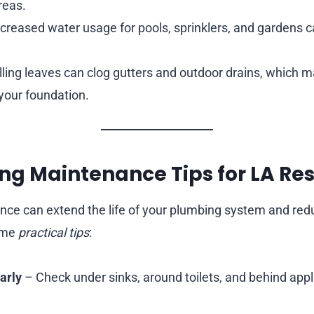
reas.
creased water usage for pools, sprinklers, and gardens c
ling leaves can clog gutters and outdoor drains, which m
your foundation.
ng Maintenance Tips for LA Re
nce can extend the life of your plumbing system and r
some
practical tips
:
arly
– Check under sinks, around toilets, and behind appl