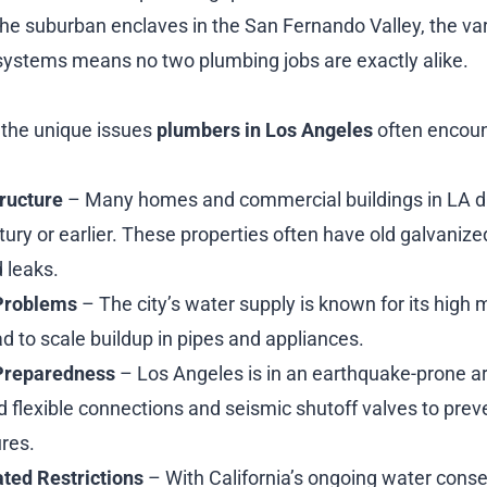
he suburban enclaves in the San Fernando Valley, the vari
systems means no two plumbing jobs are exactly alike.
 the unique issues
plumbers in Los Angeles
often encoun
tructure
– Many homes and commercial buildings in LA da
ury or earlier. These properties often have old galvanize
 leaks.
Problems
– The city’s water supply is known for its high 
d to scale buildup in pipes and appliances.
Preparedness
– Los Angeles is in an earthquake-prone a
flexible connections and seismic shutoff valves to prev
ures.
ted Restrictions
– With California’s ongoing water conser