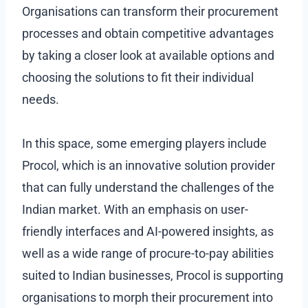
Organisations can transform their procurement
processes and obtain competitive advantages
by taking a closer look at available options and
choosing the solutions to fit their individual
needs.
In this space, some emerging players include
Procol, which is an innovative solution provider
that can fully understand the challenges of the
Indian market. With an emphasis on user-
friendly interfaces and AI-powered insights, as
well as a wide range of procure-to-pay abilities
suited to Indian businesses, Procol is supporting
organisations to morph their procurement into