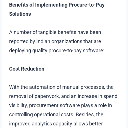
Benefits of Implementing Procure-to-Pay
Solutions
A number of tangible benefits have been
reported by Indian organizations that are
deploying quality procure-to-pay software:
Cost Reduction
With the automation of manual processes, the
removal of paperwork, and an increase in spend
visibility, procurement software plays a role in
controlling operational costs. Besides, the
improved analytics capacity allows better