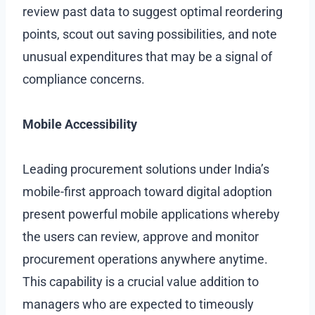
review past data to suggest optimal reordering
points, scout out saving possibilities, and note
unusual expenditures that may be a signal of
compliance concerns.
Mobile Accessibility
Leading procurement solutions under India’s
mobile-first approach toward digital adoption
present powerful mobile applications whereby
the users can review, approve and monitor
procurement operations anywhere anytime.
This capability is a crucial value addition to
managers who are expected to timeously