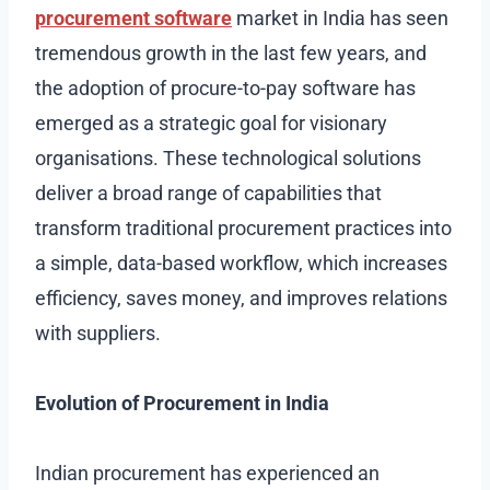
procurement software
market in India has seen
tremendous growth in the last few years, and
the adoption of procure-to-pay software has
emerged as a strategic goal for visionary
organisations. These technological solutions
deliver a broad range of capabilities that
transform traditional procurement practices into
a simple, data-based workflow, which increases
efficiency, saves money, and improves relations
with suppliers.
Evolution of Procurement in India
Indian procurement has experienced an