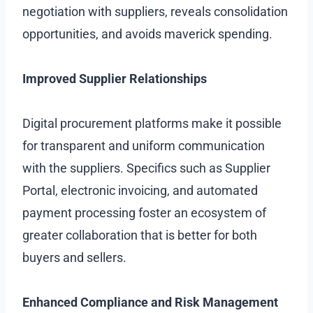
negotiation with suppliers, reveals consolidation
opportunities, and avoids maverick spending.
Improved Supplier Relationships
Digital procurement platforms make it possible
for transparent and uniform communication
with the suppliers. Specifics such as Supplier
Portal, electronic invoicing, and automated
payment processing foster an ecosystem of
greater collaboration that is better for both
buyers and sellers.
Enhanced Compliance and Risk Management