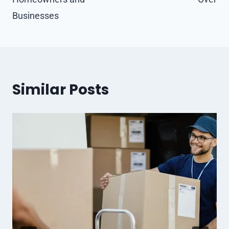
Businesses
Similar Posts