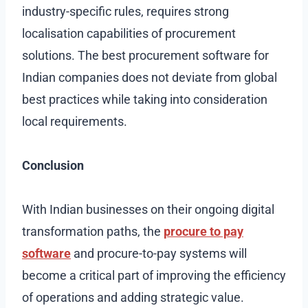
industry-specific rules, requires strong
localisation capabilities of procurement
solutions. The best procurement software for
Indian companies does not deviate from global
best practices while taking into consideration
local requirements.
Conclusion
With Indian businesses on their ongoing digital
transformation paths, the
procure to pay
software
and procure-to-pay systems will
become a critical part of improving the efficiency
of operations and adding strategic value.