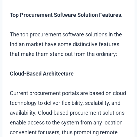
Top Procurement Software Solution Features.
The top procurement software solutions in the
Indian market have some distinctive features
that make them stand out from the ordinary:
Cloud-Based Architecture
Current procurement portals are based on cloud
technology to deliver flexibility, scalability, and
availability. Cloud-based procurement solutions
enable access to the system from any location
convenient for users, thus promoting remote