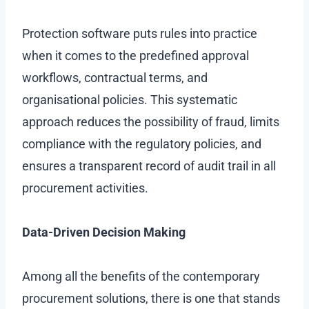
Protection software puts rules into practice
when it comes to the predefined approval
workflows, contractual terms, and
organisational policies. This systematic
approach reduces the possibility of fraud, limits
compliance with the regulatory policies, and
ensures a transparent record of audit trail in all
procurement activities.
Data-Driven Decision Making
Among all the benefits of the contemporary
procurement solutions, there is one that stands