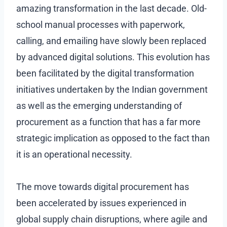
amazing transformation in the last decade. Old-
school manual processes with paperwork,
calling, and emailing have slowly been replaced
by advanced digital solutions. This evolution has
been facilitated by the digital transformation
initiatives undertaken by the Indian government
as well as the emerging understanding of
procurement as a function that has a far more
strategic implication as opposed to the fact than
it is an operational necessity.
The move towards digital procurement has
been accelerated by issues experienced in
global supply chain disruptions, where agile and