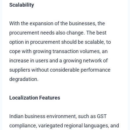
Scalability
With the expansion of the businesses, the
procurement needs also change. The best
option in procurement should be scalable, to
cope with growing transaction volumes, an
increase in users and a growing network of
suppliers without considerable performance
degradation.
Localization Features
Indian business environment, such as GST
compliance, variegated regional languages, and