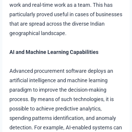
work and real-time work as a team. This has
particularly proved useful in cases of businesses
that are spread across the diverse Indian
geographical landscape.
AI and Machine Learning Capabilities
Advanced procurement software deploys an
artificial intelligence and machine learning
paradigm to improve the decision-making
process. By means of such technologies, it is
possible to achieve predictive analytics,
spending patterns identification, and anomaly
detection. For example, AI-enabled systems can