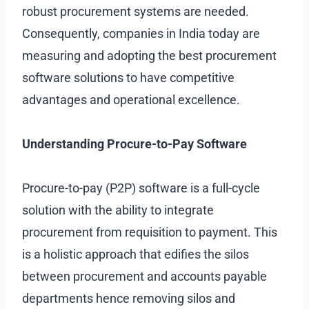
robust procurement systems are needed.
Consequently, companies in India today are
measuring and adopting the best procurement
software solutions to have competitive
advantages and operational excellence.
Understanding Procure-to-Pay Software
Procure-to-pay (P2P) software is a full-cycle
solution with the ability to integrate
procurement from requisition to payment. This
is a holistic approach that edifies the silos
between procurement and accounts payable
departments hence removing silos and