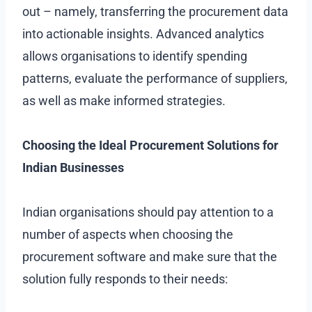
out – namely, transferring the procurement data
into actionable insights. Advanced analytics
allows organisations to identify spending
patterns, evaluate the performance of suppliers,
as well as make informed strategies.
Choosing the Ideal Procurement Solutions for
Indian Businesses
Indian organisations should pay attention to a
number of aspects when choosing the
procurement software and make sure that the
solution fully responds to their needs: