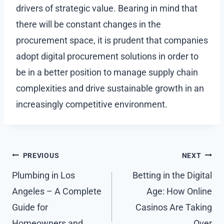
drivers of strategic value. Bearing in mind that
there will be constant changes in the
procurement space, it is prudent that companies
adopt digital procurement solutions in order to
be in a better position to manage supply chain
complexities and drive sustainable growth in an
increasingly competitive environment.
Post
PREVIOUS
NEXT
navigation
Plumbing in Los
Betting in the Digital
Angeles – A Complete
Age: How Online
Guide for
Casinos Are Taking
Homeowners and
Over