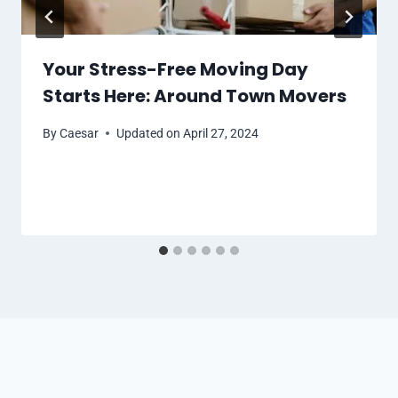
Your Stress-Free Moving Day
Starts Here: Around Town Movers
By
Caesar
Updated on
April 27, 2024