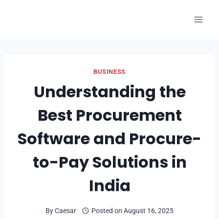
Skip
to
content
BUSINESS
Understanding the
Best Procurement
Software and Procure-
to-Pay Solutions in
India
By
Caesar
Posted on
August 16, 2025