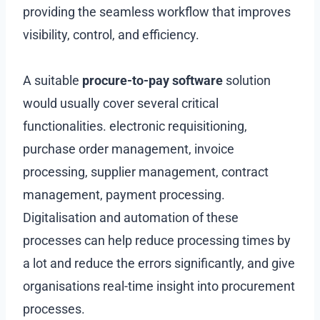
providing the seamless workflow that improves
visibility, control, and efficiency.
A suitable
procure-to-pay software
solution
would usually cover several critical
functionalities. electronic requisitioning,
purchase order management, invoice
processing, supplier management, contract
management, payment processing.
Digitalisation and automation of these
processes can help reduce processing times by
a lot and reduce the errors significantly, and give
organisations real-time insight into procurement
processes.