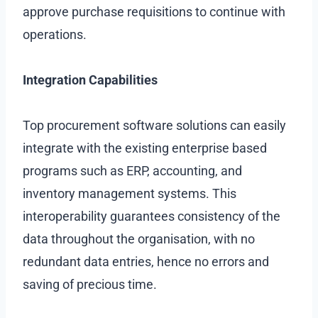
approve purchase requisitions to continue with
operations.
Integration Capabilities
Top procurement software solutions can easily
integrate with the existing enterprise based
programs such as ERP, accounting, and
inventory management systems. This
interoperability guarantees consistency of the
data throughout the organisation, with no
redundant data entries, hence no errors and
saving of precious time.