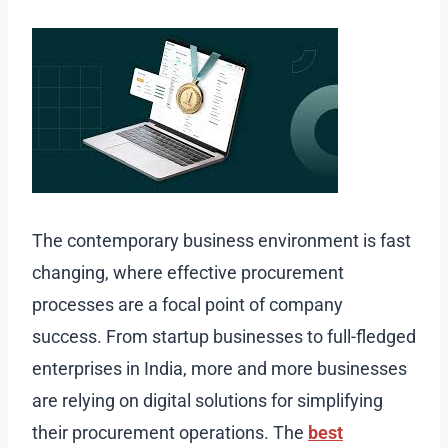
The contemporary business environment is fast
changing, where effective procurement
processes are a focal point of company
success. From startup businesses to full-fledged
enterprises in India, more and more businesses
are relying on digital solutions for simplifying
their procurement operations. The
best