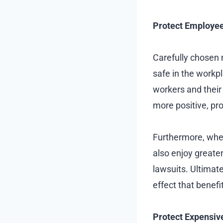
Protect Employee
Carefully chosen
safe in the workp
workers and their
more positive, pr
Furthermore, when
also enjoy greater 
lawsuits. Ultimat
effect that benefi
Protect Expensiv