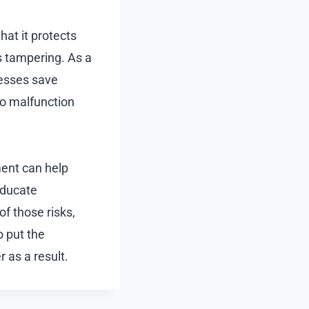
at it protects
s tampering. As a
nesses save
to malfunction
ment can help
educate
f those risks,
 put the
 as a result.