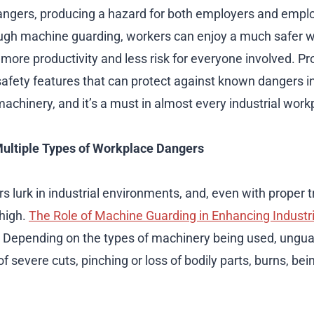
ngers, producing a hazard for both employers and empl
ough machine guarding, workers can enjoy a much safer 
 more productivity and less risk for everyone involved. P
 safety features that can protect against known dangers i
machinery, and it’s a must in almost every industrial work
Multiple Types of Workplace Dangers
rs lurk in industrial environments, and, even with proper tr
 high.
The Role of Machine Guarding in Enhancing Industri
. Depending on the types of machinery being used, ungu
of severe cuts, pinching or loss of bodily parts, burns, bein