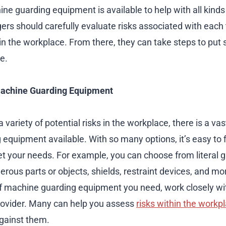
ne guarding equipment is available to help with all kinds 
s should carefully evaluate risks associated with each 
in the workplace. From there, they can take steps to put 
e.
Machine Guarding Equipment
 variety of potential risks in the workplace, there is a vas
equipment available. With so many options, it’s easy to f
 your needs. For example, you can choose from literal g
rous parts or objects, shields, restraint devices, and mor
f machine guarding equipment you need, work closely wi
ovider. Many can help you assess
risks within the workp
against them.