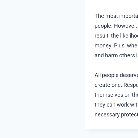
The most importan
people. However,
result, the likeli
money. Plus, when 
and harm others i
All people deserv
create one. Resp
themselves on the
they can work wi
necessary protect