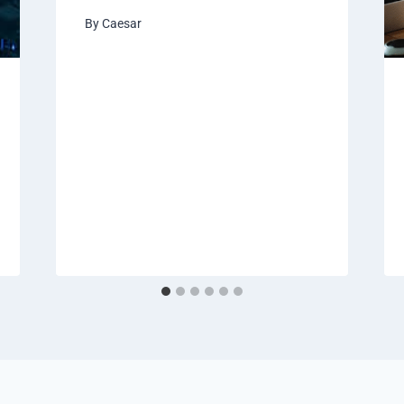
By
Caesar