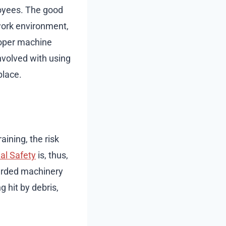
oyees. The good
work environment,
roper machine
nvolved with using
place.
aining, the risk
al Safety
is, thus,
arded machinery
g hit by debris,