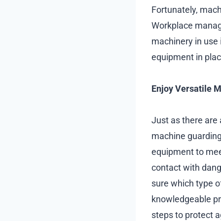
Fortunately, machi
Workplace manager
machinery in use 
equipment in plac
Enjoy Versatile 
Just as there are a
machine guarding 
equipment to meet
contact with dange
sure which type o
knowledgeable pr
steps to protect 