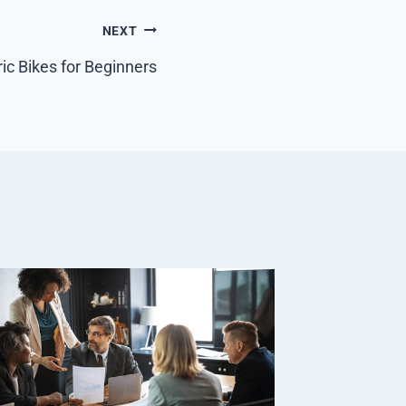
NEXT
ric Bikes for Beginners