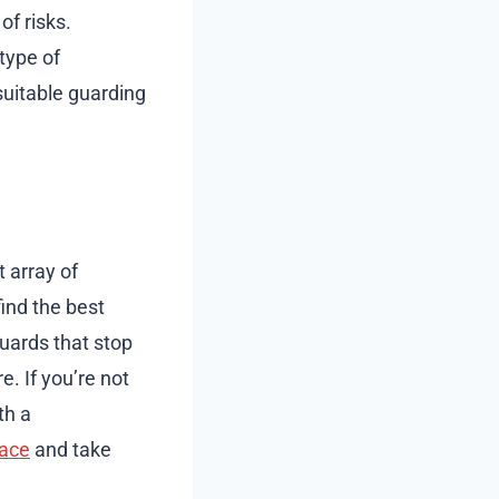
of risks.
type of
suitable guarding
t array of
ind the best
uards that stop
e. If you’re not
th a
lace
and take