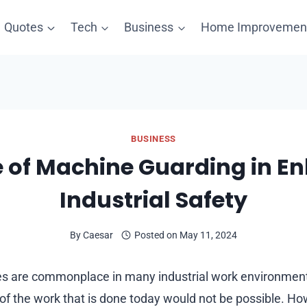
Quotes
Tech
Business
Home Improvemen
BUSINESS
e of Machine Guarding in E
Industrial Safety
By
Caesar
Posted on
May 11, 2024
 are commonplace in many industrial work environments.
f the work that is done today would not be possible. H