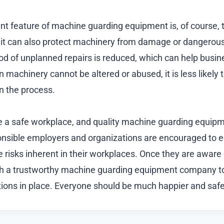
t feature of machine guarding equipment is, of course, th
 it can also protect machinery from damage or dangerou
hood of unplanned repairs is reduced, which can help busi
machinery cannot be altered or abused, it is less likely 
n the process.
e a safe workplace, and quality machine guarding equip
onsible employers and organizations are encouraged to 
 risks inherent in their workplaces. Once they are aware o
th a trustworthy machine guarding equipment company to
ions in place. Everyone should be much happier and safer