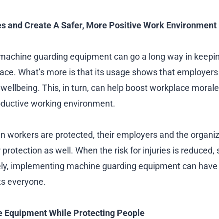
s and Create A Safer, More Positive Work Environment
 machine guarding equipment can go a long way in keep
lace. What’s more is that its usage shows that employers 
 wellbeing. This, in turn, can help boost workplace moral
oductive working environment.
 workers are protected, their employers and the organiz
protection as well. When the risk for injuries is reduced, s
ely, implementing machine guarding equipment can have 
ts everyone.
e Equipment While Protecting People