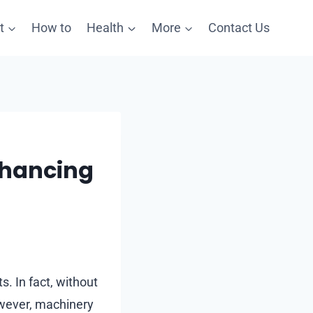
t
How to
Health
More
Contact Us
nhancing
 In fact, without
owever, machinery