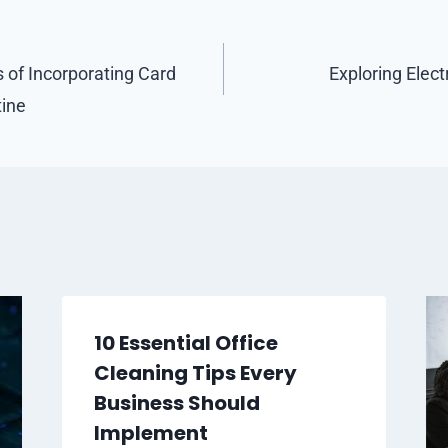
s of Incorporating Card
Exploring Elect
tine
10 Essential Office
Cleaning Tips Every
Business Should
Implement