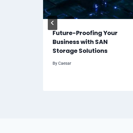
 Your
Future-Proofing Your
r with
Business with SAN
Storage Solutions
By
Caesar
l 6, 2024