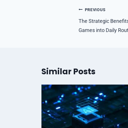
Post
PREVIOUS
navigation
The Strategic Benefit
Games into Daily Rou
Similar Posts