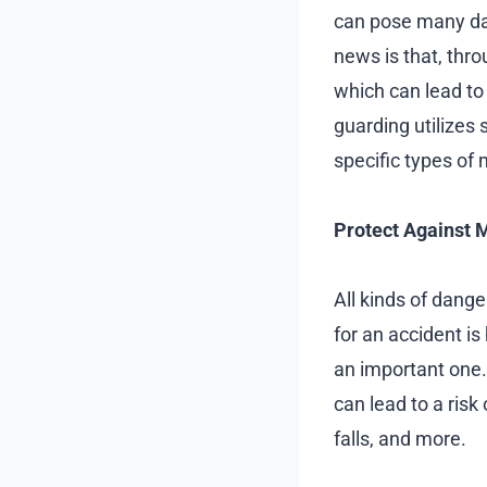
can pose many da
news is that, thr
which can lead to
guarding utilizes
specific types of 
Protect Against 
All kinds of dange
for an accident is
an important one
can lead to a risk 
falls, and more.