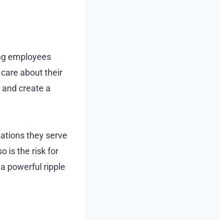
ing employees
care about their
e and create a
ations they serve
o is the risk for
a powerful ripple