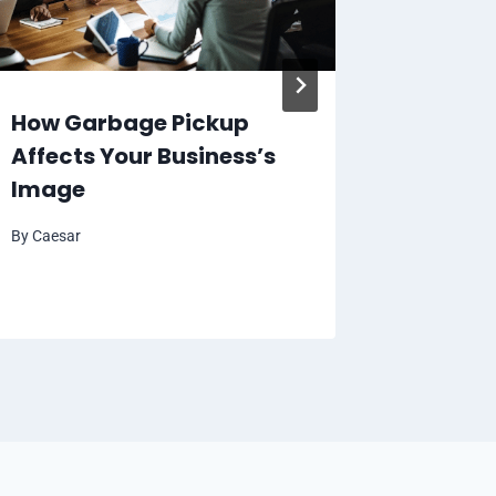
How Garbage Pickup
5 Ways
Affects Your Business’s
Can Be
Image
Activit
By
Caesar
By
Caesar