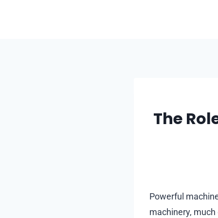
Skip
to
content
The Rol
Powerful machines
machinery, much o