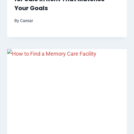
Your Goals
By
Caesar