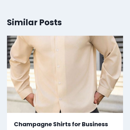
Similar Posts
Champagne Shirts for Business