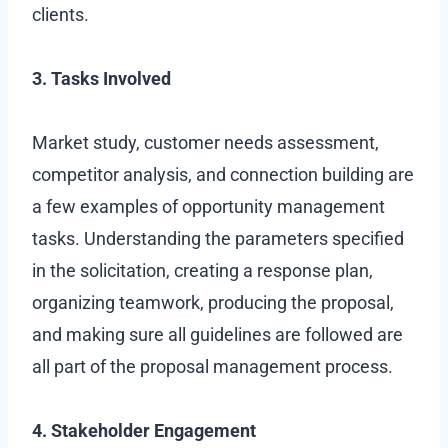
clients.
3. Tasks Involved
Market study, customer needs assessment,
competitor analysis, and connection building are
a few examples of opportunity management
tasks. Understanding the parameters specified
in the solicitation, creating a response plan,
organizing teamwork, producing the proposal,
and making sure all guidelines are followed are
all part of the proposal management process.
4. Stakeholder Engagement