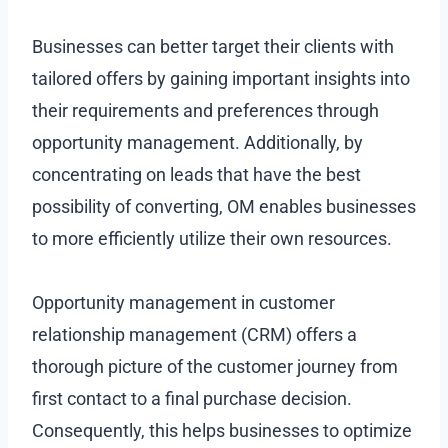
Businesses can better target their clients with
tailored offers by gaining important insights into
their requirements and preferences through
opportunity management. Additionally, by
concentrating on leads that have the best
possibility of converting, OM enables businesses
to more efficiently utilize their own resources.
Opportunity management in customer
relationship management (CRM) offers a
thorough picture of the customer journey from
first contact to a final purchase decision.
Consequently, this helps businesses to optimize