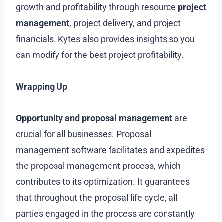
growth and profitability through resource
project
management
, project delivery, and project
financials. Kytes also provides insights so you
can modify for the best project profitability.
Wrapping Up
Opportunity and proposal management
are
crucial for all businesses. Proposal
management software facilitates and expedites
the proposal management process, which
contributes to its optimization. It guarantees
that throughout the proposal life cycle, all
parties engaged in the process are constantly