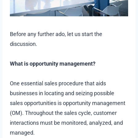
Before any further ado, let us start the
discussion.
What is opportunity management?
One essential sales procedure that aids
businesses in locating and seizing possible
sales opportunities is opportunity management
(OM). Throughout the sales cycle, customer
interactions must be monitored, analyzed, and
managed.