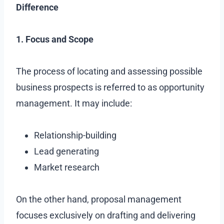
Difference
1. Focus and Scope
The process of locating and assessing possible
business prospects is referred to as opportunity
management. It may include:
Relationship-building
Lead generating
Market research
On the other hand, proposal management
focuses exclusively on drafting and delivering