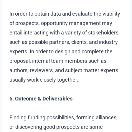
In order to obtain data and evaluate the viability
of prospects, opportunity management may
entail interacting with a variety of stakeholders,
such as possible partners, clients, and industry
experts. In order to design and complete the
proposal, internal team members such as
authors, reviewers, and subject matter experts
usually work closely together.
5. Outcome & Deliverables
Finding funding possibilities, forming alliances,
or discovering good prospects are some