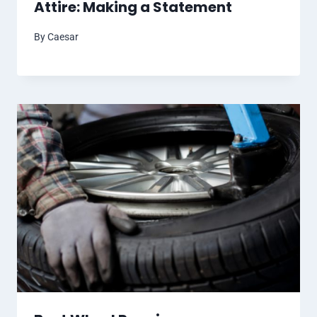
Attire: Making a Statement
By
Caesar