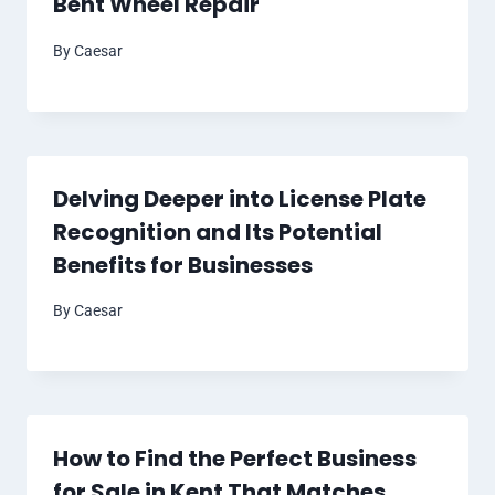
Bent Wheel Repair
By
Caesar
Delving Deeper into License Plate
Recognition and Its Potential
Benefits for Businesses
By
Caesar
How to Find the Perfect Business
for Sale in Kent That Matches