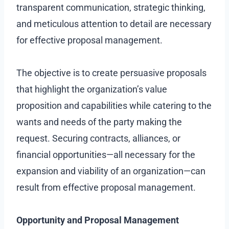
transparent communication, strategic thinking,
and meticulous attention to detail are necessary
for effective proposal management.
The objective is to create persuasive proposals
that highlight the organization’s value
proposition and capabilities while catering to the
wants and needs of the party making the
request. Securing contracts, alliances, or
financial opportunities—all necessary for the
expansion and viability of an organization—can
result from effective proposal management.
Opportunity and Proposal Management