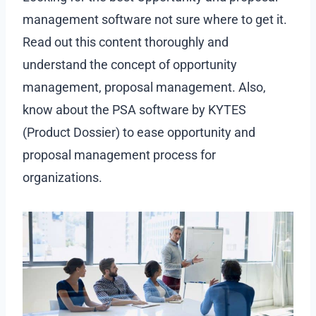
management software not sure where to get it.
Read out this content thoroughly and
understand the concept of opportunity
management, proposal management. Also,
know about the PSA software by KYTES
(Product Dossier) to ease opportunity and
proposal management process for
organizations.