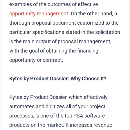
examples of the outcomes of effective
opportunity management
. On the other hand, a
thorough proposal document customized to the
particular specifications stated in the solicitation
is the main output of proposal management,
with the goal of obtaining the financing
opportunity or contract.
Kytes by Product Dossier: Why Choose It?
Kytes by Product Dossier, which effectively
automates and digitizes all of your project
processes, is one of the top PSA software
products on the market. It increases revenue