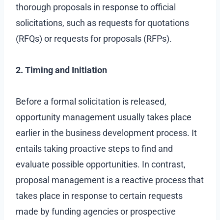
thorough proposals in response to official
solicitations, such as requests for quotations
(RFQs) or requests for proposals (RFPs).
2. Timing and Initiation
Before a formal solicitation is released,
opportunity management usually takes place
earlier in the business development process. It
entails taking proactive steps to find and
evaluate possible opportunities. In contrast,
proposal management is a reactive process that
takes place in response to certain requests
made by funding agencies or prospective