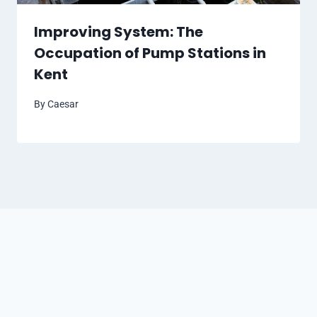
Improving System: The
Occupation of Pump Stations in
Kent
By
Caesar