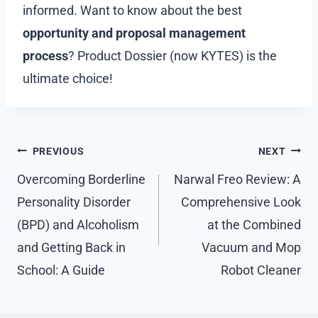
informed. Want to know about the best
opportunity and proposal management
process
? Product Dossier (now KYTES) is the
ultimate choice!
Post
PREVIOUS
NEXT
navigation
Overcoming Borderline
Narwal Freo Review: A
Personality Disorder
Comprehensive Look
(BPD) and Alcoholism
at the Combined
and Getting Back in
Vacuum and Mop
School: A Guide
Robot Cleaner