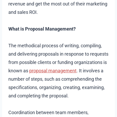
revenue and get the most out of their marketing
and sales ROI.
What is Proposal Management?
The methodical process of writing, compiling,
and delivering proposals in response to requests
from possible clients or funding organizations is
known as
proposal management
. It involves a
number of steps, such as comprehending the
specifications, organizing, creating, examining,
and completing the proposal.
Coordination between team members,