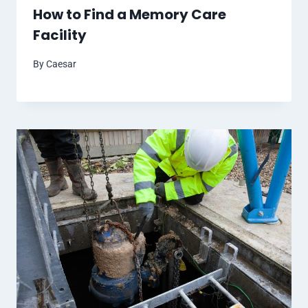
How to Find a Memory Care
Facility
By
Caesar