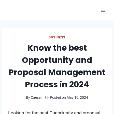
Skip
to
content
BUSINESS
Know the best
Opportunity and
Proposal Management
Process in 2024
By
Caesar
Posted on
May 10, 2024
Looking for the best Opportunity and proposal