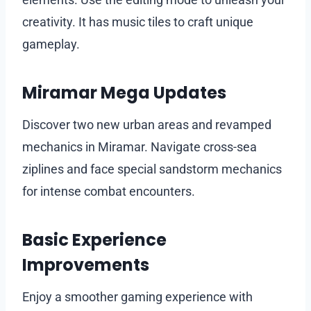
creativity. It has music tiles to craft unique
gameplay.
Miramar Mega Updates
Discover two new urban areas and revamped
mechanics in Miramar. Navigate cross-sea
ziplines and face special sandstorm mechanics
for intense combat encounters.
Basic Experience
Improvements
Enjoy a smoother gaming experience with