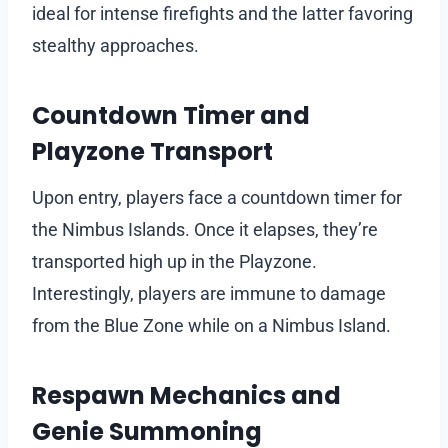
ideal for intense firefights and the latter favoring
stealthy approaches.
Countdown Timer and
Playzone Transport
Upon entry, players face a countdown timer for
the Nimbus Islands. Once it elapses, they’re
transported high up in the Playzone.
Interestingly, players are immune to damage
from the Blue Zone while on a Nimbus Island.
Respawn Mechanics and
Genie Summoning