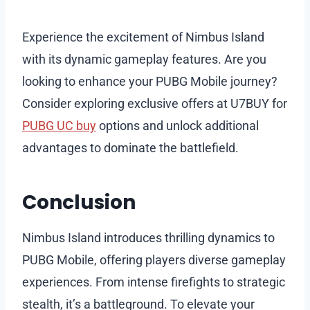
Experience the excitement of Nimbus Island
with its dynamic gameplay features. Are you
looking to enhance your PUBG Mobile journey?
Consider exploring exclusive offers at U7BUY for
PUBG UC buy
options and unlock additional
advantages to dominate the battlefield.
Conclusion
Nimbus Island introduces thrilling dynamics to
PUBG Mobile, offering players diverse gameplay
experiences. From intense firefights to strategic
stealth, it’s a battleground. To elevate your