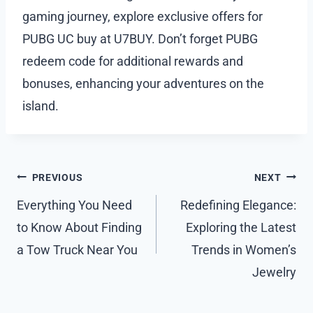
gaming journey, explore exclusive offers for
PUBG UC buy at U7BUY. Don’t forget PUBG
redeem code for additional rewards and
bonuses, enhancing your adventures on the
island.
Post
PREVIOUS
NEXT
navigation
Everything You Need
Redefining Elegance:
to Know About Finding
Exploring the Latest
a Tow Truck Near You
Trends in Women’s
Jewelry