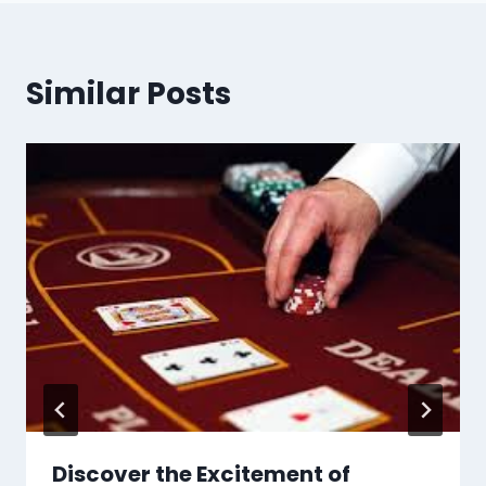
Similar Posts
Discover the Excitement of