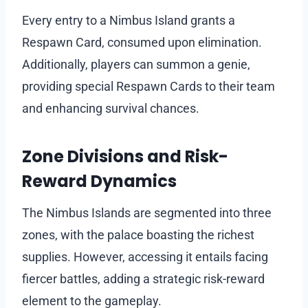
Every entry to a Nimbus Island grants a
Respawn Card, consumed upon elimination.
Additionally, players can summon a genie,
providing special Respawn Cards to their team
and enhancing survival chances.
Zone Divisions and Risk-
Reward Dynamics
The Nimbus Islands are segmented into three
zones, with the palace boasting the richest
supplies. However, accessing it entails facing
fiercer battles, adding a strategic risk-reward
element to the gameplay.