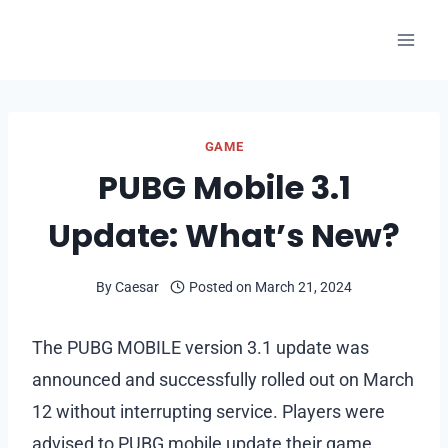
Skip
to
content
GAME
PUBG Mobile 3.1
Update: What’s New?
By
Caesar
Posted on
March 21, 2024
The PUBG MOBILE version 3.1 update was
announced and successfully rolled out on March
12 without interrupting service. Players were
advised to PUBG mobile update their game