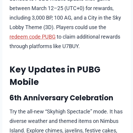
between March 12–25 (UTC+0) for rewards,
including 3,000 BP, 100 AG, and a City in the Sky
Lobby Theme (3D). Players could use the
redeem code PUBG
to claim additional rewards
through platforms like U7BUY.
Key Updates in PUBG
Mobile
6th Anniversary Celebration
Try the all-new “Skyhigh Spectacle” mode. It has
diverse weather and themed items on Nimbus
Island. Explore chimes, javelins, festive cakes,