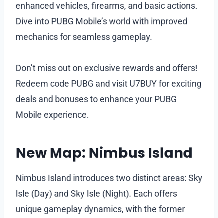
enhanced vehicles, firearms, and basic actions.
Dive into PUBG Mobile’s world with improved
mechanics for seamless gameplay.
Don’t miss out on exclusive rewards and offers!
Redeem code PUBG and visit U7BUY for exciting
deals and bonuses to enhance your PUBG
Mobile experience.
New Map: Nimbus Island
Nimbus Island introduces two distinct areas: Sky
Isle (Day) and Sky Isle (Night). Each offers
unique gameplay dynamics, with the former