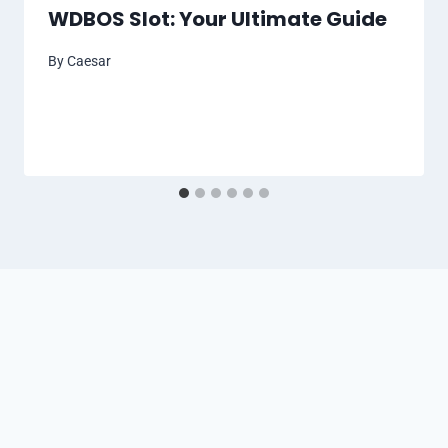
WDBOS Slot: Your Ultimate Guide
By
Caesar