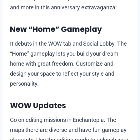
and more in this anniversary extravaganza!
New “Home” Gameplay
It debuts in the WOW tab and Social Lobby. The
“Home” gameplay lets you build your dream
home with great freedom. Customize and
design your space to reflect your style and
personality.
WOW Updates
Go on editing missions in Enchantopia. The
maps there are diverse and have fun gameplay
elements. Use the editing mode to unleash your