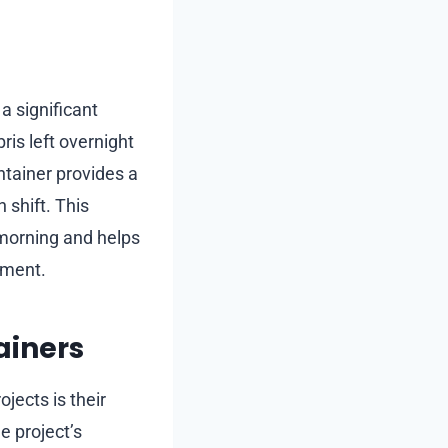
a significant
ris left overnight
ontainer provides a
 shift. This
 morning and helps
nment.
ainers
ojects is their
e project’s