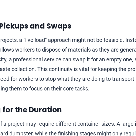
Pickups and Swaps
ojects, a “live load” approach might not be feasible. Inst
 allows workers to dispose of materials as they are gene
ty, a professional service can swap it for an empty one, 
te collection. This continuity is vital for keeping the pr
need for workers to stop what they are doing to transport w
ing them to focus on their core tasks.
g for the Duration
f a project may require different container sizes. A large i
ard dumpster, while the finishing stages might only requi