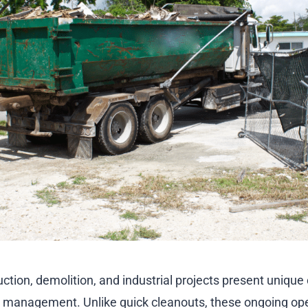
ction, demolition, and industrial projects present uniqu
e management. Unlike quick cleanouts, these ongoing op