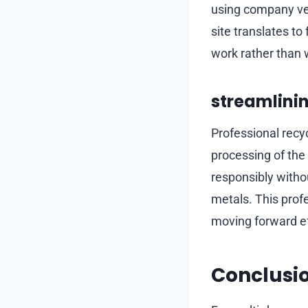
using company veh
site translates to
work rather than
streamlinin
Professional recy
processing of the 
responsibly witho
metals. This profe
moving forward eff
Conclusi