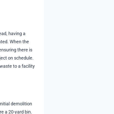
ead, having a
rated. When the
ensuring there is
oject on schedule.
aste to a facility
nitial demolition
re a 20-yard bin.