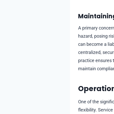
Maintainin
A primary concern 
hazard, posing ris
can become a liabil
centralized, secur
practice ensures 
maintain complian
Operationa
One of the signifi
flexibility. Serv