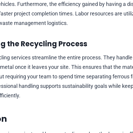
icles. Furthermore, the efficiency gained by having a di
 faster project completion times. Labor resources are util
 waste management logistics.
g the Recycling Process
cling services streamline the entire process. They handle
metal once it leaves your site. This ensures that the mat
ut requiring your team to spend time separating ferrous 
ssional handling supports sustainability goals while keep
iciently.
on