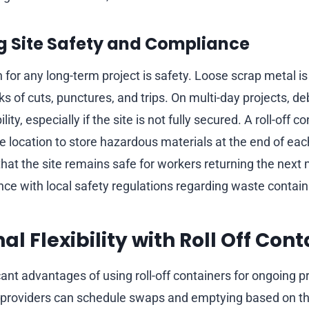
g Site Safety and Compliance
for any long-term project is safety. Loose scrap metal is 
ks of cuts, punctures, and trips. On multi-day projects, deb
ity, especially if the site is not fully secured. A roll-off c
e location to store hazardous materials at the end of each
that the site remains safe for workers returning the next
ce with local safety regulations regarding waste contai
l Flexibility with Roll Off Cont
cant advantages of using roll-off containers for ongoing pr
ice providers can schedule swaps and emptying based on th