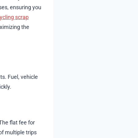
sses, ensuring you
ycling scrap
ximizing the
s. Fuel, vehicle
ckly.
The flat fee for
 multiple trips