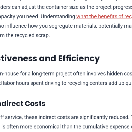
iders can adjust the container size as the project progre
capacity you need. Understanding
what the benefits of rec
so influence how you segregate materials, potentially ma
om the recycled scrap.
ctiveness and Efficiency
-house for a long-term project often involves hidden cost
 labor hours spent driving to recycling centers add up qui
ndirect Costs
-off service, these indirect costs are significantly reduced. 
g is often more economical than the cumulative expense of