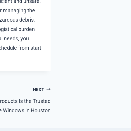
icient and unsafe.
for managing the
zardous debris,
gistical burden
al needs, you
chedule from start
NEXT
ducts Is the Trusted
ne Windows in Houston