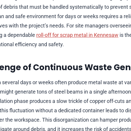
f debris that must be handled systematically to prevent 
an and safe environment for days or weeks requires a reli
lves with the project’s needs. For site managers oversee
ng a dependable
roll-off for scrap metal in Kennesaw
is th
ional efficiency and safety.
lenge of Continuous Waste Gen
n several days or weeks often produce metal waste at var
might generate tons of steel beams in a single afternoon
lation phase produces a slow trickle of copper off-cuts 
his fluctuation without a dedicated container leads to di
tter the workspace. This disorganization can hamper produc
gate around debris, and it increases the risk of accidents