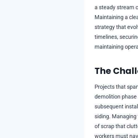
a steady stream o
Maintaining a cle
strategy that evo
timelines, securi
maintaining operat
The Chal
Projects that spa
demolition phase 
subsequent instal
siding. Managing t
of scrap that clu
workers must navi