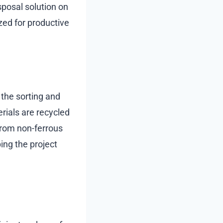
sposal solution on
ized for productive
 the sorting and
erials are recycled
from non-ferrous
ing the project