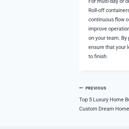
For multi-day or 
Roll-off container
continuous flow o
improve operation
on your team. By 
ensure that your 
to finish.
Post
PREVIOUS
navigation
Top 5 Luxury Home Bui
Custom Dream Home