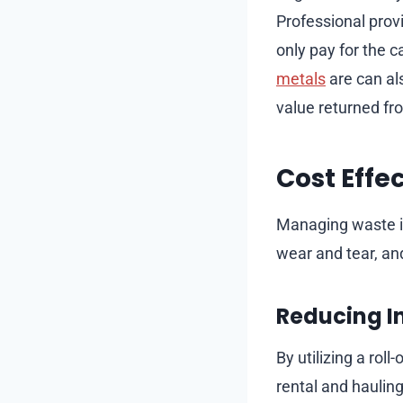
Professional prov
only pay for the 
metals
are can al
value returned fr
Cost Effe
Managing waste in
wear and tear, and
Reducing I
By utilizing a roll
rental and haulin