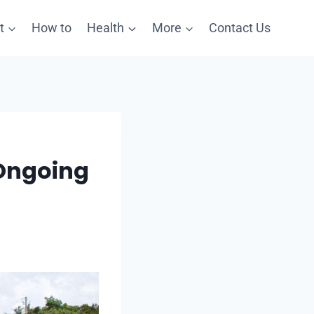
t
How to
Health
More
Contact Us
 Ongoing