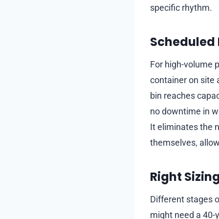
specific rhythm.
Scheduled 
For high-volume pr
container on site
bin reaches capaci
no downtime in was
It eliminates the 
themselves, allow
Right Sizin
Different stages o
might need a 40-y