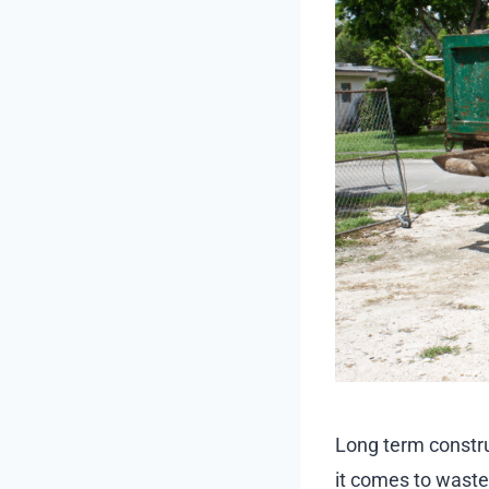
Long term constru
it comes to wast