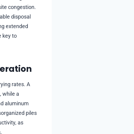
site congestion.
able disposal
ing extended
e key to
eration
ying rates. A
, while a
and aluminum
sorganized piles
tivity, as
.