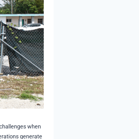
e challenges when
erations generate