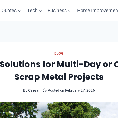
Quotes
Tech
Business
Home Improvemen
BLOG
f Solutions for Multi-Day or
Scrap Metal Projects
By
Caesar
Posted on
February 27, 2026