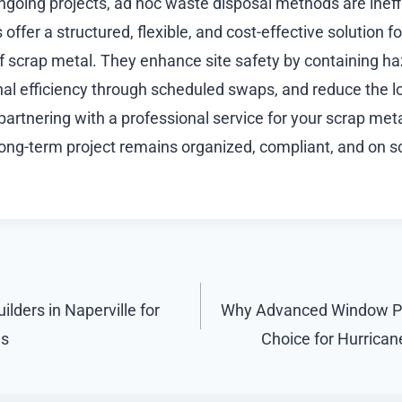
ongoing projects, ad hoc waste disposal methods are ineff
s offer a structured, flexible, and cost-effective solution 
f scrap metal. They enhance site safety by containing ha
al efficiency through scheduled swaps, and reduce the lo
partnering with a professional service for your scrap met
long-term project remains organized, compliant, and on s
lders in Naperville for
Why Advanced Window Pro
s
Choice for Hurrica