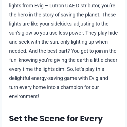
lights from Evig – Lutron UAE Distributor, you’re
the hero in the story of saving the planet. These
lights are like your sidekicks, adjusting to the
sun’s glow so you use less power. They play hide
and seek with the sun, only lighting up when
needed. And the best part? You get to join in the
fun, knowing you’re giving the earth a little cheer
every time the lights dim. So, let’s play this
delightful energy-saving game with Evig and
turn every home into a champion for our
environment!
Set the Scene for Every