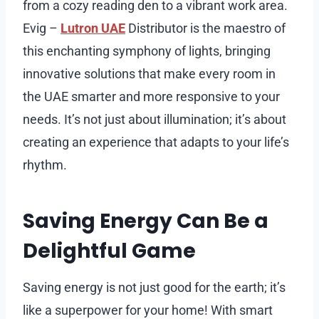
from a cozy reading den to a vibrant work area.
Evig –
Lutron UAE
Distributor is the maestro of
this enchanting symphony of lights, bringing
innovative solutions that make every room in
the UAE smarter and more responsive to your
needs. It’s not just about illumination; it’s about
creating an experience that adapts to your life’s
rhythm.
Saving Energy Can Be a
Delightful Game
Saving energy is not just good for the earth; it’s
like a superpower for your home! With smart