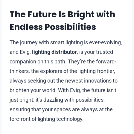
The Future Is Bright with
Endless Possibilities
The journey with smart lighting is ever-evolving,
and Evig,
lighting distributor
, is your trusted
companion on this path. They’re the forward-
thinkers, the explorers of the lighting frontier,
always seeking out the newest innovations to
brighten your world. With Evig, the future isn’t
just bright; it’s dazzling with possibilities,
ensuring that your spaces are always at the
forefront of lighting technology.