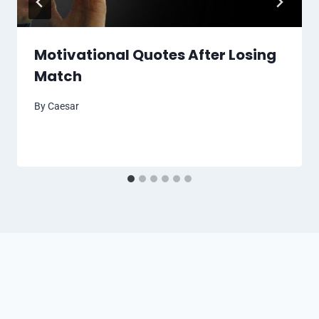
Motivational Quotes After Losing
Match
By
Caesar