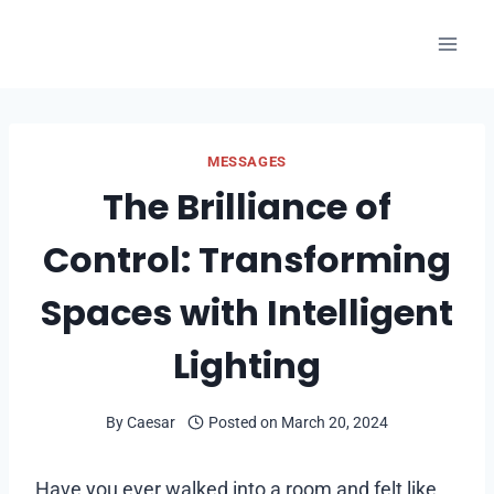
Skip
to
content
MESSAGES
The Brilliance of
Control: Transforming
Spaces with Intelligent
Lighting
By
Caesar
Posted on
March 20, 2024
Have you ever walked into a room and felt like