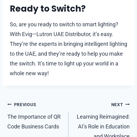
Ready to Switch?
So, are you ready to switch to smart lighting?
With Evig—Lutron UAE Distributor, it’s easy.
They’re the experts in bringing intelligent lighting
to the UAE, and they’re ready to help you make
the switch. It’s time to light up your world in a
whole new way!
Post
PREVIOUS
NEXT
navigation
The Importance of QR
Learning Reimagined:
Code Business Cards
AI’s Role in Education
and Workplace