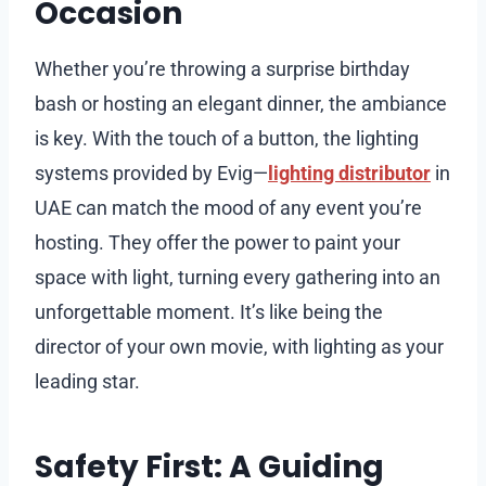
Occasion
Whether you’re throwing a surprise birthday
bash or hosting an elegant dinner, the ambiance
is key. With the touch of a button, the lighting
systems provided by Evig—
lighting distributor
in
UAE can match the mood of any event you’re
hosting. They offer the power to paint your
space with light, turning every gathering into an
unforgettable moment. It’s like being the
director of your own movie, with lighting as your
leading star.
Safety First: A Guiding