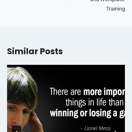
Training
Similar Posts