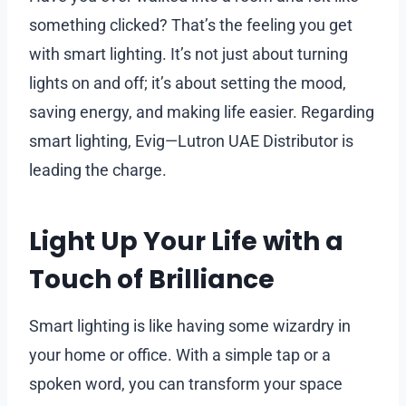
something clicked? That’s the feeling you get
with smart lighting. It’s not just about turning
lights on and off; it’s about setting the mood,
saving energy, and making life easier. Regarding
smart lighting, Evig—Lutron UAE Distributor is
leading the charge.
Light Up Your Life with a
Touch of Brilliance
Smart lighting is like having some wizardry in
your home or office. With a simple tap or a
spoken word, you can transform your space