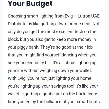
Your Budget
Choosing smart lighting from Evig – Lutron UAE
Distributor is like getting a two-for-one deal. Not
only do you get the most excellent tech on the
block, but you also get to keep more money in
your piggy bank. They’re so good at their job
that you might find yourself dancing when you
see your electricity bill. It’s all about lighting up
your life without weighing down your wallet.
With Evig, you’re not just lighting your home;
you’re lighting up your savings too! It’s like your
wallet is getting a gentle pat on the back every
time you enjoy the brilliance of your smart lights.