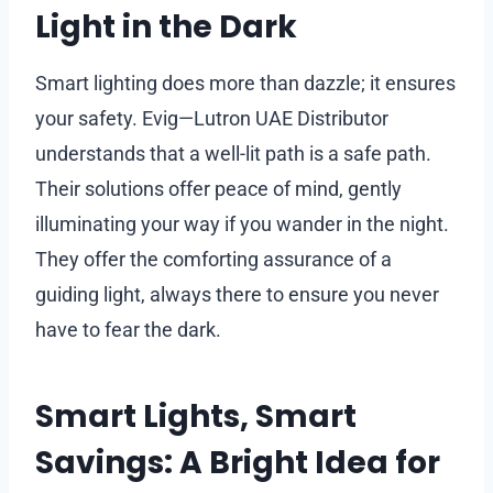
Light in the Dark
Smart lighting does more than dazzle; it ensures
your safety. Evig—Lutron UAE Distributor
understands that a well-lit path is a safe path.
Their solutions offer peace of mind, gently
illuminating your way if you wander in the night.
They offer the comforting assurance of a
guiding light, always there to ensure you never
have to fear the dark.
Smart Lights, Smart
Savings: A Bright Idea for