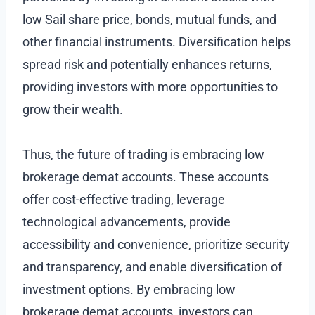
low Sail share price, bonds, mutual funds, and
other financial instruments. Diversification helps
spread risk and potentially enhances returns,
providing investors with more opportunities to
grow their wealth.
Thus, the future of trading is embracing low
brokerage demat accounts. These accounts
offer cost-effective trading, leverage
technological advancements, provide
accessibility and convenience, prioritize security
and transparency, and enable diversification of
investment options. By embracing low
brokerage demat accounts, investors can