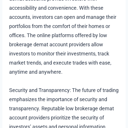
accessibility and convenience. With these
accounts, investors can open and manage their
portfolios from the comfort of their homes or
offices. The online platforms offered by low
brokerage demat account providers allow
investors to monitor their investments, track
market trends, and execute trades with ease,
anytime and anywhere.
Security and Transparency: The future of trading
emphasizes the importance of security and
transparency. Reputable low brokerage demat
account providers prioritize the security of
investors’ assets and personal information.