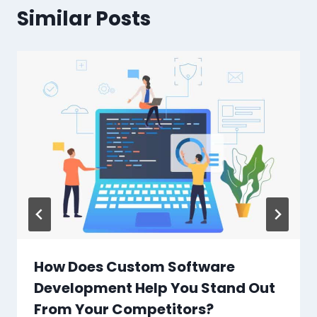
Similar Posts
How Does Custom Software
Development Help You Stand Out
From Your Competitors?