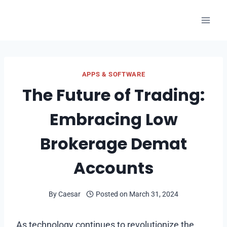
Skip
to
content
APPS & SOFTWARE
The Future of Trading:
Embracing Low
Brokerage Demat
Accounts
By
Caesar
Posted on
March 31, 2024
As technology continues to revolutionize the