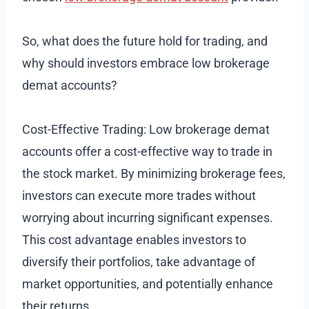
So, what does the future hold for trading, and
why should investors embrace low brokerage
demat accounts?
Cost-Effective Trading: Low brokerage demat
accounts offer a cost-effective way to trade in
the stock market. By minimizing brokerage fees,
investors can execute more trades without
worrying about incurring significant expenses.
This cost advantage enables investors to
diversify their portfolios, take advantage of
market opportunities, and potentially enhance
their returns.