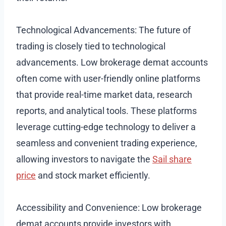
Technological Advancements: The future of
trading is closely tied to technological
advancements. Low brokerage demat accounts
often come with user-friendly online platforms
that provide real-time market data, research
reports, and analytical tools. These platforms
leverage cutting-edge technology to deliver a
seamless and convenient trading experience,
allowing investors to navigate the
Sail share
price
and stock market efficiently.
Accessibility and Convenience: Low brokerage
demat accounts provide investors with