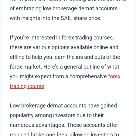
of embracing low brokerage demat accounts,
with insights into the SAIL share price.
If you’re interested in forex trading courses,
there are various options available online and
offline to help you learn the ins and outs of the
forex market. Here’s a general outline of what
you might expect from a comprehensive
forex
trading course
Low brokerage demat accounts have gained
popularity among investors due to their
numerous advantages. These accounts offer
reduced brokerage fees, allowing investors to