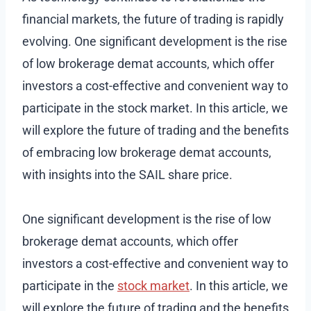
financial markets, the future of trading is rapidly
evolving. One significant development is the rise
of low brokerage demat accounts, which offer
investors a cost-effective and convenient way to
participate in the stock market. In this article, we
will explore the future of trading and the benefits
of embracing low brokerage demat accounts,
with insights into the SAIL share price.
One significant development is the rise of low
brokerage demat accounts, which offer
investors a cost-effective and convenient way to
participate in the
stock market
. In this article, we
will explore the future of trading and the benefits