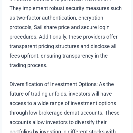
They implement robust security measures such
as two-factor authentication, encryption
protocols, Sail share price and secure login
procedures. Additionally, these providers offer
transparent pricing structures and disclose all
fees upfront, ensuring transparency in the
trading process.
Diversification of Investment Options: As the
future of trading unfolds, investors will have
access to a wide range of investment options
through low brokerage demat accounts. These
accounts allow investors to diversify their
portfolios by investing in different stocks with