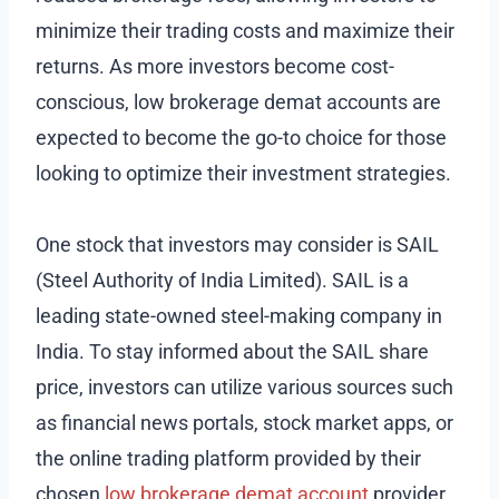
minimize their trading costs and maximize their
returns. As more investors become cost-
conscious, low brokerage demat accounts are
expected to become the go-to choice for those
looking to optimize their investment strategies.
One stock that investors may consider is SAIL
(Steel Authority of India Limited). SAIL is a
leading state-owned steel-making company in
India. To stay informed about the SAIL share
price, investors can utilize various sources such
as financial news portals, stock market apps, or
the online trading platform provided by their
chosen
low brokerage demat account
provider.