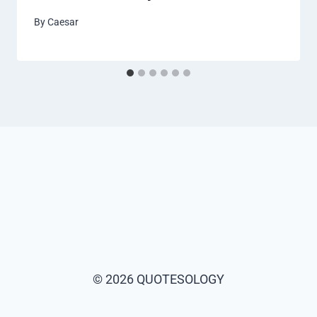
By
Caesar
© 2026 QUOTESOLOGY