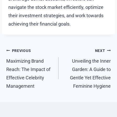
navigate the stock market efficiently, optimize
their investment strategies, and work towards
achieving their financial goals.
Post
PREVIOUS
NEXT
navigation
Maximizing Brand
Unveiling the Inner
Reach: The Impact of
Garden: A Guide to
Effective Celebrity
Gentle Yet Effective
Management
Feminine Hygiene