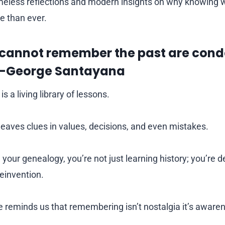
meless reflections and modern insights on why knowing
e than ever.
cannot remember the past are con
” —George Santayana
is a living library of lessons.
leaves clues in values, decisions, and even mistakes.
your genealogy, you’re not just learning history; you’re 
reinvention.
 reminds us that remembering isn’t nostalgia it’s aware