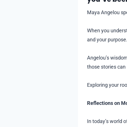
Maya Angelou spok
When you understa
and your purpose
Angelou’s wisdom
those stories can
Exploring your ro
Reflections on Mo
In today’s world 