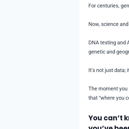
For centuries, ge
Now, science and 
DNA testing and A
genetic and geogr
It’s not just data; i
The moment you se
that “where you co
You can’t 
you’ve bee