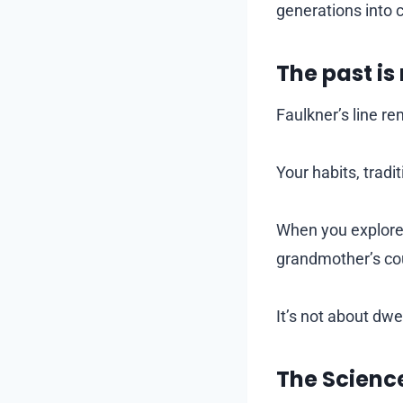
generations into 
The past is
Faulkner’s line rem
Your habits, trad
When you explore 
grandmother’s cou
It’s not about dwel
The Scienc