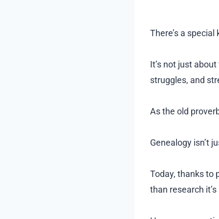
There’s a special
It’s not just abou
struggles, and st
As the old prover
Genealogy isn’t ju
Today, thanks to p
than research it’s