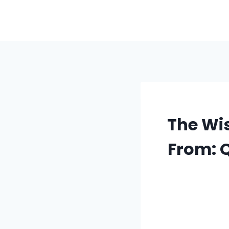
Skip
to
content
The Wi
From: 