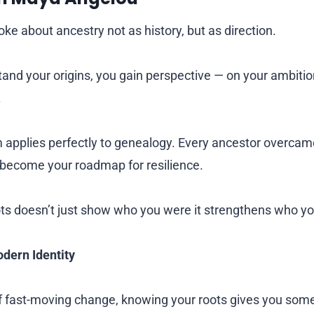
e about ancestry not as history, but as direction.
nd your origins, you gain perspective — on your ambitions
.
 applies perfectly to genealogy. Every ancestor overca
 become your roadmap for resilience.
ots doesn’t just show who you were it strengthens who y
dern Identity
of fast-moving change, knowing your roots gives you some