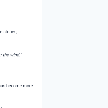
e stories,
r the wind.”
y has become more