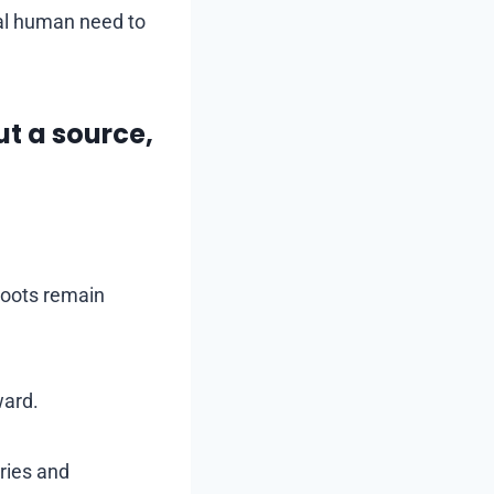
sal human need to
ut a source,
roots remain
ward.
ries and