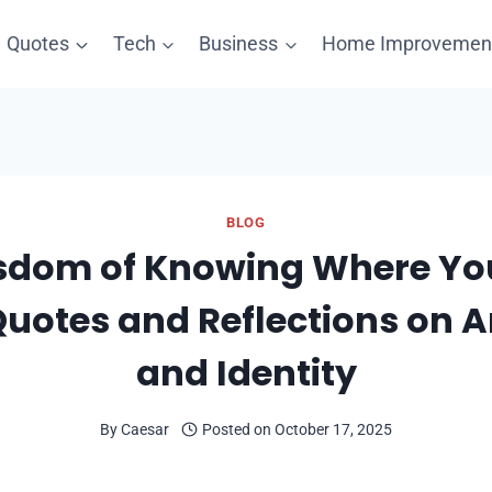
Quotes
Tech
Business
Home Improvemen
BLOG
sdom of Knowing Where Y
Quotes and Reflections on A
and Identity
By
Caesar
Posted on
October 17, 2025