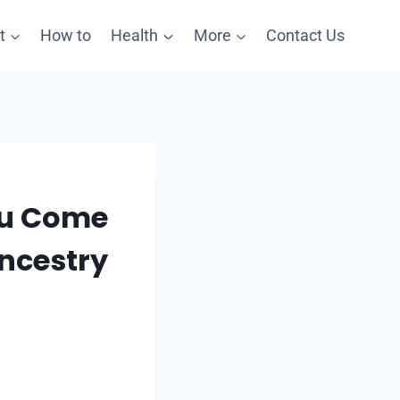
t
How to
Health
More
Contact Us
ou Come
ncestry