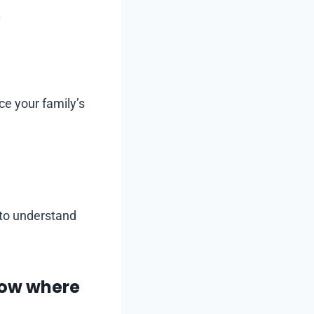
.
ce your family’s
 to understand
now where