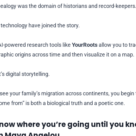
nealogy was the domain of historians and record-keepers
technology have joined the story.
I-powered research tools like
YourRoots
allow you to tra
aphic origins across time and then visualize it on a map.
t’s digital storytelling.
e your family’s migration across continents, you begin
me from” is both a biological truth and a poetic one.
know where you’re going until you k
n Maya Angelou