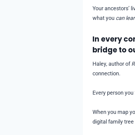
Your ancestors’ l
what you
can lea
In every co
bridge to o
Haley, author of
R
connection.
Every person you f
When you map your
digital family tre