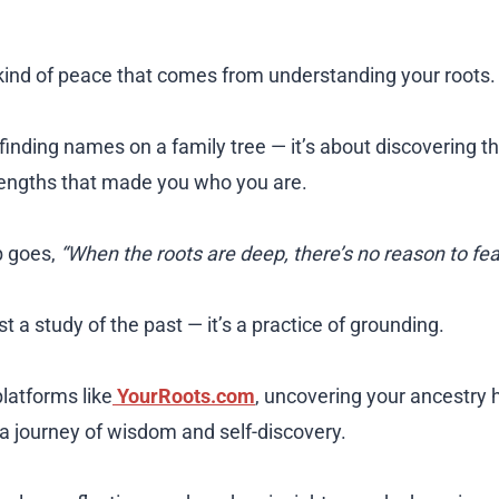
 kind of peace that comes from understanding your roots.
t finding names on a family tree — it’s about discovering th
rengths that made you who you are.
b goes,
“When the roots are deep, there’s no reason to fea
st a study of the past — it’s a practice of grounding.
latforms like
YourRoots.com
, uncovering your ancestr
 a journey of wisdom and self-discovery.