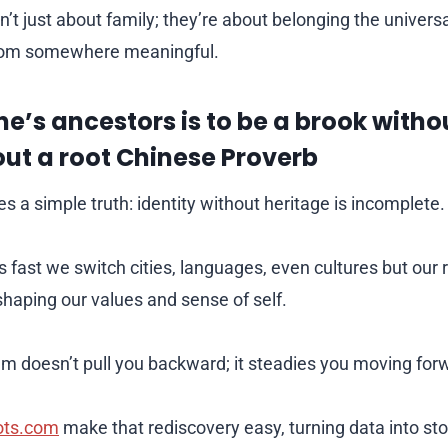
n’t just about family; they’re about belonging the univer
om somewhere meaningful.
ne’s ancestors is to be a brook witho
out a root Chinese Proverb
es a simple truth: identity without heritage is incomplete.
 fast we switch cities, languages, even cultures but our 
shaping our values and sense of self.
m doesn’t pull you backward; it steadies you moving for
ots.com
make that rediscovery easy, turning data into sto