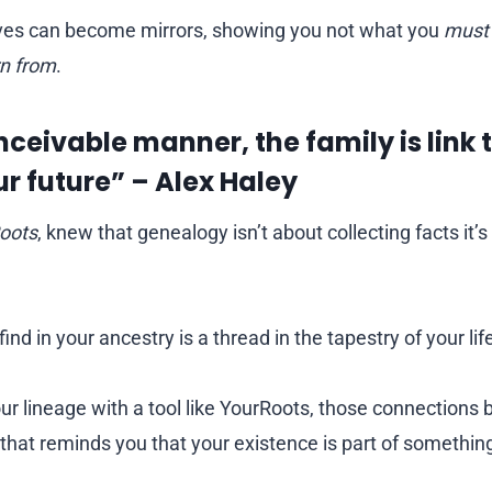
ives can become mirrors, showing you not what you
must
rn from
.
nceivable manner, the family is link t
ur future” – Alex Haley
oots
, knew that genealogy isn’t about collecting facts it’
ind in your ancestry is a thread in the tapestry of your lif
 lineage with a tool like YourRoots, those connections 
e that reminds you that your existence is part of something