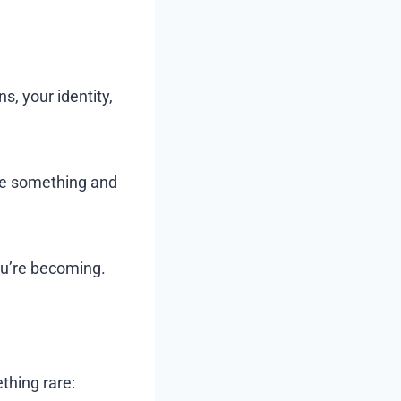
, your identity,
me something and
ou’re becoming.
thing rare: