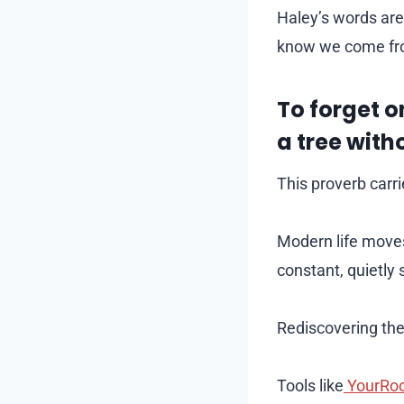
Haley’s words are
know we come fr
To forget o
a tree with
This proverb carri
Modern life moves
constant, quietly 
Rediscovering the
Tools like
YourRo