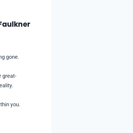
 Faulkner
ong gone.
 great-
ality.
ithin you.