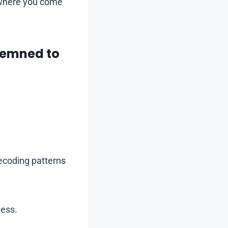
 where you come
demned to
decoding patterns
ness.