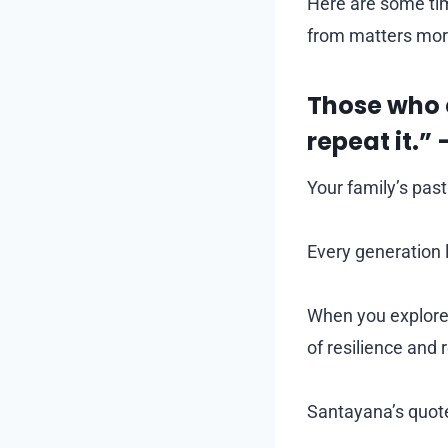
Here are some ti
from matters mor
Those who 
repeat it.
Your family’s past 
Every generation 
When you explore 
of resilience and 
Santayana’s quote