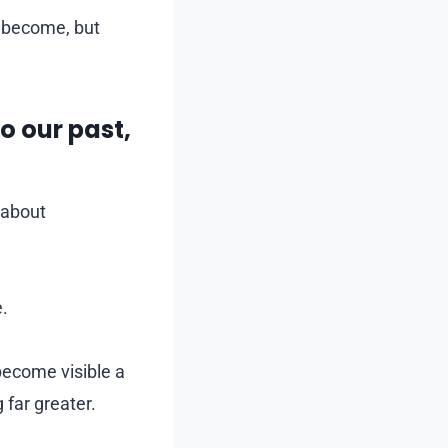
become, but
o our past,
s about
e.
become visible a
 far greater.