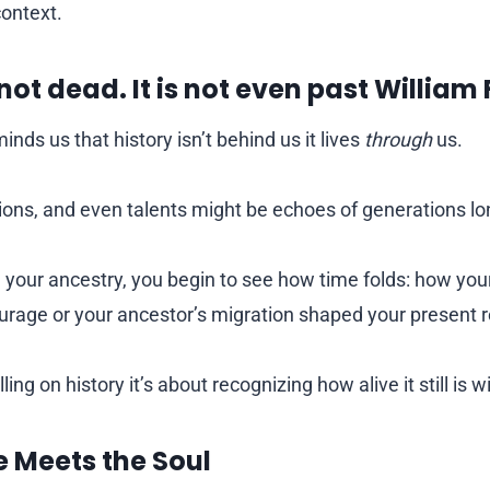
context.
 not dead. It is not even past William
inds us that history isn’t behind us it lives
through
us.
itions, and even talents might be echoes of generations l
your ancestry, you begin to see how time folds: how your
rage or your ancestor’s migration shaped your present re
ling on history it’s about recognizing how alive it still is w
e Meets the Soul