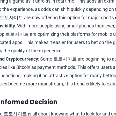
ring a game as it unfolds in real time. This adds an extra 
 the experience, as odds can shift quickly depending on t
토사이트 are now offering this option for major sports 
sibility
: With more people using smartphones than ever, 
 Top 토토사이트 are optimizing their platforms for mobile u
cated apps. This makes it easier for users to bet on the 
 the quality of the experience.
nd Cryptocurrency
: Some 토토사이트 are beginning to a
ies like Bitcoin as payment methods. This offers users a
ansactions, making it an attractive option for many bettor
ies become more mainstream, this trend is likely to exp
Informed Decision
ble 토토사이트 is all about knowing what to look for and un