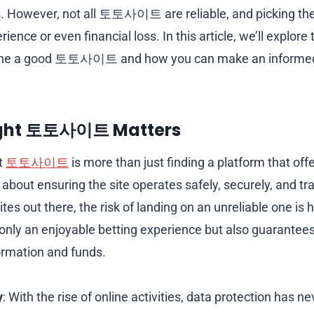
ts. However, not all 토토사이트 are reliable, and picking t
ience or even financial loss. In this article, we’ll explore
efine a good 토토사이트 and how you can make an informed
ight 토토사이트 Matters
t
토토사이트
is more than just finding a platform that offe
s about ensuring the site operates safely, securely, and tr
tes out there, the risk of landing on an unreliable one i
ly an enjoyable betting experience but also guarantees 
ormation and funds.
y
: With the rise of online activities, data protection has 