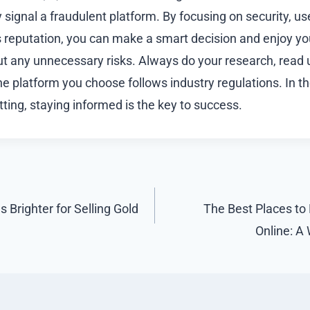
 signal a fraudulent platform. By focusing on security, us
s reputation, you can make a smart decision and enjoy yo
t any unnecessary risks. Always do your research, read 
he platform you choose follows industry regulations. In t
tting, staying informed is the key to success.
Brighter for Selling Gold
The Best Places to
a
Online: A