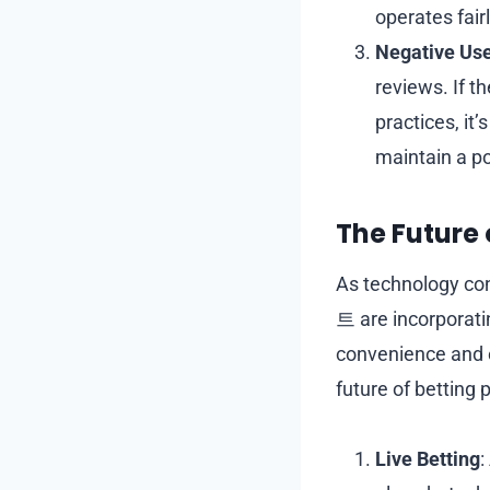
operates fairl
Negative Us
reviews. If 
practices, it’
maintain a po
The Future
As technology co
트 are incorporati
convenience and e
future of betting 
Live Betting
: