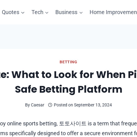
Quotes
Tech
Business
Home Improvemen
BETTING
te: What to Look for When P
Safe Betting Platform
By
Caesar
Posted on
September 13, 2024
oy online sports betting, 토토사이트 is a term that frequen
rms specifically designed to offer a secure environment f