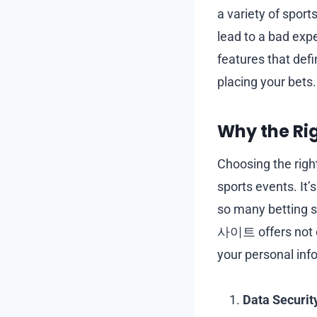
a variety of spor
lead to a bad exper
features that d
placing your bets.
Why the R
Choosing the righ
sports events. It’
so many betting si
사이트 offers not on
your personal inf
Data Securit