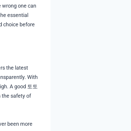
he wrong one can
 the essential
 choice before
rs the latest
ansparently. With
s high. A good 토토
the safety of
never been more