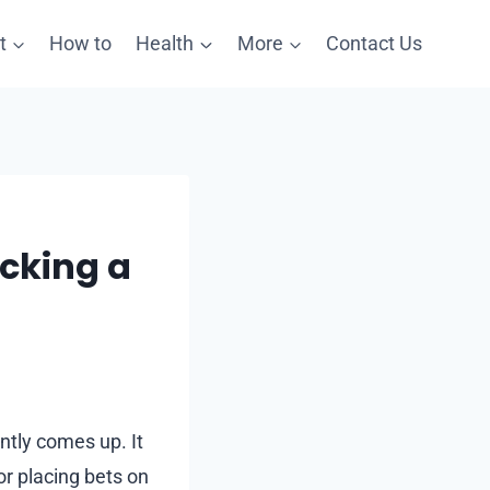
t
How to
Health
More
Contact Us
icking a
tly comes up. It
or placing bets on