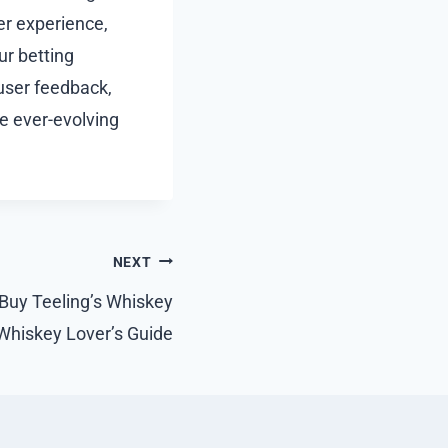
er experience,
ur betting
user feedback,
he ever-evolving
NEXT
 Buy Teeling’s Whiskey
 Whiskey Lover’s Guide