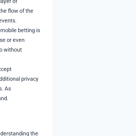
layer of
he flow of the
events.
mobile betting is
se or even
go without
ccept
dditional privacy
s. As
and.
derstanding the