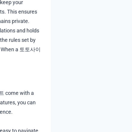
 keep your
ts. This ensures
ains private.
ulations and holds
the rules set by
sers. When a 토토사이
이트 come with a
eatures, you can
ience.
easy to navigate.