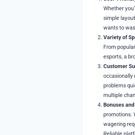
Whether you’r
simple layou
wants to wast
Variety of Sp
From popular
esports, a br
Customer Su
occasionally 
problems qui
multiple chan
Bonuses and
promotions. W
wagering req
Reliable plat