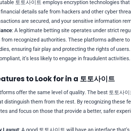
reputable 토토사이트 employs encryption technologies that
financial details safe from hackers and other cyber threa
nsactions are secured, and your sensitive information rem
iance
: A legitimate betting site operates under strict reg
s from recognized authorities. These platforms adhere to 
dies, ensuring fair play and protecting the rights of u
ompliant, it’s less likely to engage in fraudulent activities.
Features to Look for in a 토토사이트
latforms offer the same level of quality. The best 토토사
at distinguish them from the rest. By recognizing these f
ites and focus on those that provide a better, safer exper
y Layout
: A good 토토사이트 will have an interface that’s 