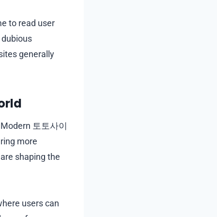
e to read user
r dubious
sites generally
orld
ting. Modern 토토사이
ering more
 are shaping the
, where users can