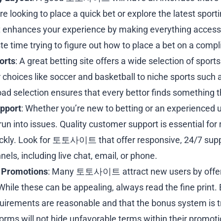
e looking to place a quick bet or explore the latest sport
t enhances your experience by making everything access
e time trying to figure out how to place a bet on a compl
orts
: A great betting site offers a wide selection of sport
 choices like soccer and basketball to niche sports such
oad selection ensures that every bettor finds something t
pport
: Whether you’re new to betting or an experienced 
run into issues. Quality customer support is essential for
ckly. Look for 토토사이트 that offer responsive, 24/7 supp
nels, including live chat, email, or phone.
 Promotions
: Many 토토사이트 attract new users by offer
hile these can be appealing, always read the fine print. 
uirements are reasonable and that the bonus system is t
forms will not hide unfavorable terms within their promoti