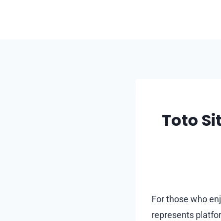
Skip
to
content
Toto Si
For those who enj
represents platfo