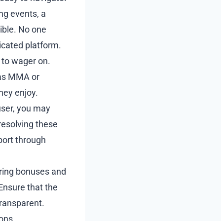
ing events, a
ible. No one
icated platform.
s to wager on.
 as MMA or
hey enjoy.
user, you may
 resolving these
ort through
ing bonuses and
Ensure that the
ransparent.
ons.