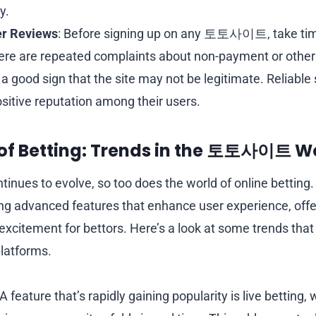
y.
er Reviews
: Before signing up on any 토토사이트, take tim
there are repeated complaints about non-payment or othe
s a good sign that the site may not be legitimate. Reliable 
sitive reputation among their users.
 of Betting: Trends in the 토토사이트 W
ntinues to evolve, so too does the world of online bet
ng advanced features that enhance user experience, off
xcitement for bettors. Here’s a look at some trends that
platforms.
 A feature that’s rapidly gaining popularity is live betting