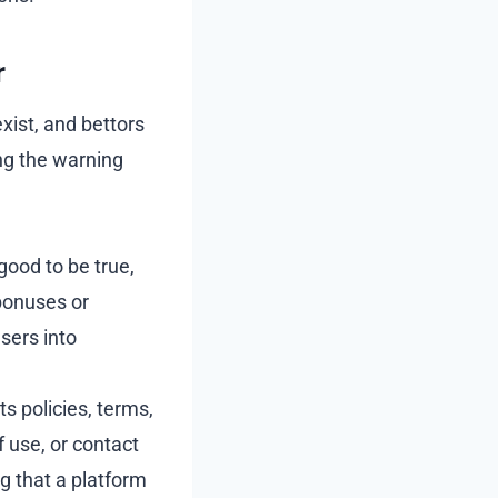
r
exist, and bettors
ing the warning
 good to be true,
 bonuses or
sers into
 policies, terms,
f use, or contact
ng that a platform