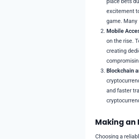
place bets du
excitement to
game. Many 토
Mobile Acces
on the rise.
creating dedi
compromising
Blockchain a
cryptocurrenc
and faster tr
cryptocurrenc
Making an 
Choosing a relia