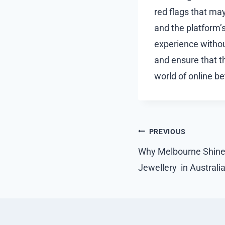
red flags that may
and the platform’
experience withou
and ensure that t
world of online be
Post
PREVIOUS
navigation
Why Melbourne Shines 
Jewellery in Australi