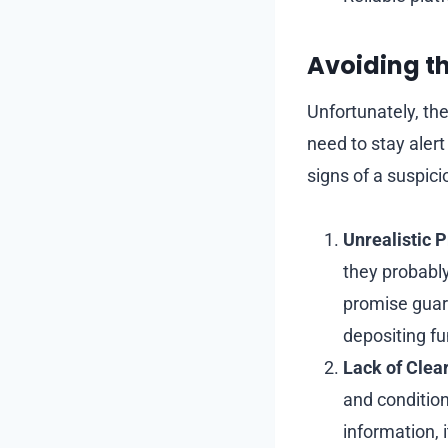
Avoiding th
Unfortunately, the
need to stay alert
signs of a suspici
Unrealistic 
they probably
promise guar
depositing fu
Lack of Clea
and conditions
information, 