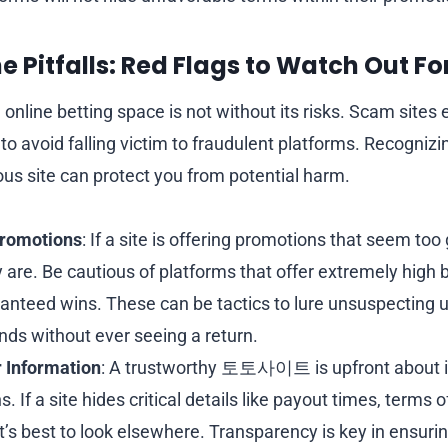
e Pitfalls: Red Flags to Watch Out Fo
 online betting space is not without its risks. Scam sites 
 to avoid falling victim to fraudulent platforms. Recogniz
ous site can protect you from potential harm.
Promotions
: If a site is offering promotions that seem too
 are. Be cautious of platforms that offer extremely high
anteed wins. These can be tactics to lure unsuspecting u
nds without ever seeing a return.
r Information
: A trustworthy 토토사이트 is upfront about its
. If a site hides critical details like payout times, terms o
it’s best to look elsewhere. Transparency is key in ensuri