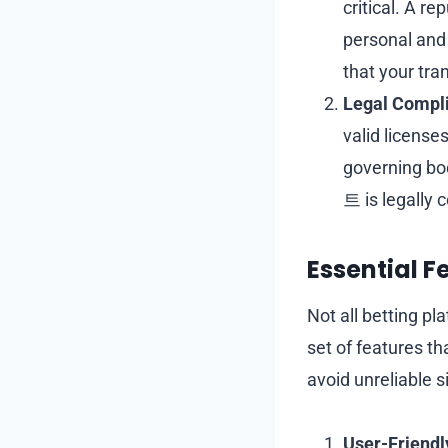
critical. A 
personal and 
that your tra
Legal Compl
valid license
governing bo
트 is legally c
Essential 
Not all betting p
set of features th
avoid unreliable s
User-Friendl