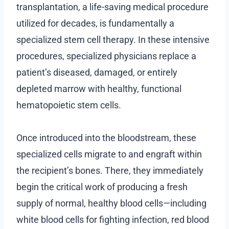
transplantation, a life-saving medical procedure
utilized for decades, is fundamentally a
specialized stem cell therapy. In these intensive
procedures, specialized physicians replace a
patient’s diseased, damaged, or entirely
depleted marrow with healthy, functional
hematopoietic stem cells.
Once introduced into the bloodstream, these
specialized cells migrate to and engraft within
the recipient’s bones. There, they immediately
begin the critical work of producing a fresh
supply of normal, healthy blood cells—including
white blood cells for fighting infection, red blood