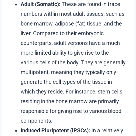
Adult (Somatic):
These are found in trace
numbers within most adult tissues, such as
bone marrow, adipose (fat) tissue, and the
liver. Compared to their embryonic
counterparts, adult versions have a much
more limited ability to give rise to the
various cells of the body. They are generally
multipotent, meaning they typically only
generate the cell types of the tissue in
which they reside. For instance, stem cells
residing in the bone marrow are primarily
responsible for giving rise to various blood
components.
Induced Pluripotent (iPSCs):
In a relatively