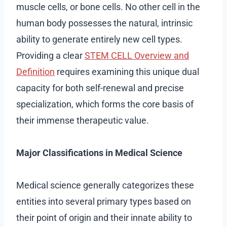
muscle cells, or bone cells. No other cell in the
human body possesses the natural, intrinsic
ability to generate entirely new cell types.
Providing a clear
STEM CELL Overview and
Definition
requires examining this unique dual
capacity for both self-renewal and precise
specialization, which forms the core basis of
their immense therapeutic value.
Major Classifications in Medical Science
Medical science generally categorizes these
entities into several primary types based on
their point of origin and their innate ability to