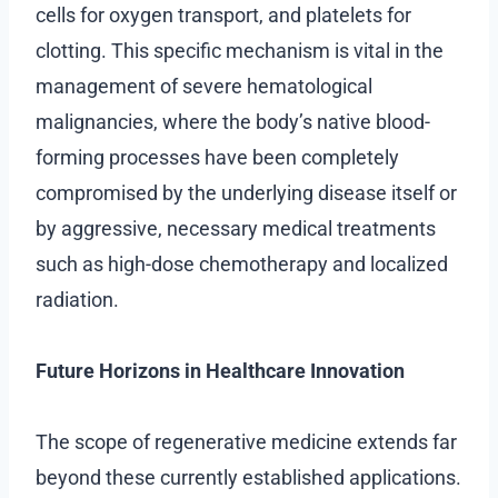
cells for oxygen transport, and platelets for
clotting. This specific mechanism is vital in the
management of severe hematological
malignancies, where the body’s native blood-
forming processes have been completely
compromised by the underlying disease itself or
by aggressive, necessary medical treatments
such as high-dose chemotherapy and localized
radiation.
Future Horizons in Healthcare Innovation
The scope of regenerative medicine extends far
beyond these currently established applications.