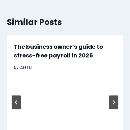
Similar Posts
The business owner’s guide to
stress-free payroll in 2025
By
Caesar