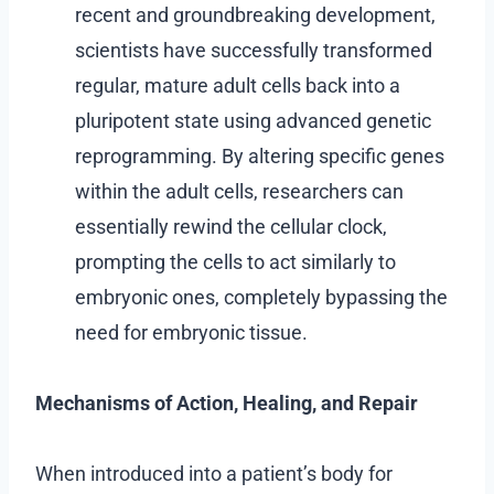
recent and groundbreaking development,
scientists have successfully transformed
regular, mature adult cells back into a
pluripotent state using advanced genetic
reprogramming. By altering specific genes
within the adult cells, researchers can
essentially rewind the cellular clock,
prompting the cells to act similarly to
embryonic ones, completely bypassing the
need for embryonic tissue.
Mechanisms of Action, Healing, and Repair
When introduced into a patient’s body for