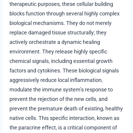
therapeutic purposes, these cellular building
blocks function through several highly complex
biological mechanisms. They do not merely
replace damaged tissue structurally; they
actively orchestrate a dynamic healing
environment. They release highly specific
chemical signals, including essential growth
factors and cytokines. These biological signals
aggressively reduce local inflammation,
modulate the immune system’s response to
prevent the rejection of the new cells, and
prevent the premature death of existing, healthy
native cells. This specific interaction, known as
the paracrine effect, is a critical component of