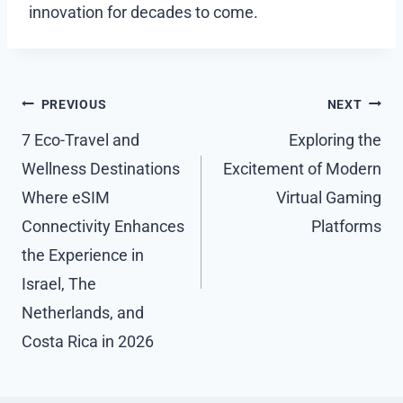
innovation for decades to come.
Post
PREVIOUS
NEXT
navigation
7 Eco-Travel and
Exploring the
Wellness Destinations
Excitement of Modern
Where eSIM
Virtual Gaming
Connectivity Enhances
Platforms
the Experience in
Israel, The
Netherlands, and
Costa Rica in 2026