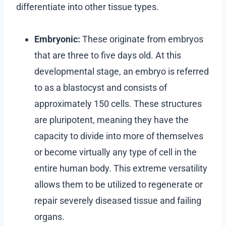
differentiate into other tissue types.
Embryonic:
These originate from embryos
that are three to five days old. At this
developmental stage, an embryo is referred
to as a blastocyst and consists of
approximately 150 cells. These structures
are pluripotent, meaning they have the
capacity to divide into more of themselves
or become virtually any type of cell in the
entire human body. This extreme versatility
allows them to be utilized to regenerate or
repair severely diseased tissue and failing
organs.