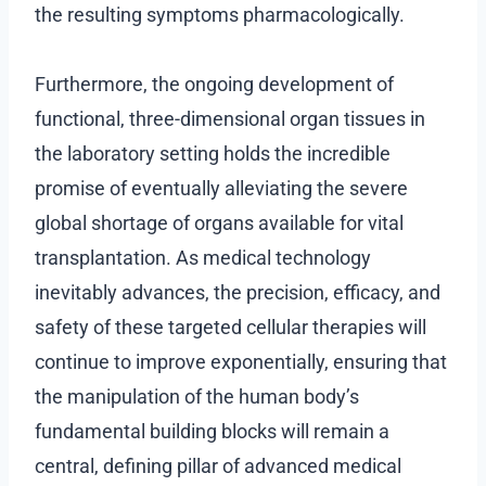
the resulting symptoms pharmacologically.
Furthermore, the ongoing development of
functional, three-dimensional organ tissues in
the laboratory setting holds the incredible
promise of eventually alleviating the severe
global shortage of organs available for vital
transplantation. As medical technology
inevitably advances, the precision, efficacy, and
safety of these targeted cellular therapies will
continue to improve exponentially, ensuring that
the manipulation of the human body’s
fundamental building blocks will remain a
central, defining pillar of advanced medical