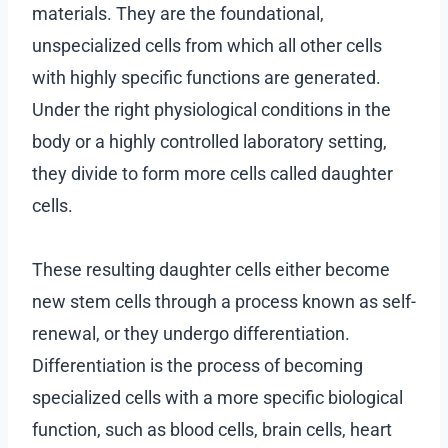
materials. They are the foundational,
unspecialized cells from which all other cells
with highly specific functions are generated.
Under the right physiological conditions in the
body or a highly controlled laboratory setting,
they divide to form more cells called daughter
cells.
These resulting daughter cells either become
new stem cells through a process known as self-
renewal, or they undergo differentiation.
Differentiation is the process of becoming
specialized cells with a more specific biological
function, such as blood cells, brain cells, heart