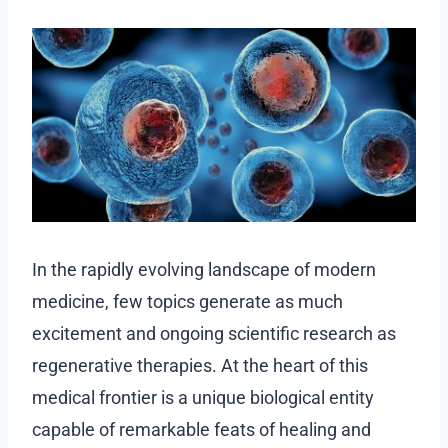
In the rapidly evolving landscape of modern
medicine, few topics generate as much
excitement and ongoing scientific research as
regenerative therapies. At the heart of this
medical frontier is a unique biological entity
capable of remarkable feats of healing and