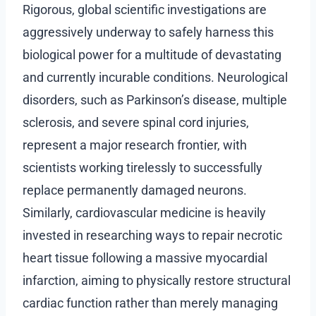
Rigorous, global scientific investigations are
aggressively underway to safely harness this
biological power for a multitude of devastating
and currently incurable conditions. Neurological
disorders, such as Parkinson’s disease, multiple
sclerosis, and severe spinal cord injuries,
represent a major research frontier, with
scientists working tirelessly to successfully
replace permanently damaged neurons.
Similarly, cardiovascular medicine is heavily
invested in researching ways to repair necrotic
heart tissue following a massive myocardial
infarction, aiming to physically restore structural
cardiac function rather than merely managing