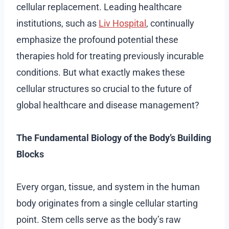
cellular replacement. Leading healthcare
institutions, such as
Liv Hospital
, continually
emphasize the profound potential these
therapies hold for treating previously incurable
conditions. But what exactly makes these
cellular structures so crucial to the future of
global healthcare and disease management?
The Fundamental Biology of the Body’s Building
Blocks
Every organ, tissue, and system in the human
body originates from a single cellular starting
point. Stem cells serve as the body’s raw