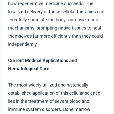
how regenerative medicine succeeds. The
localized delivery of these cellular therapies can
forcefully stimulate the body’s intrinsic repair
mechanisms, prompting native tissues to heal
themselves far more efficiently than they could
independently.
Current Medical Applications and
Hematological Care
The most widely utilized and historically
established application of this cellular science
lies in the treatment of severe blood and
immune system disorders. Bone marrow