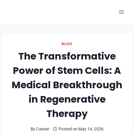
Skip
to
content
BLOG
The Transformative
Power of Stem Cells: A
Medical Breakthrough
in Regenerative
Therapy
By
Caesar
Posted on
May 14, 2026