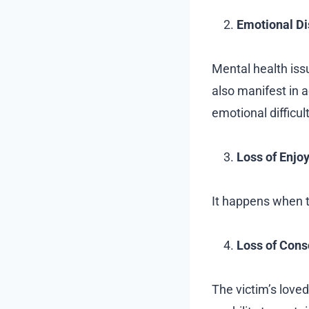
Emotional Di
Mental health issu
also manifest in 
emotional difficult
Loss of Enjo
It happens when th
Loss of Cons
The victim’s loved