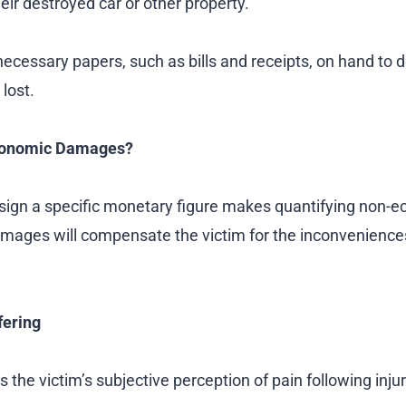
their destroyed car or other property.
ecessary papers, such as bills and receipts, on hand to 
lost.
conomic Damages?
assign a specific monetary figure makes quantifying no
damages will compensate the victim for the inconvenienc
fering
he victim’s subjective perception of pain following injur