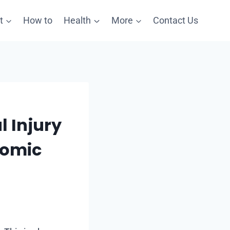
t
How to
Health
More
Contact Us
 Injury
nomic