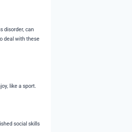
s disorder, can
o deal with these
oy, like a sport.
shed social skills