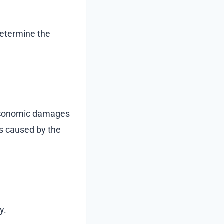
determine the
n-economic damages
es caused by the
y.