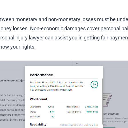
between monetary and non-monetary losses must be und
ney losses. Non-economic damages cover personal pain
rsonal injury lawyer can assist you in getting fair payment
know your rights.