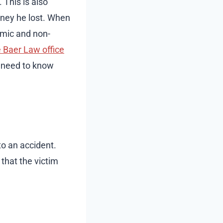
 This is also
ney he lost. When
omic and non-
 Baer Law office
e need to know
to an accident.
that the victim