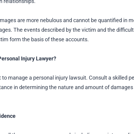
in relationships.
ages are more nebulous and cannot be quantified in 
es. The events described by the victim and the difficulti
ctim form the basis of these accounts.
ersonal Injury Lawyer?
ult to manage a personal injury lawsuit. Consult a skilled p
istance in determining the nature and amount of damage
idence