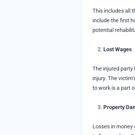
This includes all 
include the first 
potential rehabili
Lost Wages
The injured party 
injury. The victim
to work is a part o
Property Da
Losses in money d