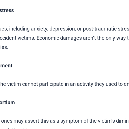
stress
es, including anxiety, depression, or post-traumatic stres
accident victims. Economic damages aren’t the only way t
ies.
yment
e victim cannot participate in an activity they used to enj
ortium
 ones may assert this as a symptom of the victim’s dimini