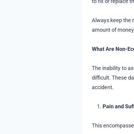
to fix or replace 
Always keep the n
amount of money 
What Are Non-E
The inability to 
difficult. These 
accident.
Pain and Suf
This encompasses t