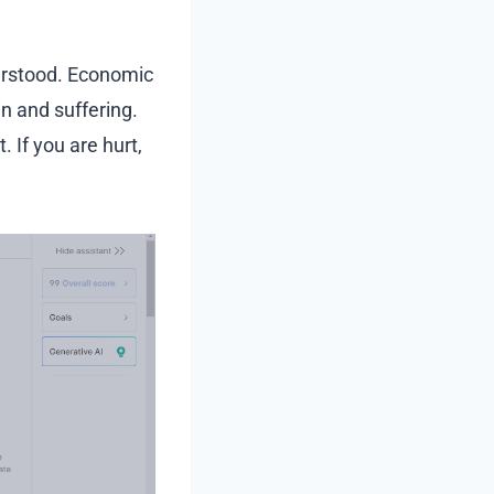
erstood. Economic
 and suffering.
. If you are hurt,