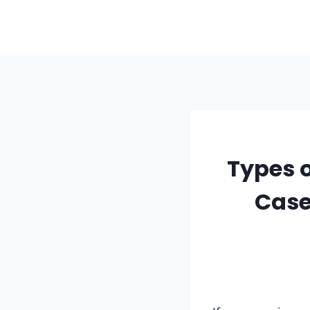
Skip
to
content
Types 
Case