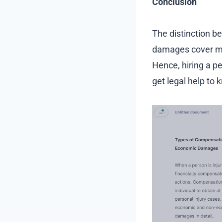
Conclusion
The distinction 
damages cover mo
Hence, hiring a pe
get legal help to 