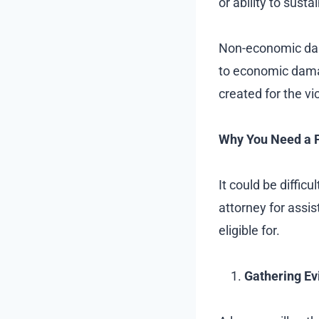
or ability to susta
Non-economic dam
to economic damag
created for the vi
Why You Need a P
It could be diffic
attorney for ass
eligible for.
Gathering Ev