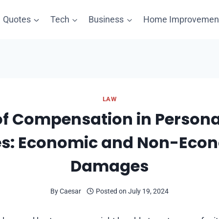
Quotes
Tech
Business
Home Improvemen
LAW
of Compensation in Personal
s: Economic and Non-Eco
Damages
By
Caesar
Posted on
July 19, 2024