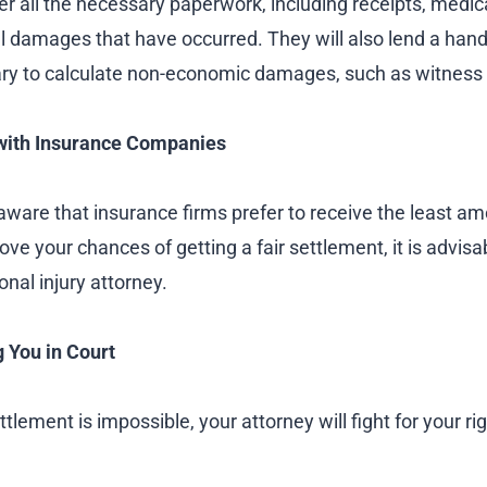
er all the necessary paperwork, including receipts, medical 
al damages that have occurred. They will also lend a han
ry to calculate non-economic damages, such as witness
with Insurance Companies
aware that insurance firms prefer to receive the least am
e your chances of getting a fair settlement, it is advisab
onal injury attorney.
 You in Court
tlement is impossible, your attorney will fight for your rig