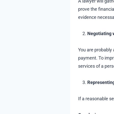
A lawyer will gath
prove the financi
evidence necessa
Negotiating 
You are probably 
payment. To improv
services of a pers
Representing
If a reasonable set