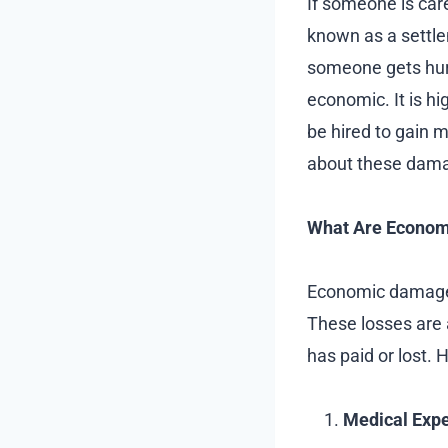
If someone is care
known as a settl
someone gets hur
economic. It is h
be hired to gain 
about these dam
What Are Econo
Economic damage r
These losses are 
has paid or lost
Medical Exp