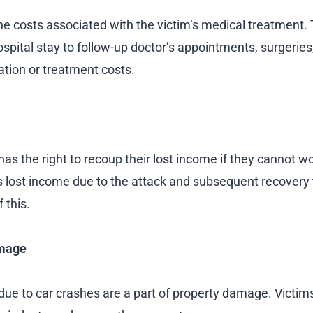
the costs associated with the victim’s medical treatment. 
hospital stay to follow-up doctor’s appointments, surgerie
tation or treatment costs.
has the right to recoup their lost income if they cannot w
’s lost income due to the attack and subsequent recovery 
f this.
mage
ue to car crashes are a part of property damage. Victi