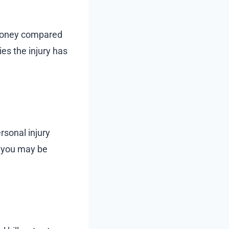
money compared
es the injury has
ersonal injury
s you may be