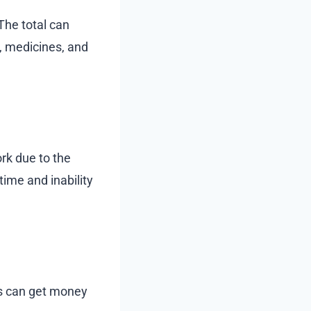
The total can
s, medicines, and
ork due to the
time and inability
ms can get money