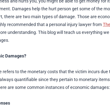
less and hurts you, you might be able to get money for it.
ement. Damages help the hurt person get some of the mo
t, there are two main types of damage. Those are econ
ighly recommended that a personal injury lawyer from
The
more understanding. This blog will teach us everything w
ages.
mic Damages?
efers to the monetary costs that the victim incurs due 
always quantifiable since they pertain to monetary items 
. Here are some common instances of economic damages:
enses