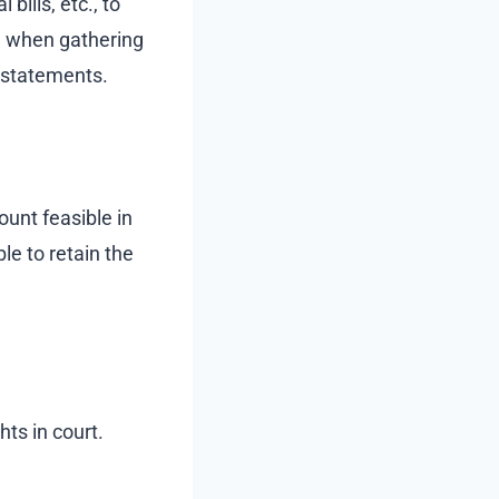
bills, etc., to
d when gathering
 statements.
ount feasible in
le to retain the
hts in court.