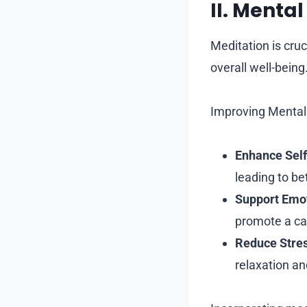
II. Menta
Meditation is cruc
overall well-being
Improving Mental 
Enhance Sel
leading to be
Support Emot
promote a ca
Reduce Stres
relaxation an