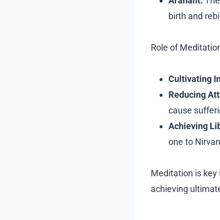
Arahant:
The 
birth and rebi
Role of Meditatio
Cultivating I
Reducing At
cause sufferi
Achieving Li
one to Nirvan
Meditation is key 
achieving ultimat