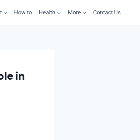
t
How to
Health
More
Contact Us
le in