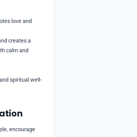
otes love and
and creates a
ith calm and
nd spiritual well-
ation
ople, encourage