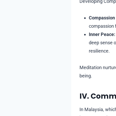
Developing Compa
Compassion 
compassion f
Inner Peace:
deep sense of
resilience.
Meditation nurtur
being.
IV. Comm
In Malaysia, whic