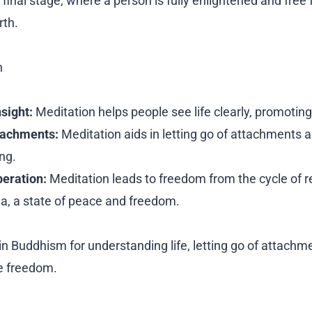
final stage, where a person is fully enlightened and free 
rth.
n
nsight:
Meditation helps people see life clearly, promoting
tachments:
Meditation aids in letting go of attachments a
ng.
beration:
Meditation leads to freedom from the cycle of r
a, a state of peace and freedom.
in Buddhism for understanding life, letting go of attachm
e freedom.