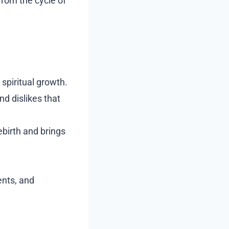
from the cycle of
 spiritual growth.
nd dislikes that
ebirth and brings
ents, and