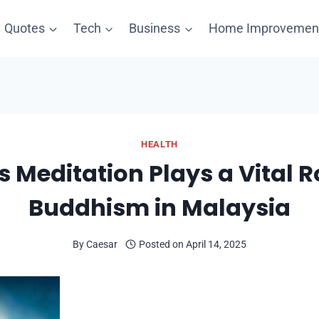
Quotes
Tech
Business
Home Improvemen
HEALTH
 Meditation Plays a Vital Ro
Buddhism in Malaysia
By
Caesar
Posted on
April 14, 2025