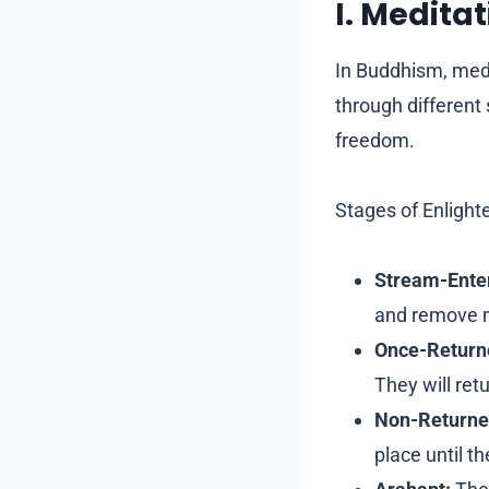
I. Medita
In Buddhism, medi
through different 
freedom.
Stages of Enligh
Stream-Enter
and remove mi
Once-Return
They will ret
Non-Returne
place until t