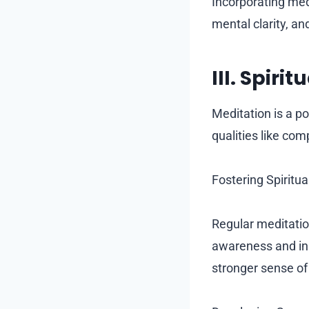
Incorporating med
mental clarity, an
III. Spir
Meditation is a po
qualities like co
Fostering Spiritu
Regular meditation
awareness and insi
stronger sense of 