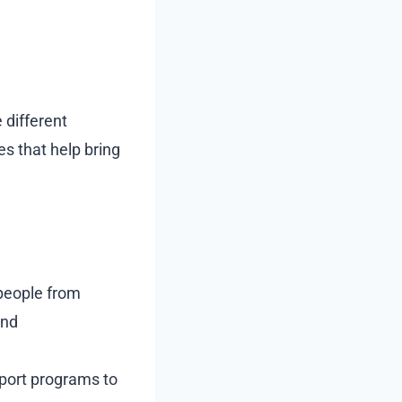
 different
es that help bring
 people from
and
port programs to