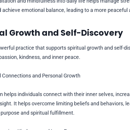
itation and mindfulness into daily life helps manage str
d achieve emotional balance, leading to a more peaceful and
itual Growth and Self-Discovery
werful practice that supports spiritual growth and self-dis
mpassion, kindness, and inner peace.
al Connections and Personal Growth
 helps individuals connect with their inner selves, increa
ght. It helps overcome limiting beliefs and behaviors, le
purpose and spiritual fulfillment.