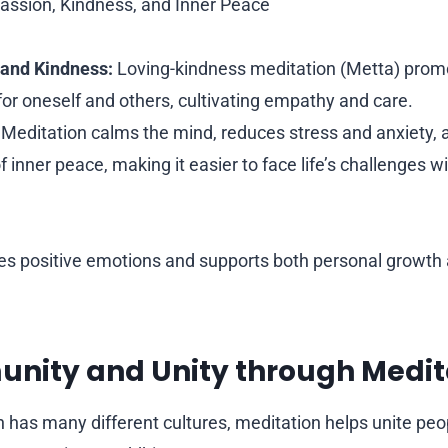
ssion, Kindness, and Inner Peace
and Kindness:
Loving-kindness meditation (Metta) prom
or oneself and others, cultivating empathy and care.
Meditation calms the mind, reduces stress and anxiety, 
 inner peace, making it easier to face life’s challenges w
es positive emotions and supports both personal growth a
unity and Unity through Medit
h has many different cultures, meditation helps unite pe