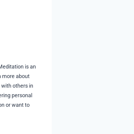
Meditation is an
rn more about
 with others in
ering personal
on or want to