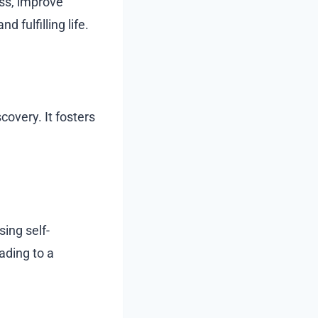
ess, improve
 fulfilling life.
covery. It fosters
sing self-
ading to a