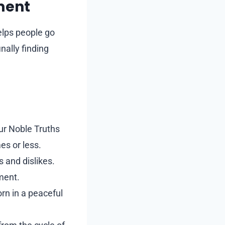
ment
elps people go
nally finding
ur Noble Truths
es or less.
 and dislikes.
nment.
rn in a peaceful