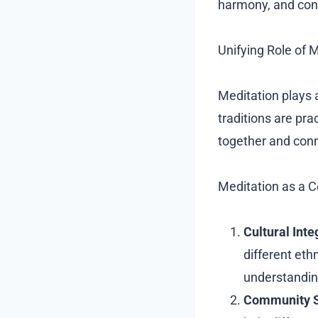
harmony, and con
Unifying Role of 
Meditation plays 
traditions are pra
together and conn
Meditation as a 
Cultural Inte
different eth
understandin
Community S