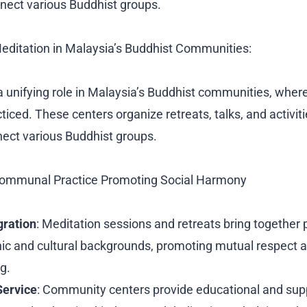
nect various Buddhist groups.
Meditation in Malaysia’s Buddhist Communities:
a unifying role in Malaysia’s Buddhist communities, where
cticed. These centers organize retreats, talks, and activiti
ect various Buddhist groups.
Communal Practice Promoting Social Harmony
gration
: Meditation sessions and retreats bring together
nic and cultural backgrounds, promoting mutual respect 
g.
ervice
: Community centers provide educational and sup