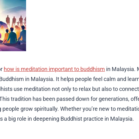
or
how is meditation important to buddhism
in Malaysia. 
 Buddhism in Malaysia. It helps people feel calm and lea
ists use meditation not only to relax but also to connect
This tradition has been passed down for generations, off
 people grow spiritually. Whether you’re new to meditati
ys a big role in deepening Buddhist practice in Malaysia.