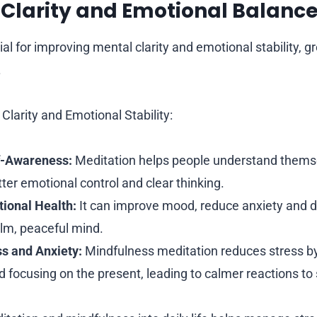
l Clarity and Emotional Balanc
ial for improving mental clarity and emotional stability, 
.
Clarity and Emotional Stability:
f-Awareness:
Meditation helps people understand themse
tter emotional control and clear thinking.
ional Health:
It can improve mood, reduce anxiety and d
lm, peaceful mind.
s and Anxiety:
Mindfulness meditation reduces stress b
d focusing on the present, leading to calmer reactions to 