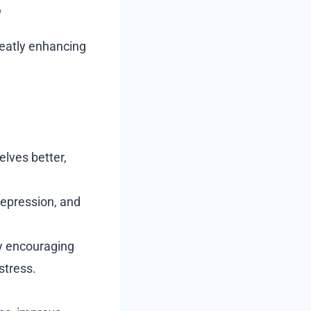
e
greatly enhancing
lves better,
epression, and
y encouraging
stress.