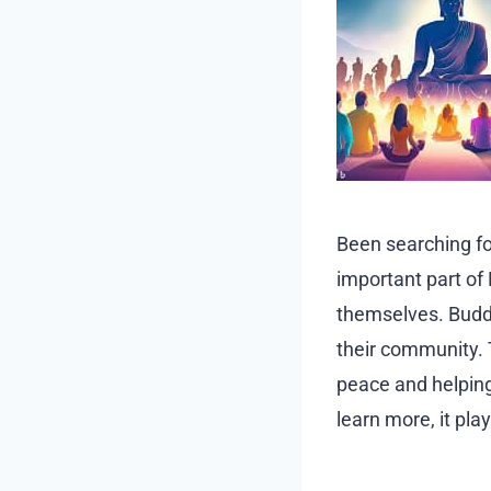
Been searching f
important part of
themselves. Buddh
their community. 
peace and helping
learn more, it pla