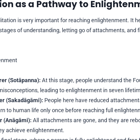
tion as a Pathway to Enlighten
tation is very important for reaching enlightenment. It h
stages of understanding, letting go of attachments, and fi
tenment
er (Sotāpanna):
At this stage, people understand the Fo
sconceptions, leading to enlightenment in seven lifetim
er (Sakadāgāmi):
People here have reduced attachments
urn to human life only once before reaching full enlighte
r (Anāgāmi):
All attachments are gone, and they are rebo
hey achieve enlightenment.