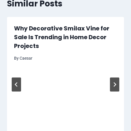
Similar Posts
Why Decorative Smilax Vine for
Sale Is Trending in Home Decor
Projects
By
Caesar