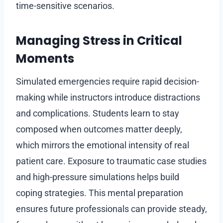
time-sensitive scenarios.
Managing Stress in Critical
Moments
Simulated emergencies require rapid decision-
making while instructors introduce distractions
and complications. Students learn to stay
composed when outcomes matter deeply,
which mirrors the emotional intensity of real
patient care. Exposure to traumatic case studies
and high-pressure simulations helps build
coping strategies. This mental preparation
ensures future professionals can provide steady,