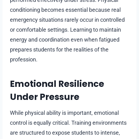
conditioning becomes essential because real
emergency situations rarely occur in controlled
or comfortable settings. Learning to maintain
energy and coordination even when fatigued
prepares students for the realities of the
profession.
Emotional Resilience
Under Pressure
While physical ability is important, emotional
control is equally critical. Training environments
are structured to expose students to intense,