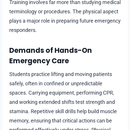
Training involves far more than studying medical
terminology or procedures. The physical aspect
plays a major role in preparing future emergency
responders.
Demands of Hands-On
Emergency Care
Students practice lifting and moving patients
safely, often in confined or unpredictable
spaces. Carrying equipment, performing CPR,
and working extended shifts test strength and
stamina. Repetitive skill drills help build muscle
memory, ensuring that critical actions can be
performed effectively under stress. Physical