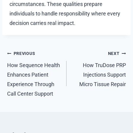
circumstances. These qualities prepare
individuals to handle responsibility where every
decision carries real impact.
Post
PREVIOUS
NEXT
navigation
How Sequence Health
How TruDose PRP
Enhances Patient
Injections Support
Experience Through
Micro Tissue Repair
Call Center Support