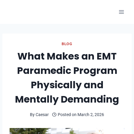
Skip
to
content
BLOG
What Makes an EMT
Paramedic Program
Physically and
Mentally Demanding
By
Caesar
Posted on
March 2, 2026