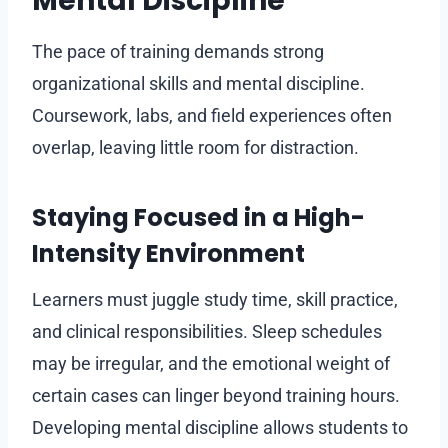
Mental Discipline
The pace of training demands strong
organizational skills and mental discipline.
Coursework, labs, and field experiences often
overlap, leaving little room for distraction.
Staying Focused in a High-
Intensity Environment
Learners must juggle study time, skill practice,
and clinical responsibilities. Sleep schedules
may be irregular, and the emotional weight of
certain cases can linger beyond training hours.
Developing mental discipline allows students to