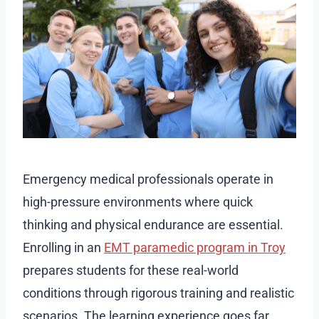
Emergency medical professionals operate in
high-pressure environments where quick
thinking and physical endurance are essential.
Enrolling in an
EMT paramedic program in Troy
prepares students for these real-world
conditions through rigorous training and realistic
scenarios. The learning experience goes far