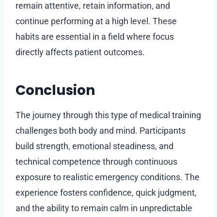
remain attentive, retain information, and
continue performing at a high level. These
habits are essential in a field where focus
directly affects patient outcomes.
Conclusion
The journey through this type of medical training
challenges both body and mind. Participants
build strength, emotional steadiness, and
technical competence through continuous
exposure to realistic emergency conditions. The
experience fosters confidence, quick judgment,
and the ability to remain calm in unpredictable