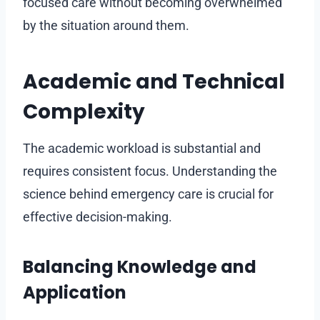
focused care without becoming overwhelmed
by the situation around them.
Academic and Technical
Complexity
The academic workload is substantial and
requires consistent focus. Understanding the
science behind emergency care is crucial for
effective decision-making.
Balancing Knowledge and
Application