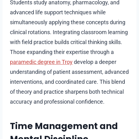
Students study anatomy, pharmacology, and
advanced life support techniques while
simultaneously applying these concepts during
clinical rotations. Integrating classroom learning
with field practice builds critical thinking skills.
Those expanding their expertise through a
paramedic degree in Troy
develop a deeper
understanding of patient assessment, advanced
interventions, and coordinated care. This blend
of theory and practice sharpens both technical
accuracy and professional confidence.
Time Management and