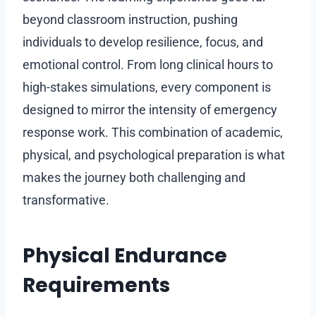
beyond classroom instruction, pushing
individuals to develop resilience, focus, and
emotional control. From long clinical hours to
high-stakes simulations, every component is
designed to mirror the intensity of emergency
response work. This combination of academic,
physical, and psychological preparation is what
makes the journey both challenging and
transformative.
Physical Endurance
Requirements