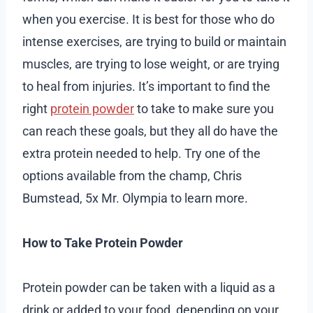
when you exercise. It is best for those who do
intense exercises, are trying to build or maintain
muscles, are trying to lose weight, or are trying
to heal from injuries. It’s important to find the
right
protein powder
to take to make sure you
can reach these goals, but they all do have the
extra protein needed to help. Try one of the
options available from the champ, Chris
Bumstead, 5x Mr. Olympia to learn more.
How to Take Protein Powder
Protein powder can be taken with a liquid as a
drink or added to your food, depending on your