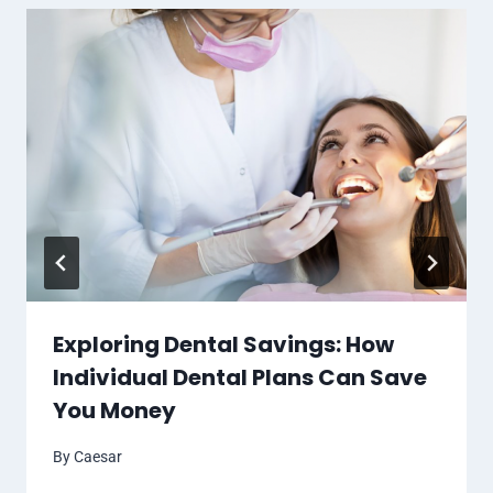
Exploring Dental Savings: How
Individual Dental Plans Can Save
You Money
By
Caesar