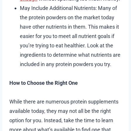
May Include Additional Nutrients: Many of
the protein powders on the market today
have other nutrients in them. This makes it
easier for you to meet all nutrient goals if
you’re trying to eat healthier. Look at the
ingredients to determine what nutrients are
included in any protein powders you try.
How to Choose the Right One
While there are numerous protein supplements
available today, they may not all be the right
option for you. Instead, take the time to learn
more about what’s available to find one that