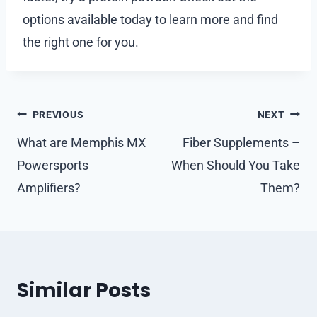
options available today to learn more and find
the right one for you.
Post
PREVIOUS
NEXT
navigation
What are Memphis MX
Fiber Supplements –
Powersports
When Should You Take
Amplifiers?
Them?
Similar Posts