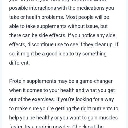
possible interactions with the medications you
take or health problems. Most people will be
able to take supplements without issue, but
there can be side effects. If you notice any side
effects, discontinue use to see if they clear up. If
so, it might be a good idea to try something
different.
Protein supplements may be a game-changer
when it comes to your health and what you get
out of the exercises. If you’re looking for a way
to make sure you’re getting the right nutrients to
help you be healthy or you want to gain muscles
faster, try a protein powder. Check out the