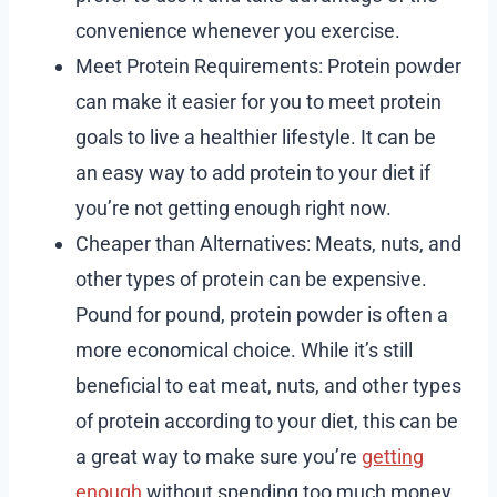
convenience whenever you exercise.
Meet Protein Requirements: Protein powder
can make it easier for you to meet protein
goals to live a healthier lifestyle. It can be
an easy way to add protein to your diet if
you’re not getting enough right now.
Cheaper than Alternatives: Meats, nuts, and
other types of protein can be expensive.
Pound for pound, protein powder is often a
more economical choice. While it’s still
beneficial to eat meat, nuts, and other types
of protein according to your diet, this can be
a great way to make sure you’re
getting
enough
without spending too much money.