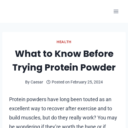
Skip
to
content
HEALTH
What to Know Before
Trying Protein Powder
By
Caesar
Posted on
February 25, 2024
Protein powders have long been touted as an
excellent way to recover after exercise and to
build muscles, but do they really work? You may
be wondering if they’re worth the hype or if