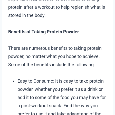
protein after a workout to help replenish what is
stored in the body.
Benefits of Taking Protein Powder
There are numerous benefits to taking protein
powder, no matter what you hope to achieve.
Some of the benefits include the following.
Easy to Consume: It is easy to take protein
powder, whether you prefer it as a drink or
add it to some of the food you may have for
a post-workout snack. Find the way you
prefer to use it and take advantage of the