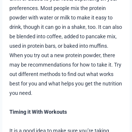
preferences. Most people mix the protein
powder with water or milk to make it easy to
drink, though it can go in a shake, too. It can also
be blended into coffee, added to pancake mix,
used in protein bars, or baked into muffins.
When you try out a new protein powder, there
may be recommendations for how to take it. Try
out different methods to find out what works
best for you and what helps you get the nutrition
you need.
Timing it With Workouts
It is a good idea to make sure you’re taking