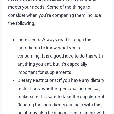
meets your needs. Some of the things to
consider when you’re comparing them include
the following.
Ingredients: Always read through the
ingredients to know what you’re
consuming. It is a good idea to do this with
anything you eat, but it’s especially
important for supplements.
Dietary Restrictions: If you have any dietary
restrictions, whether personal or medical,
make sure it is safe to take the supplement.
Reading the ingredients can help with this,
but it may also be a good idea to speak with