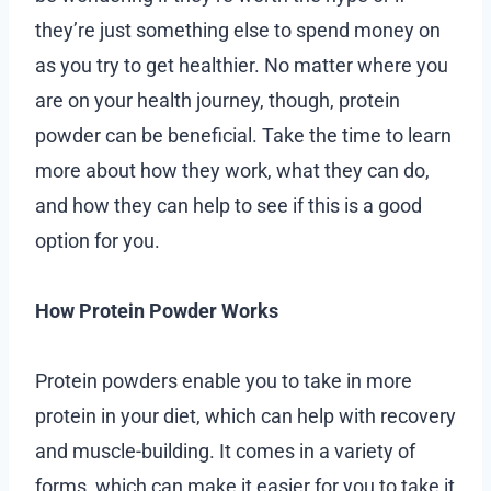
they’re just something else to spend money on
as you try to get healthier. No matter where you
are on your health journey, though, protein
powder can be beneficial. Take the time to learn
more about how they work, what they can do,
and how they can help to see if this is a good
option for you.
How Protein Powder Works
Protein powders enable you to take in more
protein in your diet, which can help with recovery
and muscle-building. It comes in a variety of
forms, which can make it easier for you to take it