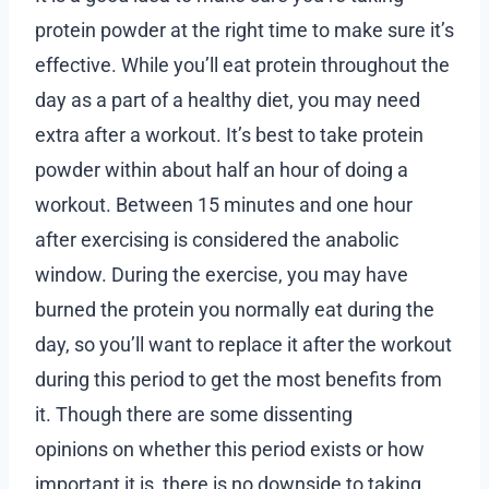
protein powder at the right time to make sure it’s
effective. While you’ll eat protein throughout the
day as a part of a healthy diet, you may need
extra after a workout. It’s best to take protein
powder within about half an hour of doing a
workout. Between 15 minutes and one hour
after exercising is considered the anabolic
window. During the exercise, you may have
burned the protein you normally eat during the
day, so you’ll want to replace it after the workout
during this period to get the most benefits from
it. Though there are some dissenting
opinions on whether this period exists or how
important it is, there is no downside to taking