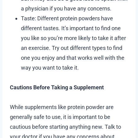
a physician if you have any concerns.
Taste: Different protein powders have
different tastes. It’s important to find one
you like so you’re more likely to take it after
an exercise. Try out different types to find
one you enjoy and that works well with the
way you want to take it.
Cautions Before Taking a Supplement
While supplements like protein powder are
generally safe to use, it is important to be
cautious before starting anything new. Talk to
your doctor if you have any concerns about