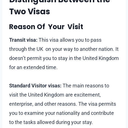
Two Visas
Reason Of Your Visit
Transit visa:
This visa allows you to pass
through the UK on your way to another nation. It
doesn’t permit you to stay in the United Kingdom
for an extended time.
Standard Visitor visas:
The main reasons to
visit the United Kingdom are excitement,
enterprise, and other reasons. The visa permits
you to examine your nationality and contribute
to the tasks allowed during your stay.