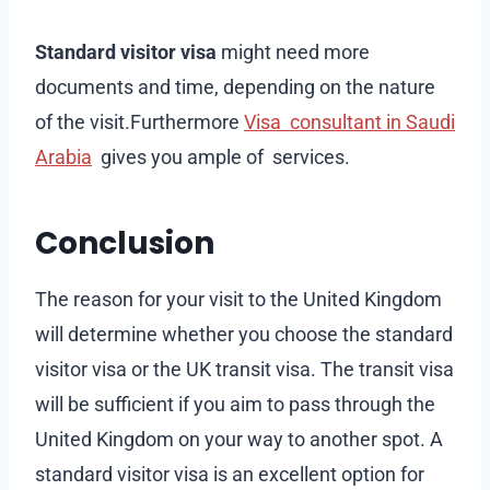
Standard visitor visa
might need more
documents and time, depending on the nature
of the visit.Furthermore
Visa consultant in Saudi
Arabia
gives you ample of services.
Conclusion
The reason for your visit to the United Kingdom
will determine whether you choose the standard
visitor visa or the UK transit visa. The transit visa
will be sufficient if you aim to pass through the
United Kingdom on your way to another spot. A
standard visitor visa is an excellent option for