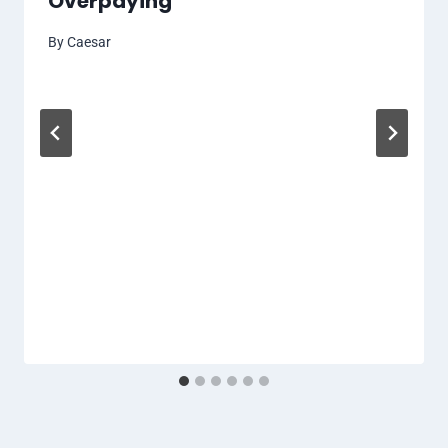
Overpaying
By
Caesar