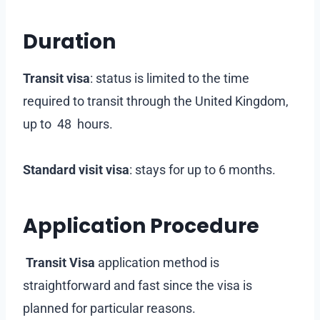
Duration
Transit visa
: status is limited to the time
required to transit through the United Kingdom,
up to 48 hours.
Standard visit visa
: stays for up to 6 months.
Application Procedure
Transit Visa
application method is
straightforward and fast since the visa is
planned for particular reasons.