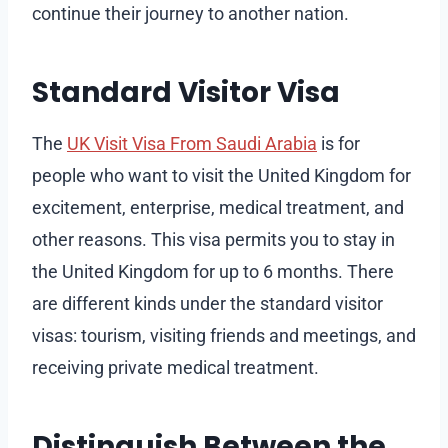
continue their journey to another nation.
Standard Visitor Visa
The
UK Visit Visa From Saudi Arabia
is for
people who want to visit the United Kingdom for
excitement, enterprise, medical treatment, and
other reasons. This visa permits you to stay in
the United Kingdom for up to 6 months. There
are different kinds under the standard visitor
visas: tourism, visiting friends and meetings, and
receiving private medical treatment.
Distinguish Between the