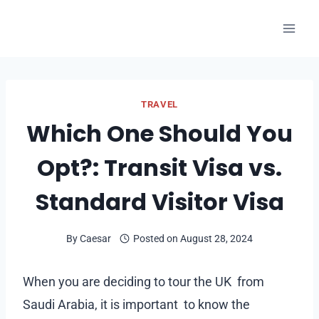
Skip
to
content
TRAVEL
Which One Should You
Opt?: Transit Visa vs.
Standard Visitor Visa
By
Caesar
Posted on
August 28, 2024
When you are deciding to tour the UK from
Saudi Arabia, it is important to know the