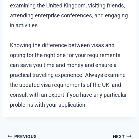
examining the United Kingdom, visiting friends,
attending enterprise conferences, and engaging
in activities.
Knowing the difference between visas and
opting for the right one for your requirements
can save you time and money and ensure a
practical traveling experience. Always examine
the updated visa requirements of the UK and
consult with an expert if you have any particular
problems with your application.
Post
PREVIOUS
NEXT