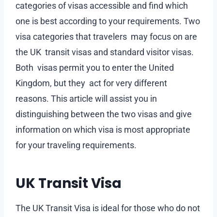
categories of visas accessible and find which
one is best according to your requirements. Two
visa categories that travelers may focus on are
the UK transit visas and standard visitor visas.
Both visas permit you to enter the United
Kingdom, but they act for very different
reasons. This article will assist you in
distinguishing between the two visas and give
information on which visa is most appropriate
for your traveling requirements.
UK Transit Visa
The UK Transit Visa is ideal for those who do not