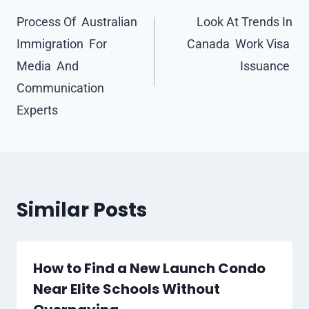
navigation
Process Of Australian
Look At Trends In
Immigration For
Canada Work Visa
Media And
Issuance
Communication
Experts
Similar Posts
How to Find a New Launch Condo
Near Elite Schools Without