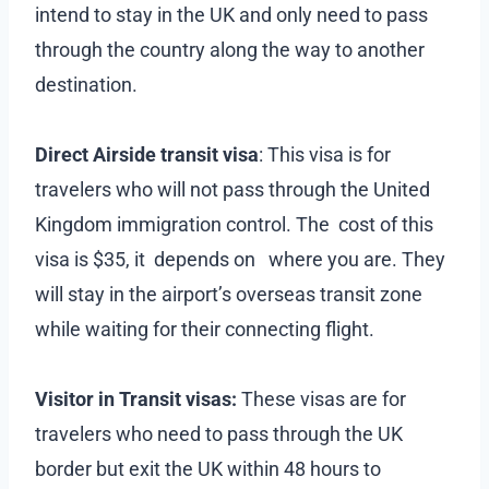
intend to stay in the UK and only need to pass
through the country along the way to another
destination.
Direct Airside transit visa
: This visa is for
travelers who will not pass through the United
Kingdom immigration control. The cost of this
visa is $35, it depends on where you are. They
will stay in the airport’s overseas transit zone
while waiting for their connecting flight.
Visitor in Transit visas:
These visas are for
travelers who need to pass through the UK
border but exit the UK within 48 hours to