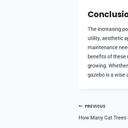
Conclusi
The increasing pop
utility, aesthetic
maintenance need
benefits of these 
growing. Whether 
gazebo is a wise 
Post
PREVIOUS
navigation
How Many Cat Trees 