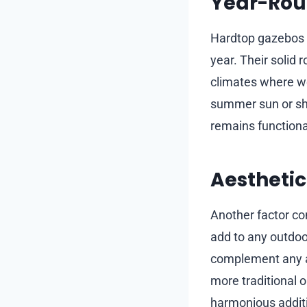
Year-Roun
Hardtop gazebos a
year. Their solid 
climates where we
summer sun or sh
remains functiona
Aestheti
Another factor con
add to any outdoor
complement any ar
more traditional o
harmonious additi