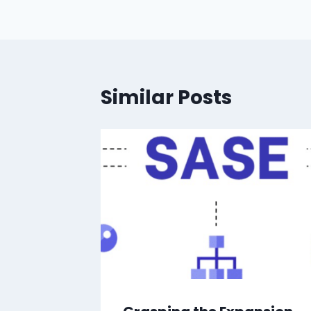
Similar Posts