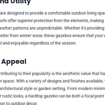
d Utility
re designed to provide a comfortable outdoor living spa
roofs offer superior protection from the elements, making
ather patterns are unpredictable. Whether it’s providin
elter from winter snow, these gazebos ensure that your
l and enjoyable regardless of the season.
c Appeal
tributing to their popularity is the aesthetic value that 
 space. With a variety of designs and finishes available,
chitectural style or garden setting. From modern minima
r rustic looks, a hardtop gazebo can be both a focal point
on to outdoor decor.