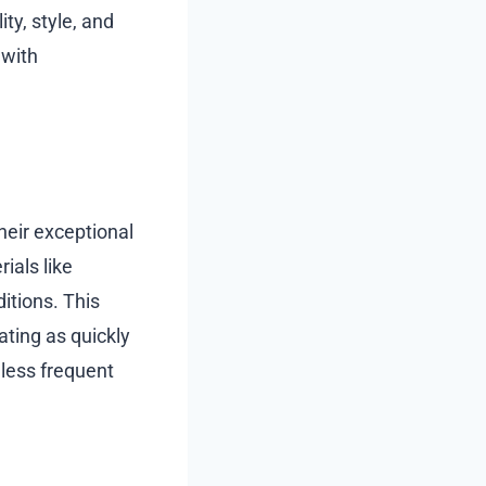
ty, style, and
 with
heir exceptional
ials like
itions. This
ting as quickly
 less frequent