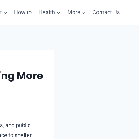
t
How to
Health
More
Contact Us
ing More
s, and public
ce to shelter