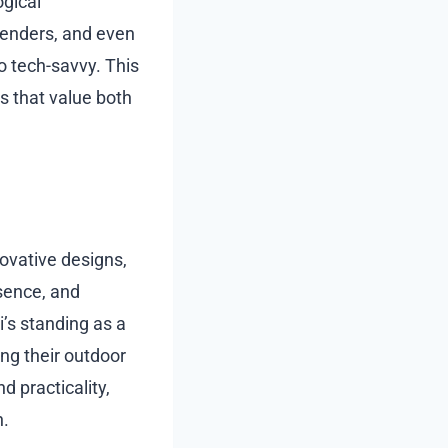
ogical
enders, and even
so tech-savvy. This
s that value both
ovative designs,
sence, and
i’s standing as a
ng their outdoor
nd practicality,
n.