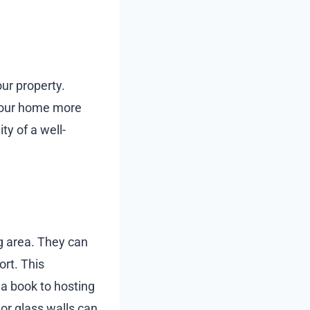
our property.
your home more
ty of a well-
ng area. They can
rt. This
h a book to hosting
 or glass walls can