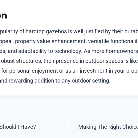
on
ularity of hardtop gazebos is well justified by their durab
 appeal, property value enhancement, versatile functionalit
s, and adaptability to technology. As more homeowners
robust structures, their presence in outdoor spaces is like
for personal enjoyment or as an investment in your prope
and rewarding addition to any outdoor setting.
Should I Have?
Making The Right Choic