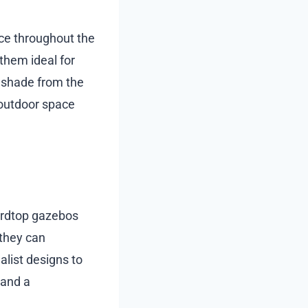
ce throughout the
 them ideal for
g shade from the
 outdoor space
hardtop gazebos
 they can
list designs to
 and a