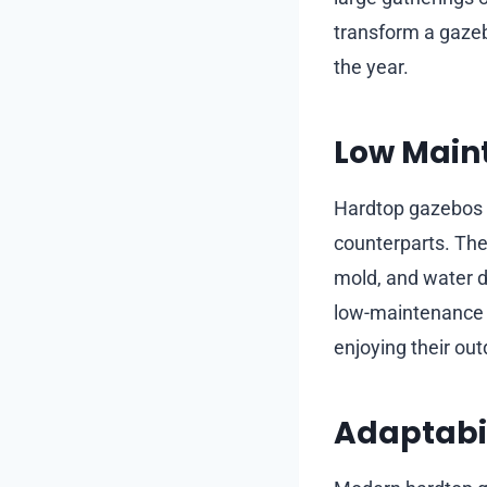
transform a gazeb
the year.
Low Main
Hardtop gazebos r
counterparts. The 
mold, and water d
low-maintenance a
enjoying their out
Adaptabil