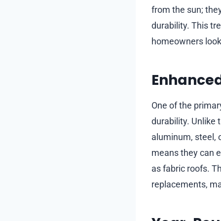
from the sun; they
durability. This t
homeowners looki
Enhanced 
One of the primary
durability. Unlike
aluminum, steel, 
means they can en
as fabric roofs. T
replacements, mak