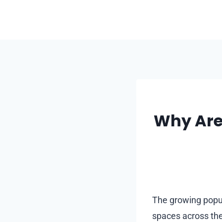
Skip
to
content
Why Are
The growing popul
spaces across the