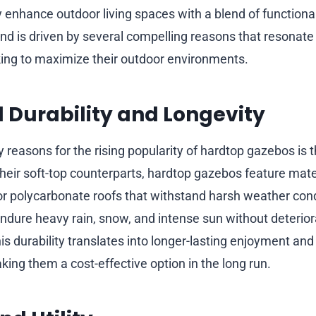
 enhance outdoor living spaces with a blend of functionali
rend is driven by several compelling reasons that resonate
ng to maximize their outdoor environments.
Durability and Longevity
 reasons for the rising popularity of hardtop gazebos is t
 their soft-top counterparts, hardtop gazebos feature mater
or polycarbonate roofs that withstand harsh weather cond
dure heavy rain, snow, and intense sun without deteriora
his durability translates into longer-lasting enjoyment and
ing them a cost-effective option in the long run.