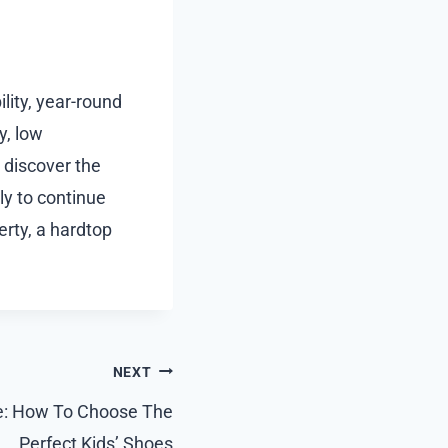
ility, year-round
y, low
 discover the
ly to continue
rty, a hardtop
NEXT
e: How To Choose The
Perfect Kids’ Shoes