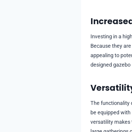
Increased
Investing in a hig
Because they are
appealing to poten
designed gazebo ca
Versatilit
The functionality
be equipped with 
versatility makes 
large gatherings o