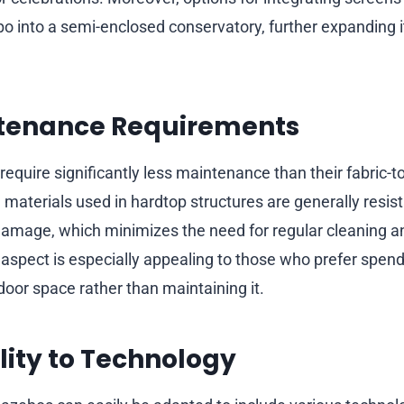
o into a semi-enclosed conservatory, further expanding 
tenance Requirements
equire significantly less maintenance than their fabric-
materials used in hardtop structures are generally resist
amage, which minimizes the need for regular cleaning an
spect is especially appealing to those who prefer spen
door space rather than maintaining it.
ity to Technology