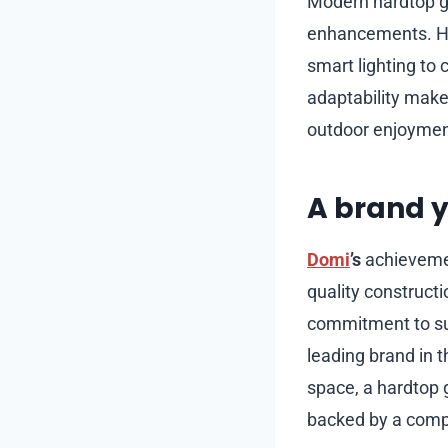
Modern hardtop ga
enhancements. Ho
smart lighting to 
adaptability make
outdoor enjoyment
A brand y
Domi
’s
achievemen
quality construct
commitment to sus
leading brand in 
space, a hardtop
backed by a compa