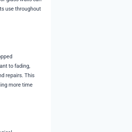
its use throughout
topped
ant to fading,
d repairs. This
ding more time