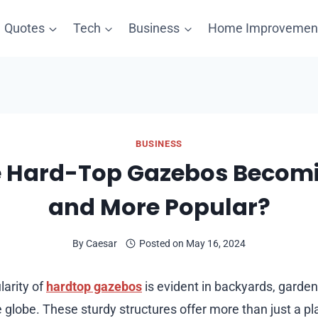
Quotes
Tech
Business
Home Improvemen
BUSINESS
 Hard-Top Gazebos Becom
and More Popular?
By
Caesar
Posted on
May 16, 2024
arity of
hardtop gazebos
is evident in backyards, garden
 globe. These sturdy structures offer more than just a pla