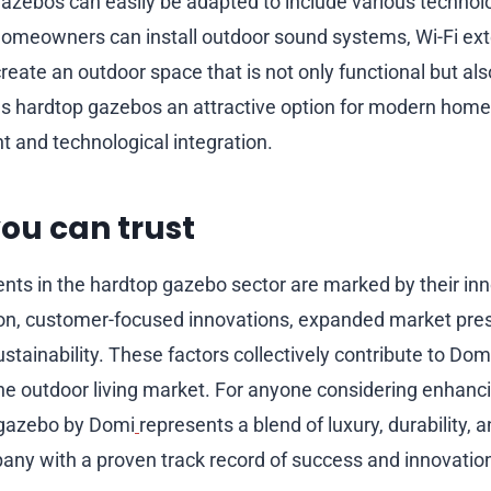
zebos can easily be adapted to include various technol
meowners can install outdoor sound systems, Wi-Fi ext
create an outdoor space that is not only functional but al
s hardtop gazebos an attractive option for modern home
 and technological integration.
ou can trust
ts in the hardtop gazebo sector are marked by their inn
ion, customer-focused innovations, expanded market pre
tainability. These factors collectively contribute to Dom
the outdoor living market. For anyone considering enhanci
 gazebo by Domi
represents a blend of luxury, durability, a
ny with a proven track record of success and innovatio