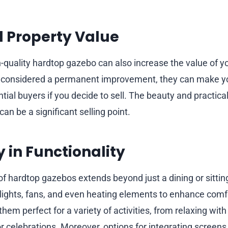
 Property Value
h-quality hardtop gazebo can also increase the value of y
 considered a permanent improvement, they can make 
tial buyers if you decide to sell. The beauty and practicali
n be a significant selling point.
y in Functionality
 of hardtop gazebos extends beyond just a dining or sitti
lights, fans, and even heating elements to enhance comfo
them perfect for a variety of activities, from relaxing wit
r celebrations. Moreover, options for integrating screens