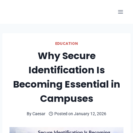
Skip
to
content
EDUCATION
Why Secure
Identification Is
Becoming Essential in
Campuses
By
Caesar
Posted on
January 12, 2026