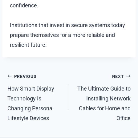
confidence.
Institutions that invest in secure systems today
prepare themselves for a more reliable and
resilient future.
Post
PREVIOUS
NEXT
navigation
How Smart Display
The Ultimate Guide to
Technology Is
Installing Network
Changing Personal
Cables for Home and
Lifestyle Devices
Office