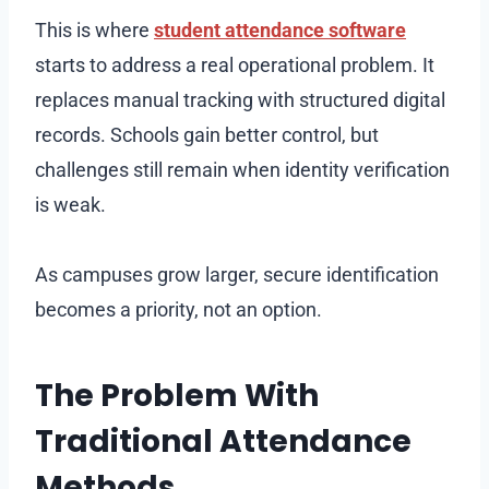
This is where
student attendance software
starts to address a real operational problem. It
replaces manual tracking with structured digital
records. Schools gain better control, but
challenges still remain when identity verification
is weak.
As campuses grow larger, secure identification
becomes a priority, not an option.
The Problem With
Traditional Attendance
Methods