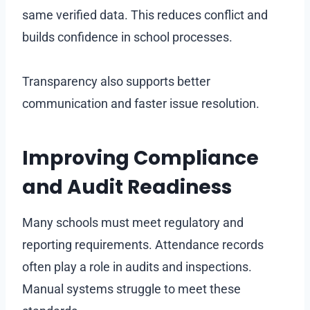
same verified data. This reduces conflict and
builds confidence in school processes.
Transparency also supports better
communication and faster issue resolution.
Improving Compliance
and Audit Readiness
Many schools must meet regulatory and
reporting requirements. Attendance records
often play a role in audits and inspections.
Manual systems struggle to meet these