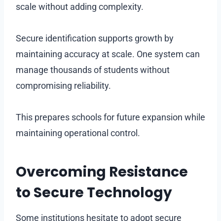
scale without adding complexity.
Secure identification supports growth by
maintaining accuracy at scale. One system can
manage thousands of students without
compromising reliability.
This prepares schools for future expansion while
maintaining operational control.
Overcoming Resistance
to Secure Technology
Some institutions hesitate to adopt secure