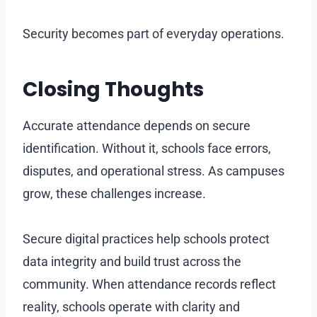
Security becomes part of everyday operations.
Closing Thoughts
Accurate attendance depends on secure
identification. Without it, schools face errors,
disputes, and operational stress. As campuses
grow, these challenges increase.
Secure digital practices help schools protect
data integrity and build trust across the
community. When attendance records reflect
reality, schools operate with clarity and