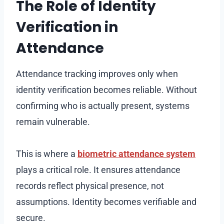
The Role of Identity
Verification in
Attendance
Attendance tracking improves only when
identity verification becomes reliable. Without
confirming who is actually present, systems
remain vulnerable.
This is where a
biometric attendance system
plays a critical role. It ensures attendance
records reflect physical presence, not
assumptions. Identity becomes verifiable and
secure.