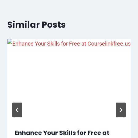
Similar Posts
Enhance Your Skills for Free at