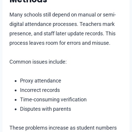
Many schools still depend on manual or semi-
digital attendance processes. Teachers mark
presence, and staff later update records. This
process leaves room for errors and misuse.
Common issues include:
Proxy attendance
Incorrect records
Time-consuming verification
Disputes with parents
These problems increase as student numbers