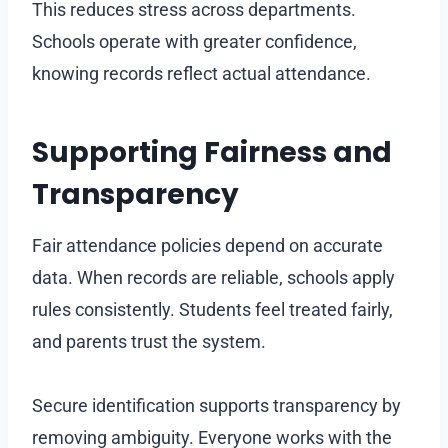
This reduces stress across departments.
Schools operate with greater confidence,
knowing records reflect actual attendance.
Supporting Fairness and
Transparency
Fair attendance policies depend on accurate
data. When records are reliable, schools apply
rules consistently. Students feel treated fairly,
and parents trust the system.
Secure identification supports transparency by
removing ambiguity. Everyone works with the