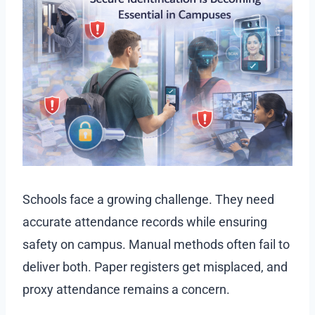
Schools face a growing challenge. They need
accurate attendance records while ensuring
safety on campus. Manual methods often fail to
deliver both. Paper registers get misplaced, and
proxy attendance remains a concern.