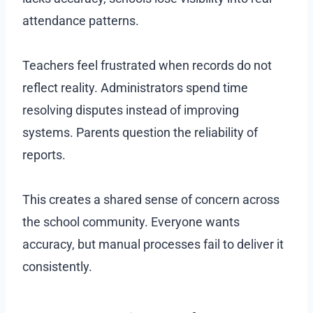
attendance patterns.
Teachers feel frustrated when records do not
reflect reality. Administrators spend time
resolving disputes instead of improving
systems. Parents question the reliability of
reports.
This creates a shared sense of concern across
the school community. Everyone wants
accuracy, but manual processes fail to deliver it
consistently.