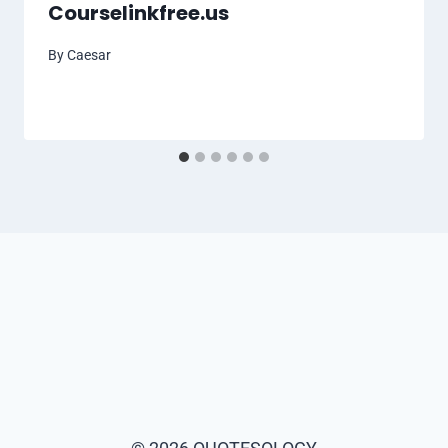
Courselinkfree.us
By
Caesar