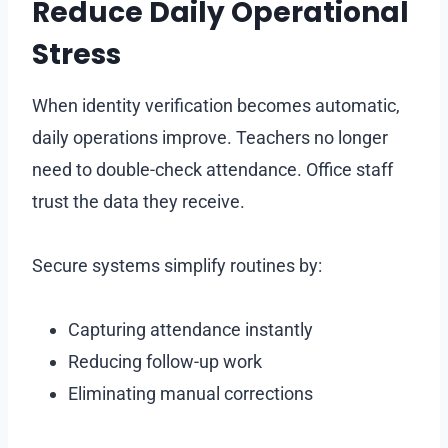
Reduce Daily Operational
Stress
When identity verification becomes automatic,
daily operations improve. Teachers no longer
need to double-check attendance. Office staff
trust the data they receive.
Secure systems simplify routines by:
Capturing attendance instantly
Reducing follow-up work
Eliminating manual corrections