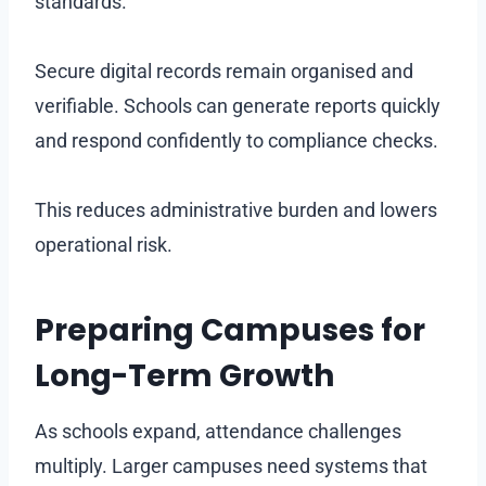
standards.
Secure digital records remain organised and
verifiable. Schools can generate reports quickly
and respond confidently to compliance checks.
This reduces administrative burden and lowers
operational risk.
Preparing Campuses for
Long-Term Growth
As schools expand, attendance challenges
multiply. Larger campuses need systems that