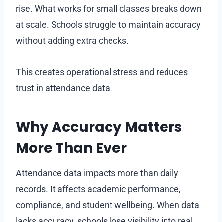
rise. What works for small classes breaks down
at scale. Schools struggle to maintain accuracy
without adding extra checks.
This creates operational stress and reduces
trust in attendance data.
Why Accuracy Matters
More Than Ever
Attendance data impacts more than daily
records. It affects academic performance,
compliance, and student wellbeing. When data
lacks accuracy, schools lose visibility into real