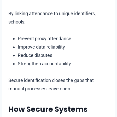
By linking attendance to unique identifiers,
schools:
Prevent proxy attendance
Improve data reliability
Reduce disputes
Strengthen accountability
Secure identification closes the gaps that
manual processes leave open.
How Secure Systems