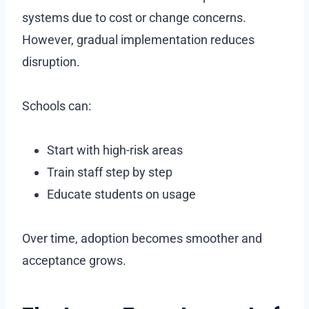
systems due to cost or change concerns.
However, gradual implementation reduces
disruption.
Schools can:
Start with high-risk areas
Train staff step by step
Educate students on usage
Over time, adoption becomes smoother and
acceptance grows.