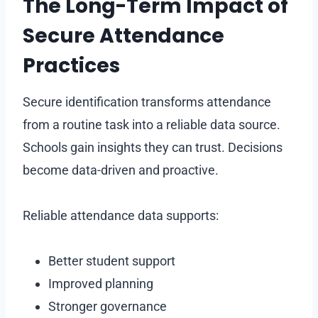
The Long-Term Impact of
Secure Attendance
Practices
Secure identification transforms attendance
from a routine task into a reliable data source.
Schools gain insights they can trust. Decisions
become data-driven and proactive.
Reliable attendance data supports:
Better student support
Improved planning
Stronger governance