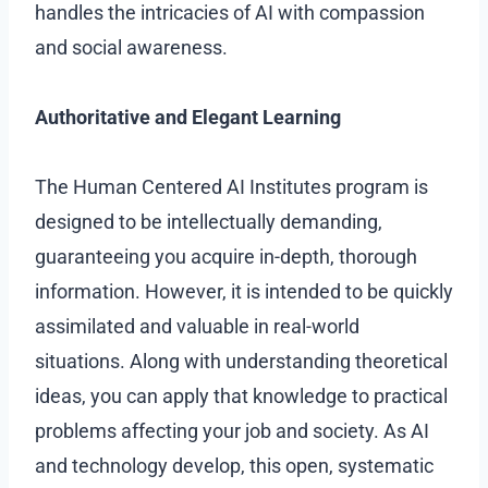
handles the intricacies of AI with compassion
and social awareness.
Authoritative and Elegant Learning
The Human Centered AI Institutes program is
designed to be intellectually demanding,
guaranteeing you acquire in-depth, thorough
information. However, it is intended to be quickly
assimilated and valuable in real-world
situations. Along with understanding theoretical
ideas, you can apply that knowledge to practical
problems affecting your job and society. As AI
and technology develop, this open, systematic