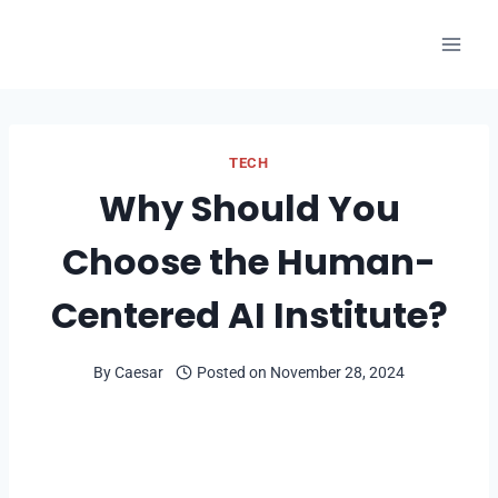
Skip
to
content
TECH
Why Should You
Choose the Human-
Centered AI Institute?
By
Caesar
Posted on
November 28, 2024