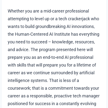
Whether you are a mid-career professional
attempting to level up or a tech crackerjack who
wants to build groundbreaking AI innovations,
the Human-Centered AI Institute has everything
you need to succeed – knowledge, resources,
and advice. The program presented here will
prepare you as an end-to-end AI professional
with skills that will prepare you for a lifetime of
career as we continue surrounded by artificial
intelligence systems. That is less of a
coursework; that is a commitment towards your
career as a responsible, proactive tech manager
positioned for success in a constantly evolving