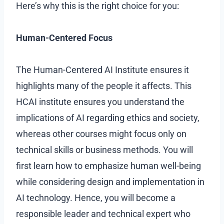
Here’s why this is the right choice for you:
Human-Centered Focus
The Human-Centered AI Institute ensures it
highlights many of the people it affects. This
HCAI institute ensures you understand the
implications of AI regarding ethics and society,
whereas other courses might focus only on
technical skills or business methods. You will
first learn how to emphasize human well-being
while considering design and implementation in
AI technology. Hence, you will become a
responsible leader and technical expert who