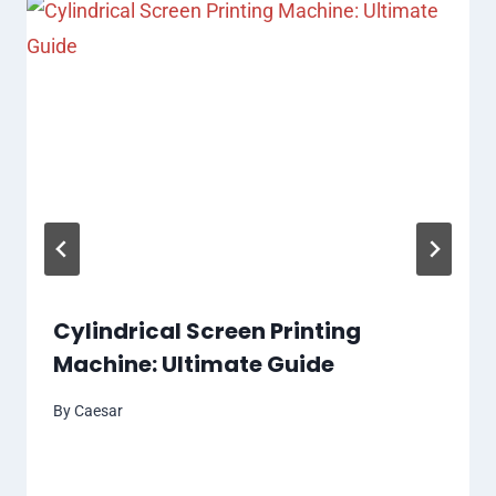
Cylindrical Screen Printing
Machine: Ultimate Guide
By
Caesar