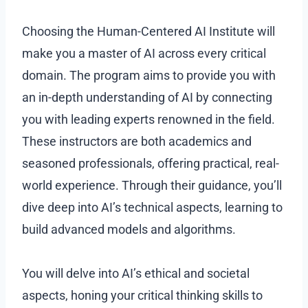
Choosing the Human-Centered AI Institute will
make you a master of AI across every critical
domain. The program aims to provide you with
an in-depth understanding of AI by connecting
you with leading experts renowned in the field.
These instructors are both academics and
seasoned professionals, offering practical, real-
world experience. Through their guidance, you’ll
dive deep into AI’s technical aspects, learning to
build advanced models and algorithms.
You will delve into AI’s ethical and societal
aspects, honing your critical thinking skills to