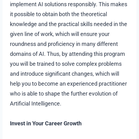
implement AI solutions responsibly. This makes
it possible to obtain both the theoretical
knowledge and the practical skills needed in the
given line of work, which will ensure your
roundness and proficiency in many different
domains of AI. Thus, by attending this program
you will be trained to solve complex problems
and introduce significant changes, which will
help you to become an experienced practitioner
who is able to shape the further evolution of
Artificial Intelligence.
Invest in Your Career Growth