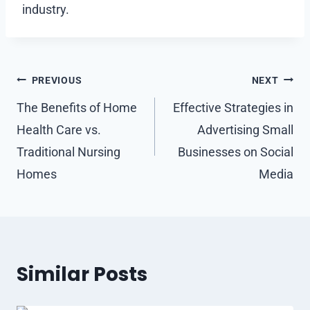
industry.
Post
PREVIOUS
NEXT
navigation
The Benefits of Home
Effective Strategies in
Health Care vs.
Advertising Small
Traditional Nursing
Businesses on Social
Homes
Media
Similar Posts