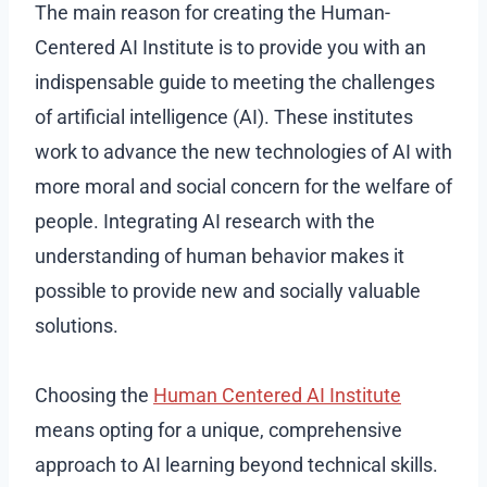
The main reason for creating the Human-
Centered AI Institute is to provide you with an
indispensable guide to meeting the challenges
of artificial intelligence (AI). These institutes
work to advance the new technologies of AI with
more moral and social concern for the welfare of
people. Integrating AI research with the
understanding of human behavior makes it
possible to provide new and socially valuable
solutions.
Choosing the
Human Centered AI Institute
means opting for a unique, comprehensive
approach to AI learning beyond technical skills.