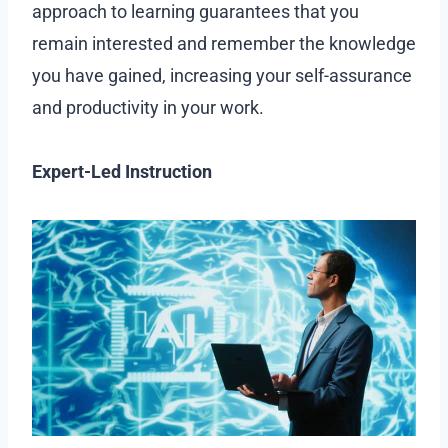
approach to learning guarantees that you
remain interested and remember the knowledge
you have gained, increasing your self-assurance
and productivity in your work.
Expert-Led Instruction