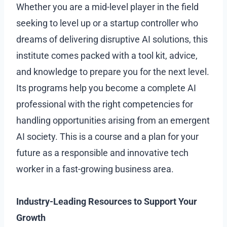
Whether you are a mid-level player in the field
seeking to level up or a startup controller who
dreams of delivering disruptive AI solutions, this
institute comes packed with a tool kit, advice,
and knowledge to prepare you for the next level.
Its programs help you become a complete AI
professional with the right competencies for
handling opportunities arising from an emergent
AI society. This is a course and a plan for your
future as a responsible and innovative tech
worker in a fast-growing business area.
Industry-Leading Resources to Support Your
Growth