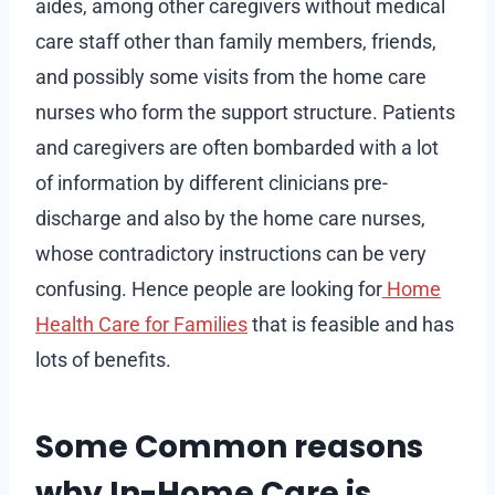
aides, among other caregivers without medical
care staff other than family members, friends,
and possibly some visits from the home care
nurses who form the support structure. Patients
and caregivers are often bombarded with a lot
of information by different clinicians pre-
discharge and also by the home care nurses,
whose contradictory instructions can be very
confusing. Hence people are looking for
Home
Health Care for Families
that is feasible and has
lots of benefits.
Some Common reasons
why In-Home Care is