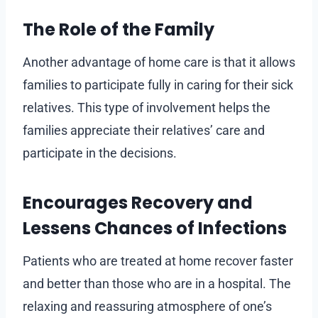
The Role of the Family
Another advantage of home care is that it allows
families to participate fully in caring for their sick
relatives. This type of involvement helps the
families appreciate their relatives’ care and
participate in the decisions.
Encourages Recovery and
Lessens Chances of Infections
Patients who are treated at home recover faster
and better than those who are in a hospital. The
relaxing and reassuring atmosphere of one’s