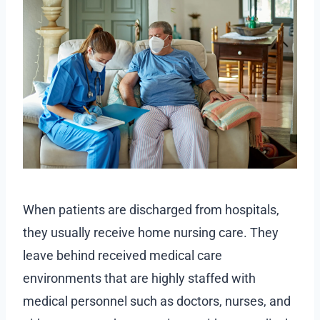
When patients are discharged from hospitals,
they usually receive home nursing care. They
leave behind received medical care
environments that are highly staffed with
medical personnel such as doctors, nurses, and