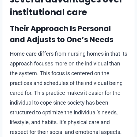
institutional care
Their Approach Is Personal
and Adjusts to One’s Needs
Home care differs from nursing homes in that its
approach focuses more on the individual than
the system. This focus is centered on the
practices and schedules of the individual being
cared for. This practice makes it easier for the
individual to cope since society has been
structured to optimize the individual’s needs,
lifestyle, and habits. It’s physical care and
respect for their social and emotional aspects.