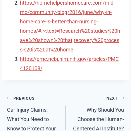
https://homehelpershomecare.com/mid-
mo/community-blog/2016/june/why-in-
home-care-is-better-than-nursing-
homes/#:~:text=Research%20studies%20h
ave%20shown%20that,recovery%20proces
s%20is%20at%20home
https://pmc.ncbi.nlm.nih.gov/articles/PMC
4120108/
Post
PREVIOUS
NEXT
navigation
Car Injury Claims:
Why Should You
What You Need to
Choose the Human-
Know to Protect Your
Centered AI Institute?