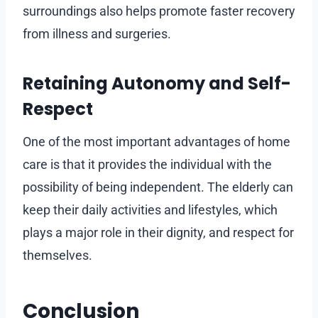
surroundings also helps promote faster recovery
from illness and surgeries.
Retaining Autonomy and Self-
Respect
One of the most important advantages of home
care is that it provides the individual with the
possibility of being independent. The elderly can
keep their daily activities and lifestyles, which
plays a major role in their dignity, and respect for
themselves.
Conclusion