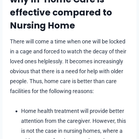
effective compared to
Nursing Home
There will come a time when one will be locked
in a cage and forced to watch the decay of their
loved ones helplessly. It becomes increasingly
obvious that there is a need for help with older
people. Thus, home care is better than care
facilities for the following reasons:
Home health treatment will provide better
attention from the caregiver. However, this
is not the case in nursing homes, where a