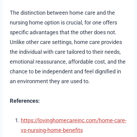
The distinction between home care and the
nursing home option is crucial, for one offers
specific advantages that the other does not.
Unlike other care settings, home care provides
the individual with care tailored to their needs,
emotional reassurance, affordable cost, and the
chance to be independent and feel dignified in
an environment they are used to.
References:
https://lovinghomecareinc.com/home-care-
vs-nursing-home-benefits