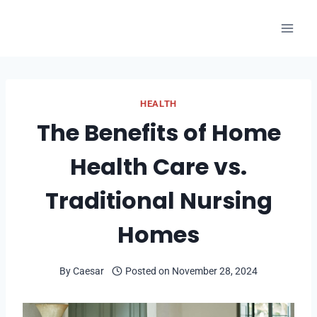
Skip
to
content
HEALTH
The Benefits of Home
Health Care vs.
Traditional Nursing
Homes
By
Caesar
Posted on
November 28, 2024