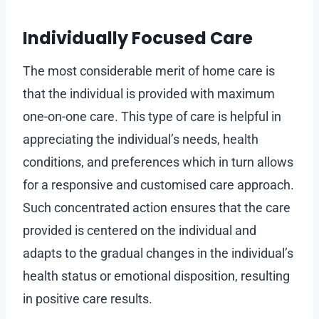
Individually Focused Care
The most considerable merit of home care is
that the individual is provided with maximum
one-on-one care. This type of care is helpful in
appreciating the individual’s needs, health
conditions, and preferences which in turn allows
for a responsive and customised care approach.
Such concentrated action ensures that the care
provided is centered on the individual and
adapts to the gradual changes in the individual’s
health status or emotional disposition, resulting
in positive care results.