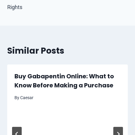
Rights
Similar Posts
Buy Gabapentin Online: What to
Know Before Making a Purchase
By
Caesar