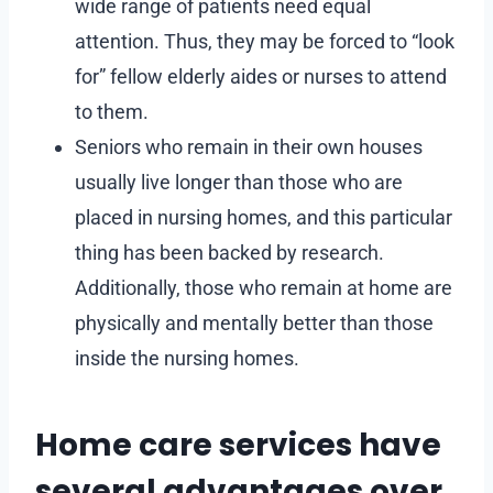
wide range of patients need equal
attention. Thus, they may be forced to “look
for” fellow elderly aides or nurses to attend
to them.
Seniors who remain in their own houses
usually live longer than those who are
placed in nursing homes, and this particular
thing has been backed by research.
Additionally, those who remain at home are
physically and mentally better than those
inside the nursing homes.
Home care services have
several advantages over