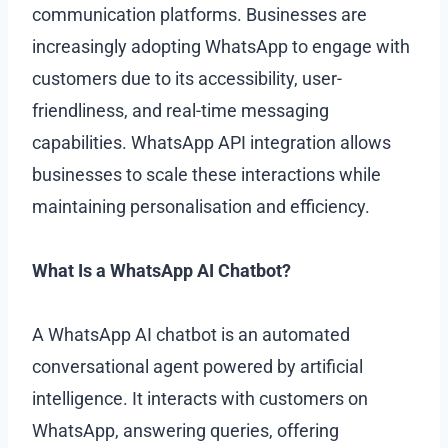
communication platforms. Businesses are
increasingly adopting WhatsApp to engage with
customers due to its accessibility, user-
friendliness, and real-time messaging
capabilities. WhatsApp API integration allows
businesses to scale these interactions while
maintaining personalisation and efficiency.
What Is a WhatsApp AI Chatbot?
A WhatsApp AI chatbot is an automated
conversational agent powered by artificial
intelligence. It interacts with customers on
WhatsApp, answering queries, offering