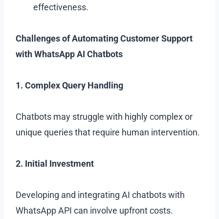
effectiveness.
Challenges of Automating Customer Support
with WhatsApp AI Chatbots
1. Complex Query Handling
Chatbots may struggle with highly complex or
unique queries that require human intervention.
2. Initial Investment
Developing and integrating AI chatbots with
WhatsApp API can involve upfront costs.