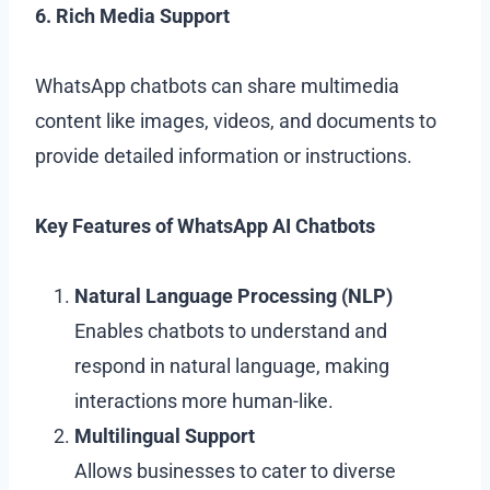
6. Rich Media Support
WhatsApp chatbots can share multimedia
content like images, videos, and documents to
provide detailed information or instructions.
Key Features of WhatsApp AI Chatbots
Natural Language Processing (NLP)
Enables chatbots to understand and
respond in natural language, making
interactions more human-like.
Multilingual Support
Allows businesses to cater to diverse