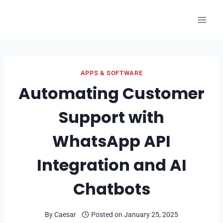
Skip
to
content
APPS & SOFTWARE
Automating Customer
Support with
WhatsApp API
Integration and AI
Chatbots
By
Caesar
Posted on
January 25, 2025