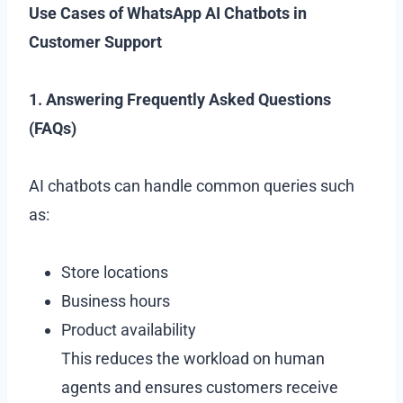
Use Cases of WhatsApp AI Chatbots in
Customer Support
1. Answering Frequently Asked Questions
(FAQs)
AI chatbots can handle common queries such
as:
Store locations
Business hours
Product availability
This reduces the workload on human
agents and ensures customers receive