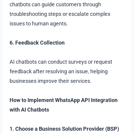
chatbots can guide customers through
troubleshooting steps or escalate complex
issues to human agents.
6. Feedback Collection
AI chatbots can conduct surveys or request
feedback after resolving an issue, helping
businesses improve their services.
How to Implement WhatsApp API Integration
with AI Chatbots
1. Choose a Business Solution Provider (BSP)