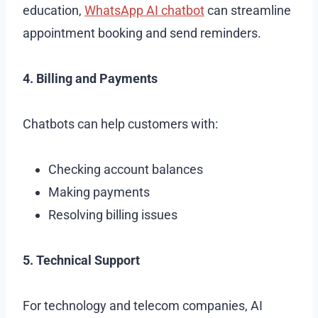
education,
WhatsApp AI chatbot
can streamline
appointment booking and send reminders.
4. Billing and Payments
Chatbots can help customers with:
Checking account balances
Making payments
Resolving billing issues
5. Technical Support
For technology and telecom companies, AI