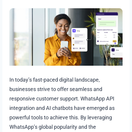
In today’s fast-paced digital landscape,
businesses strive to offer seamless and
responsive customer support. WhatsApp API
integration and AI chatbots have emerged as
powerful tools to achieve this. By leveraging
WhatsApp’s global popularity and the