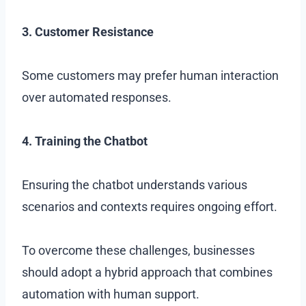
3. Customer Resistance
Some customers may prefer human interaction
over automated responses.
4. Training the Chatbot
Ensuring the chatbot understands various
scenarios and contexts requires ongoing effort.
To overcome these challenges, businesses
should adopt a hybrid approach that combines
automation with human support.