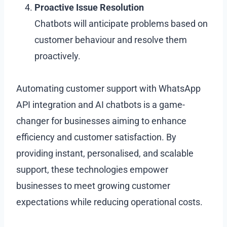
Proactive Issue Resolution
Chatbots will anticipate problems based on
customer behaviour and resolve them
proactively.
Automating customer support with WhatsApp
API integration and AI chatbots is a game-
changer for businesses aiming to enhance
efficiency and customer satisfaction. By
providing instant, personalised, and scalable
support, these technologies empower
businesses to meet growing customer
expectations while reducing operational costs.