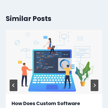
Similar Posts
How Does Custom Software