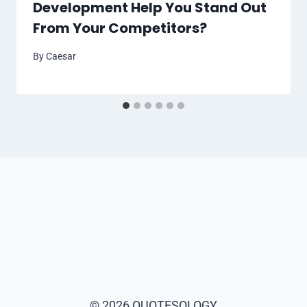
Development Help You Stand Out
From Your Competitors?
By
Caesar
© 2026 QUOTESOLOGY