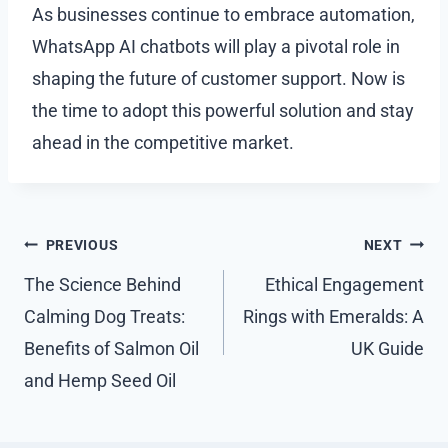
As businesses continue to embrace automation,
WhatsApp AI chatbots will play a pivotal role in
shaping the future of customer support. Now is
the time to adopt this powerful solution and stay
ahead in the competitive market.
Post
PREVIOUS
NEXT
navigation
The Science Behind
Ethical Engagement
Calming Dog Treats:
Rings with Emeralds: A
Benefits of Salmon Oil
UK Guide
and Hemp Seed Oil