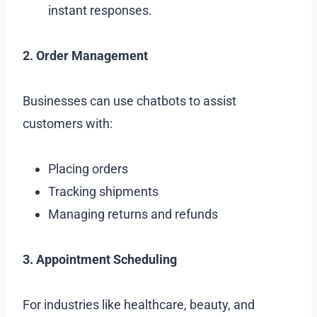
instant responses.
2. Order Management
Businesses can use chatbots to assist
customers with:
Placing orders
Tracking shipments
Managing returns and refunds
3. Appointment Scheduling
For industries like healthcare, beauty, and