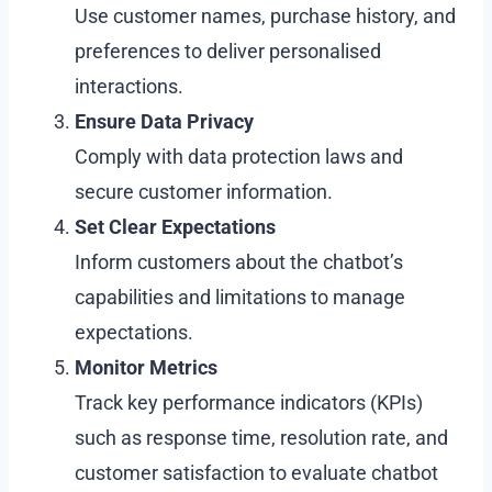
Use customer names, purchase history, and
preferences to deliver personalised
interactions.
Ensure Data Privacy
Comply with data protection laws and
secure customer information.
Set Clear Expectations
Inform customers about the chatbot’s
capabilities and limitations to manage
expectations.
Monitor Metrics
Track key performance indicators (KPIs)
such as response time, resolution rate, and
customer satisfaction to evaluate chatbot