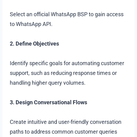
Select an official WhatsApp BSP to gain access
to WhatsApp API.
2. Define Objectives
Identify specific goals for automating customer
support, such as reducing response times or
handling higher query volumes.
3. Design Conversational Flows
Create intuitive and user-friendly conversation
paths to address common customer queries