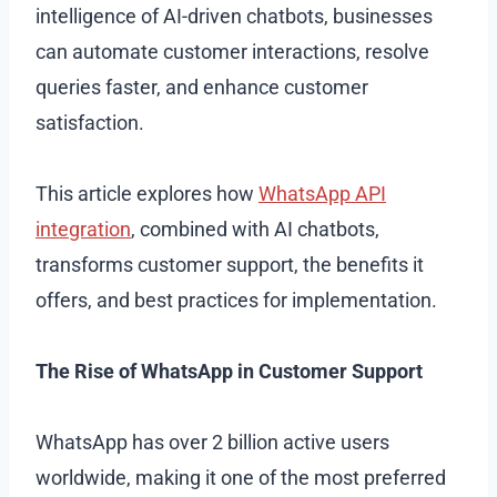
intelligence of AI-driven chatbots, businesses
can automate customer interactions, resolve
queries faster, and enhance customer
satisfaction.
This article explores how
WhatsApp API
integration
, combined with AI chatbots,
transforms customer support, the benefits it
offers, and best practices for implementation.
The Rise of WhatsApp in Customer Support
WhatsApp has over 2 billion active users
worldwide, making it one of the most preferred