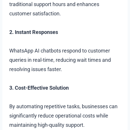
traditional support hours and enhances
customer satisfaction.
2. Instant Responses
WhatsApp AI chatbots respond to customer
queries in real-time, reducing wait times and
resolving issues faster.
3. Cost-Effective Solution
By automating repetitive tasks, businesses can
significantly reduce operational costs while
maintaining high-quality support.