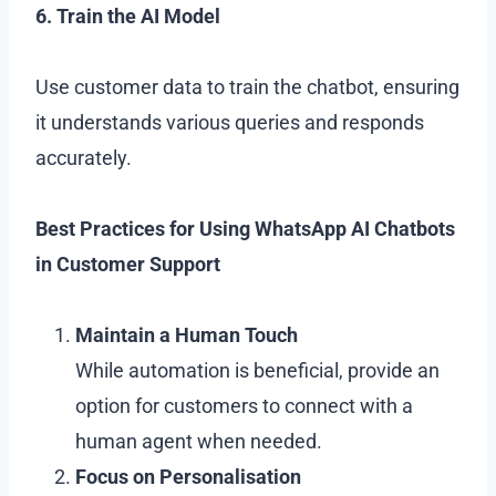
6. Train the AI Model
Use customer data to train the chatbot, ensuring
it understands various queries and responds
accurately.
Best Practices for Using WhatsApp AI Chatbots
in Customer Support
Maintain a Human Touch
While automation is beneficial, provide an
option for customers to connect with a
human agent when needed.
Focus on Personalisation