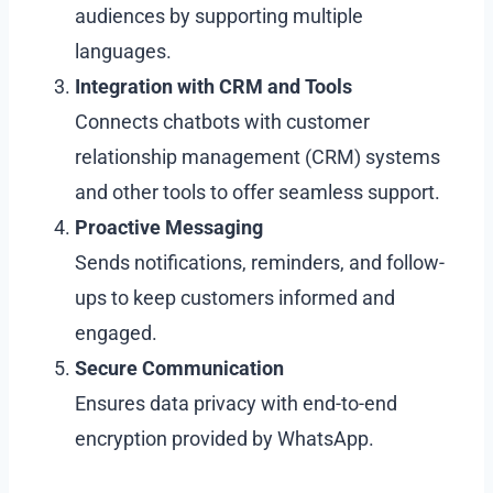
audiences by supporting multiple
languages.
Integration with CRM and Tools
Connects chatbots with customer
relationship management (CRM) systems
and other tools to offer seamless support.
Proactive Messaging
Sends notifications, reminders, and follow-
ups to keep customers informed and
engaged.
Secure Communication
Ensures data privacy with end-to-end
encryption provided by WhatsApp.