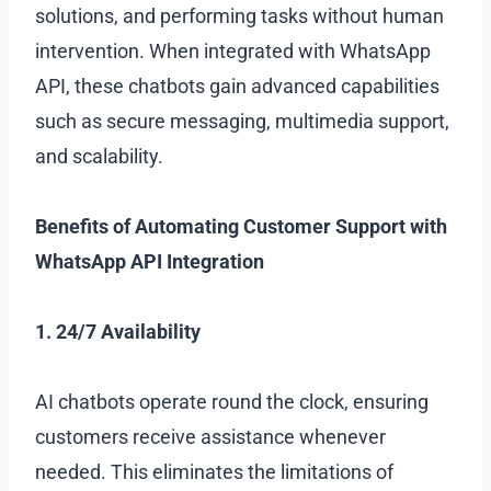
solutions, and performing tasks without human
intervention. When integrated with WhatsApp
API, these chatbots gain advanced capabilities
such as secure messaging, multimedia support,
and scalability.
Benefits of Automating Customer Support with
WhatsApp API Integration
1. 24/7 Availability
AI chatbots operate round the clock, ensuring
customers receive assistance whenever
needed. This eliminates the limitations of