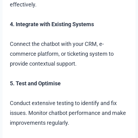
effectively.
4. Integrate with Existing Systems
Connect the chatbot with your CRM, e-
commerce platform, or ticketing system to
provide contextual support.
5. Test and Optimise
Conduct extensive testing to identify and fix
issues. Monitor chatbot performance and make
improvements regularly.