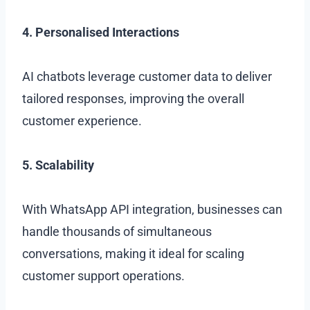
4. Personalised Interactions
AI chatbots leverage customer data to deliver
tailored responses, improving the overall
customer experience.
5. Scalability
With WhatsApp API integration, businesses can
handle thousands of simultaneous
conversations, making it ideal for scaling
customer support operations.