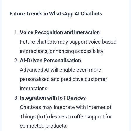
Future Trends in WhatsApp AI Chatbots
Voice Recognition and Interaction
Future chatbots may support voice-based
interactions, enhancing accessibility.
AI-Driven Personalisation
Advanced AI will enable even more
personalised and predictive customer
interactions.
Integration with IoT Devices
Chatbots may integrate with Internet of
Things (IoT) devices to offer support for
connected products.