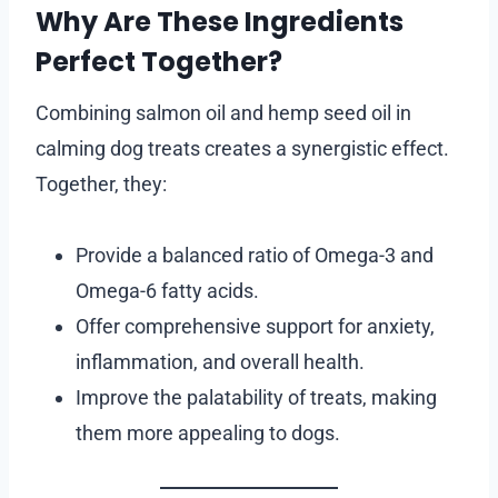
Why Are These Ingredients
Perfect Together?
Combining salmon oil and hemp seed oil in
calming dog treats creates a synergistic effect.
Together, they:
Provide a balanced ratio of Omega-3 and
Omega-6 fatty acids.
Offer comprehensive support for anxiety,
inflammation, and overall health.
Improve the palatability of treats, making
them more appealing to dogs.