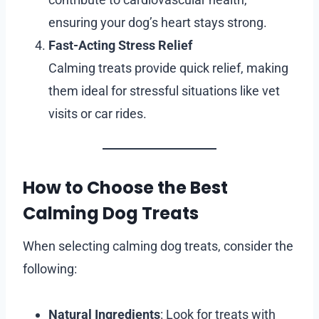
ensuring your dog’s heart stays strong.
Fast-Acting Stress Relief
Calming treats provide quick relief, making
them ideal for stressful situations like vet
visits or car rides.
How to Choose the Best
Calming Dog Treats
When selecting calming dog treats, consider the
following:
Natural Ingredients
: Look for treats with