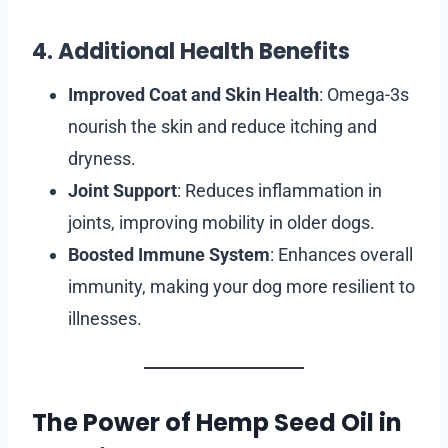
4. Additional Health Benefits
Improved Coat and Skin Health
: Omega-3s
nourish the skin and reduce itching and
dryness.
Joint Support
: Reduces inflammation in
joints, improving mobility in older dogs.
Boosted Immune System
: Enhances overall
immunity, making your dog more resilient to
illnesses.
The Power of Hemp Seed Oil in