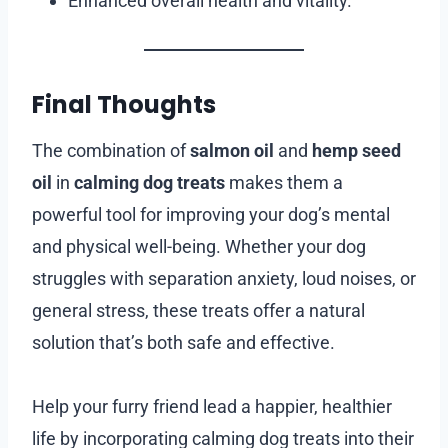
Enhanced overall health and vitality.
Final Thoughts
The combination of
salmon oil
and
hemp seed
oil
in
calming dog treats
makes them a
powerful tool for improving your dog’s mental
and physical well-being. Whether your dog
struggles with separation anxiety, loud noises, or
general stress, these treats offer a natural
solution that’s both safe and effective.
Help your furry friend lead a happier, healthier
life by incorporating calming dog treats into their