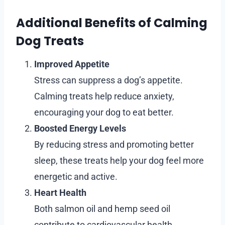
Additional Benefits of Calming
Dog Treats
Improved Appetite
Stress can suppress a dog’s appetite.
Calming treats help reduce anxiety,
encouraging your dog to eat better.
Boosted Energy Levels
By reducing stress and promoting better
sleep, these treats help your dog feel more
energetic and active.
Heart Health
Both salmon oil and hemp seed oil
contribute to cardiovascular health,