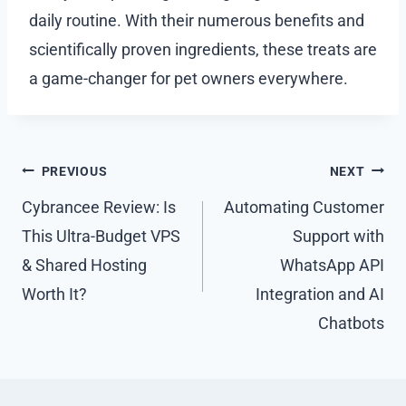
daily routine. With their numerous benefits and
scientifically proven ingredients, these treats are
a game-changer for pet owners everywhere.
Post
PREVIOUS
NEXT
navigation
Cybrancee Review: Is
Automating Customer
This Ultra-Budget VPS
Support with
& Shared Hosting
WhatsApp API
Worth It?
Integration and AI
Chatbots