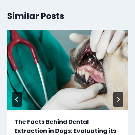
Similar Posts
The Facts Behind Dental
Extraction in Dogs: Evaluating its