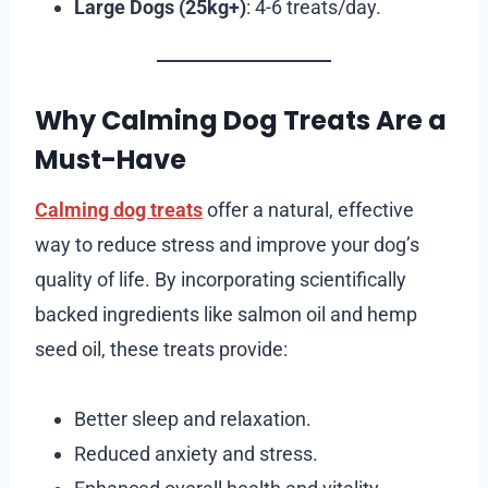
Large Dogs (25kg+)
: 4-6 treats/day.
Why Calming Dog Treats Are a
Must-Have
Calming dog treats
offer a natural, effective
way to reduce stress and improve your dog’s
quality of life. By incorporating scientifically
backed ingredients like salmon oil and hemp
seed oil, these treats provide:
Better sleep and relaxation.
Reduced anxiety and stress.