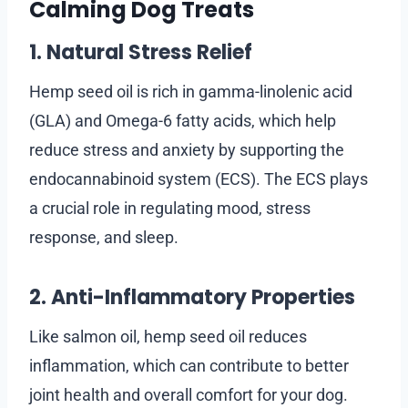
Calming Dog Treats
1. Natural Stress Relief
Hemp seed oil is rich in gamma-linolenic acid
(GLA) and Omega-6 fatty acids, which help
reduce stress and anxiety by supporting the
endocannabinoid system (ECS). The ECS plays
a crucial role in regulating mood, stress
response, and sleep.
2. Anti-Inflammatory Properties
Like salmon oil, hemp seed oil reduces
inflammation, which can contribute to better
joint health and overall comfort for your dog.