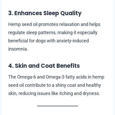
3. Enhances Sleep Quality
Hemp seed oil promotes relaxation and helps
regulate sleep patterns, making it especially
beneficial for dogs with anxiety-induced
insomnia.
4. Skin and Coat Benefits
The Omega-6 and Omega-3 fatty acids in hemp
seed oil contribute to a shiny coat and healthy
skin, reducing issues like itching and dryness.