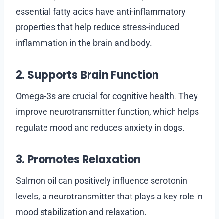
essential fatty acids have anti-inflammatory
properties that help reduce stress-induced
inflammation in the brain and body.
2. Supports Brain Function
Omega-3s are crucial for cognitive health. They
improve neurotransmitter function, which helps
regulate mood and reduces anxiety in dogs.
3. Promotes Relaxation
Salmon oil can positively influence serotonin
levels, a neurotransmitter that plays a key role in
mood stabilization and relaxation.