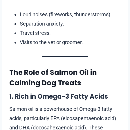
Loud noises (fireworks, thunderstorms).
Separation anxiety.
Travel stress.
Visits to the vet or groomer.
The Role of Salmon Oil in
Calming Dog Treats
1. Rich in Omega-3 Fatty Acids
Salmon oil is a powerhouse of Omega-3 fatty
acids, particularly EPA (eicosapentaenoic acid)
and DHA (docosahexaenoic acid). These