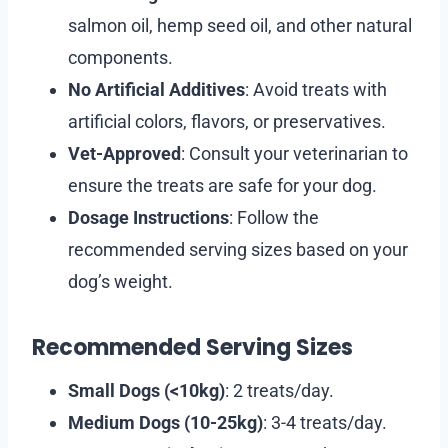
salmon oil, hemp seed oil, and other natural
components.
No Artificial Additives
: Avoid treats with
artificial colors, flavors, or preservatives.
Vet-Approved
: Consult your veterinarian to
ensure the treats are safe for your dog.
Dosage Instructions
: Follow the
recommended serving sizes based on your
dog’s weight.
Recommended Serving Sizes
Small Dogs (<10kg)
: 2 treats/day.
Medium Dogs (10-25kg)
: 3-4 treats/day.