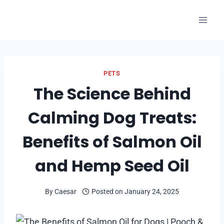
Skip
to
content
PETS
The Science Behind
Calming Dog Treats:
Benefits of Salmon Oil
and Hemp Seed Oil
By
Caesar
Posted on
January 24, 2025