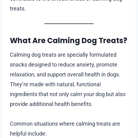
treats.
What Are Calming Dog Treats?
Calming dog treats are specially formulated
snacks designed to reduce anxiety, promote
relaxation, and support overall health in dogs.
They’re made with natural, functional
ingredients that not only calm your dog but also
provide additional health benefits.
Common situations where calming treats are
helpful include: