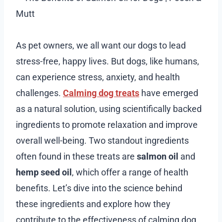
As pet owners, we all want our dogs to lead
stress-free, happy lives. But dogs, like humans,
can experience stress, anxiety, and health
challenges.
Calming dog treats
have emerged
as a natural solution, using scientifically backed
ingredients to promote relaxation and improve
overall well-being. Two standout ingredients
often found in these treats are
salmon oil
and
hemp seed oil
, which offer a range of health
benefits. Let’s dive into the science behind
these ingredients and explore how they
contribute to the effectiveness of calming dog