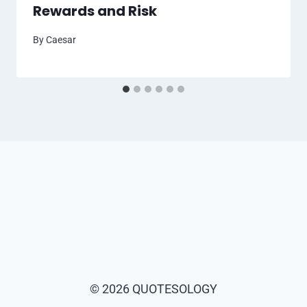
Rewards and Risk
By
Caesar
© 2026 QUOTESOLOGY