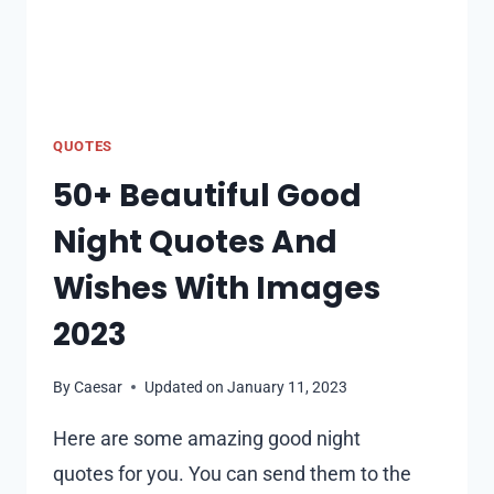
QUOTES
50+ Beautiful Good
Night Quotes And
Wishes With Images
2023
By
Caesar
Updated on
January 11, 2023
Here are some amazing good night
quotes for you. You can send them to the