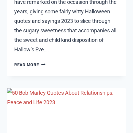
have remarked on the occasion through the
years, giving some fairly witty Halloween
quotes and sayings 2023 to slice through
the sugary sweetness that accompanies all
the sweet and child kind disposition of
Hallow’s Eve….
25
READ MORE
SHORT
HALLOWEEN
QUOTES
AND
SAYINGS
2023