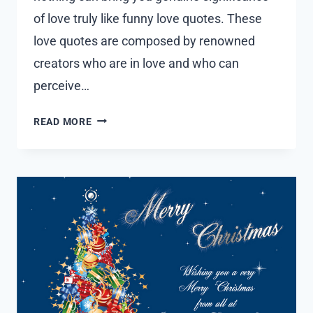
of love truly like funny love quotes. These
love quotes are composed by renowned
creators who are in love and who can
perceive…
30
READ MORE
FUNNY
LOVE
QUOTES
WITH
IMAGES
2023