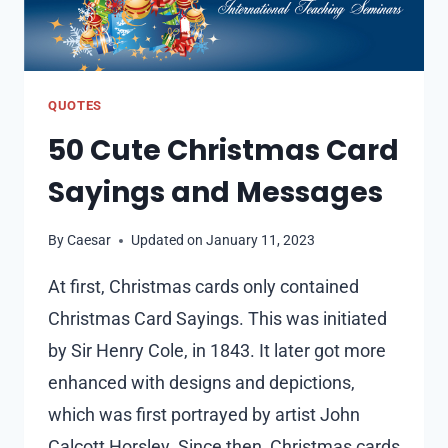
QUOTES
50 Cute Christmas Card
Sayings and Messages
By
Caesar
Updated on
January 11, 2023
At first, Christmas cards only contained
Christmas Card Sayings. This was initiated
by Sir Henry Cole, in 1843. It later got more
enhanced with designs and depictions,
which was first portrayed by artist John
Calcott Horsley. Since then, Christmas cards