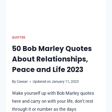
QUOTES
50 Bob Marley Quotes
About Relationships,
Peace and Life 2023
By
Caesar
Updated on
January 11, 2023
Wake yourself up with Bob Marley quotes
here and carry on with your life, don’t rest
through it or number as the days