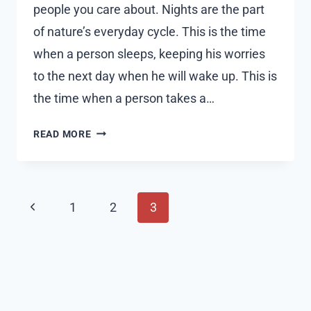
people you care about. Nights are the part
of nature’s everyday cycle. This is the time
when a person sleeps, keeping his worries
to the next day when he will wake up. This is
the time when a person takes a…
50+
READ MORE
BEAUTIFUL
GOOD
NIGHT
Page
QUOTES
Previous
1
2
3
AND
navigation
Page
WISHES
WITH
IMAGES
2023