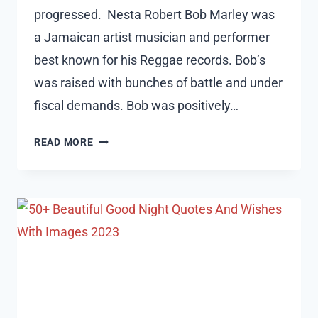
progressed. Nesta Robert Bob Marley was
a Jamaican artist musician and performer
best known for his Reggae records. Bob’s
was raised with bunches of battle and under
fiscal demands. Bob was positively…
50
READ MORE
BOB
MARLEY
QUOTES
ABOUT
RELATIONSHIPS,
PEACE
AND
LIFE
2023