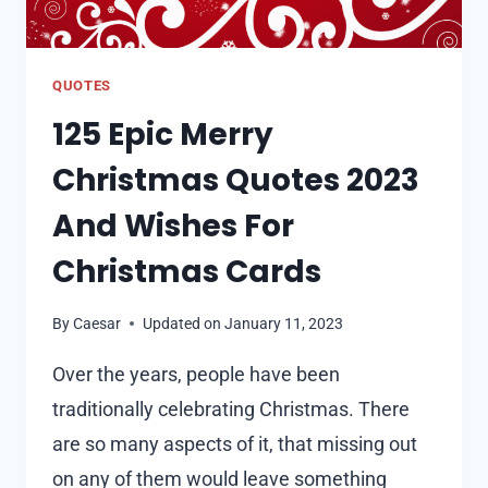
QUOTES
125 Epic Merry
Christmas Quotes 2023
And Wishes For
Christmas Cards
By
Caesar
Updated on
January 11, 2023
Over the years, people have been
traditionally celebrating Christmas. There
are so many aspects of it, that missing out
on any of them would leave something