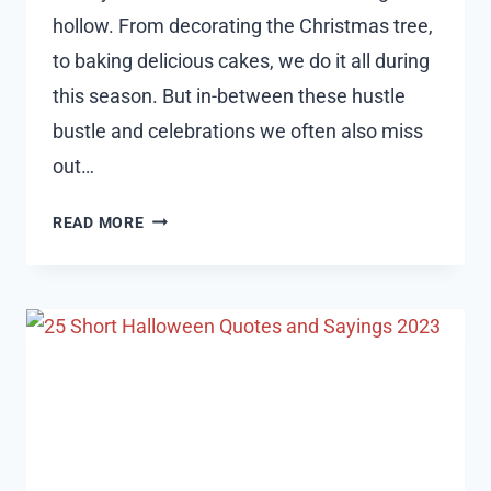
hollow. From decorating the Christmas tree,
to baking delicious cakes, we do it all during
this season. But in-between these hustle
bustle and celebrations we often also miss
out…
125
READ MORE
EPIC
MERRY
CHRISTMAS
QUOTES
2023
AND
WISHES
FOR
CHRISTMAS
CARDS