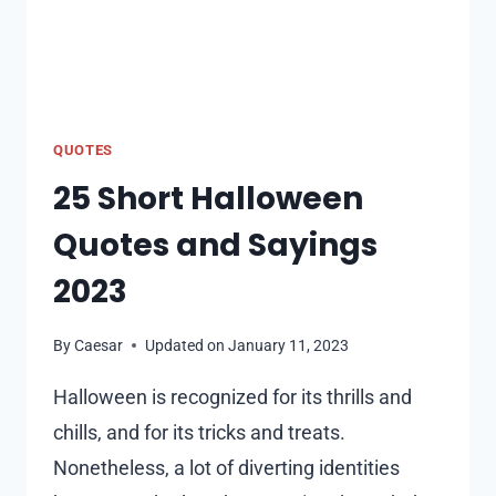
QUOTES
25 Short Halloween
Quotes and Sayings
2023
By
Caesar
Updated on
January 11, 2023
Halloween is recognized for its thrills and
chills, and for its tricks and treats.
Nonetheless, a lot of diverting identities