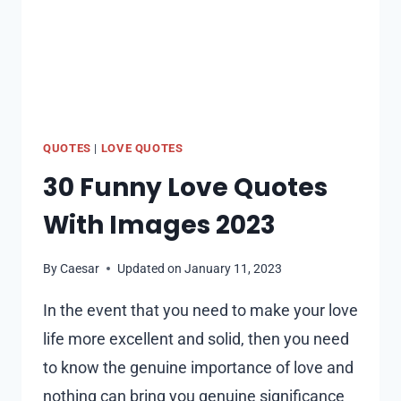
QUOTES
|
LOVE QUOTES
30 Funny Love Quotes
With Images 2023
By
Caesar
Updated on
January 11, 2023
In the event that you need to make your love
life more excellent and solid, then you need
to know the genuine importance of love and
nothing can bring you genuine significance