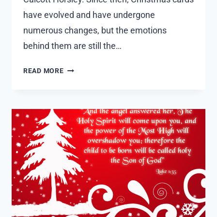
have evolved and have undergone
numerous changes, but the emotions
behind them are still the…
50
READ MORE
CUTE
CHRISTMAS
CARD
SAYINGS
AND
MESSAGES