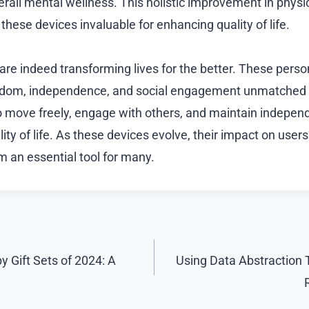
verall mental wellness. This holistic improvement in phys
hese devices invaluable for enhancing quality of life.
are indeed transforming lives for the better. These perso
eedom, independence, and social engagement unmatched b
 to move freely, engage with others, and maintain independ
ty of life. As these devices evolve, their impact on users’ 
 an essential tool for many.
 Gift Sets of 2024: A
Using Data Abstraction 