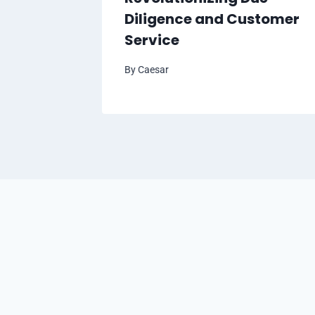
Diligence and Customer
Service
By
Caesar