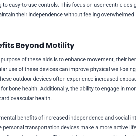
 to easy-to-use controls. This focus on user-centric desi
aintain their independence without feeling overwhelmed 
fits Beyond Motility
 purpose of these aids is to enhance movement, their ben
lar use of these devices can improve physical well-being.
 these outdoor devices often experience increased exposur
 for bone health. Additionally, the ability to engage in mor
cardiovascular health.
mental benefits of increased independence and social in
 personal transportation devices make a more active life