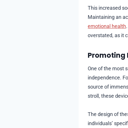
This increased soc
Maintaining an act
emotional health
overstated, as it c
Promoting 
One of the most si
independence. For 
source of immense 
stroll, these devi
The design of thes
individuals’ speci