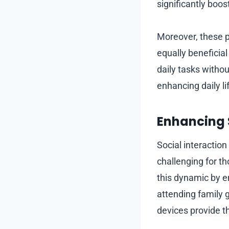
significantly boos
Moreover, these p
equally beneficia
daily tasks withou
enhancing daily li
Enhancing 
Social interaction
challenging for th
this dynamic by en
attending family g
devices provide t