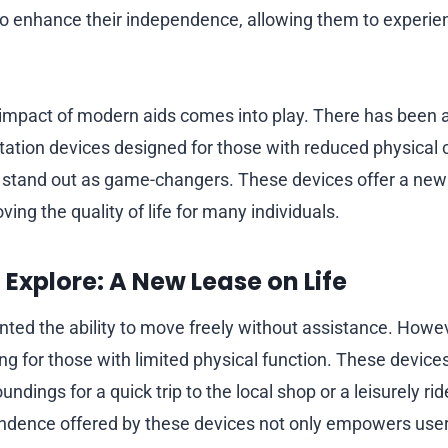
o enhance their independence, allowing them to experien
 impact of modern aids comes into play. There has been a s
tation devices designed for those with reduced physical c
stand out as game-changers. These devices offer a new 
ving the quality of life for many individuals.
Explore: A New Lease on Life
nted the ability to move freely without assistance. Howe
ng for those with limited physical function. These device
undings for a quick trip to the local shop or a leisurely ri
dence offered by these devices not only empowers user