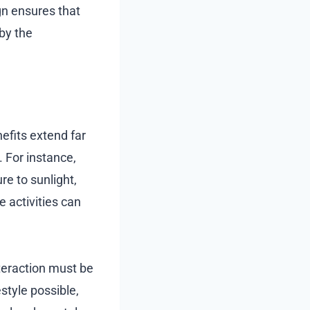
gn ensures that
by the
efits extend far
 For instance,
e to sunlight,
e activities can
teraction must be
style possible,