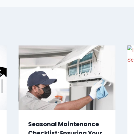
Seasonal Maintenance
Checklist: Ensuring Your