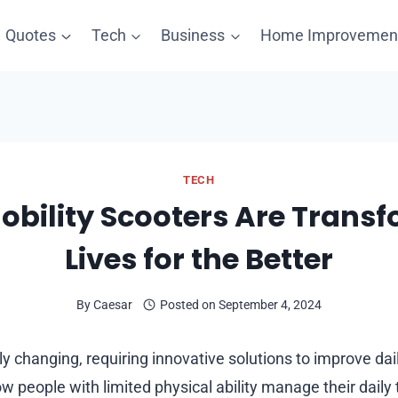
Quotes
Tech
Business
Home Improvemen
TECH
bility Scooters Are Trans
Lives for the Better
By
Caesar
Posted on
September 4, 2024
ly changing, requiring innovative solutions to improve dai
 people with limited physical ability manage their daily 