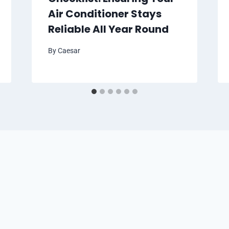
Air Conditioner Stays
Reliable All Year Round
By
Caesar