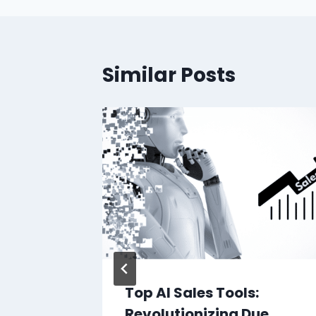
Similar Posts
Top AI Sales Tools:
ificial
Revolutionizing Due