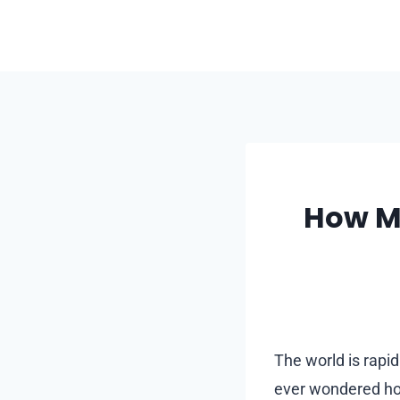
Skip
to
content
How Mo
The world is rapid
ever wondered how