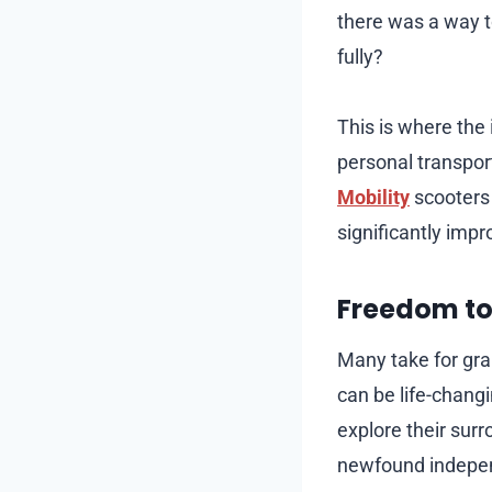
there was a way t
fully?
This is where the
personal transpor
Mobility
scooters 
significantly impro
Freedom to 
Many take for gra
can be life-changi
explore their surro
newfound indepen