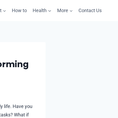
t
How to
Health
More
Contact Us
forming
ly life. Have you
tasks? What if