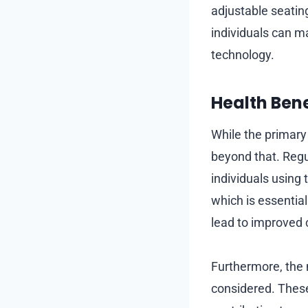
adjustable seating
individuals can m
technology.
Health Bene
While the primary
beyond that. Regu
individuals using
which is essential
lead to improved 
Furthermore, the 
considered. These