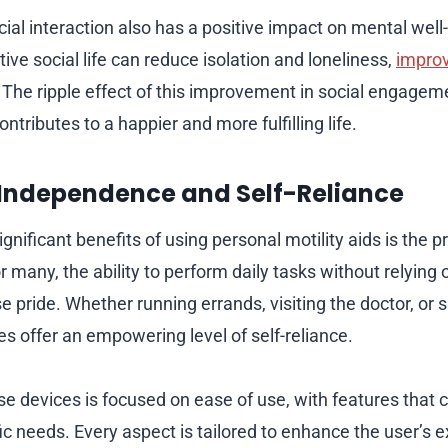
ial interaction also has a positive impact on mental well
ive social life can reduce isolation and loneliness,
improv
. The ripple effect of this improvement in social engage
ontributes to a happier and more fulfilling life.
Independence and Self-Reliance
gnificant benefits of using personal motility aids is the 
many, the ability to perform daily tasks without relying o
pride. Whether running errands, visiting the doctor, or s
ces offer an empowering level of self-reliance.
e devices is focused on ease of use, with features that c
fic needs. Every aspect is tailored to enhance the user’s 