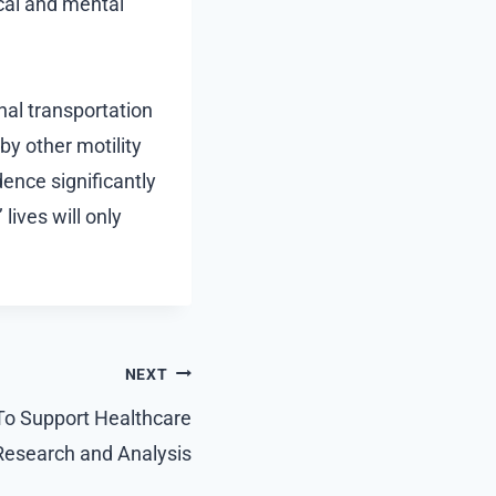
ical and mental
nal transportation
y other motility
ence significantly
lives will only
NEXT
To Support Healthcare
Research and Analysis