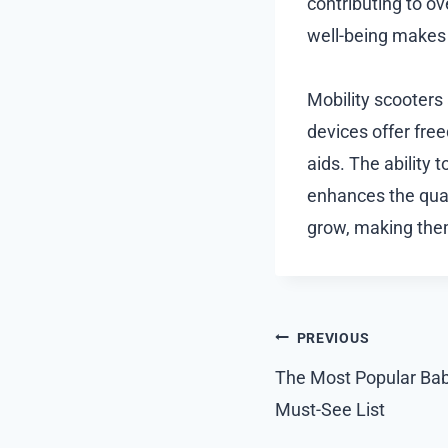
contributing to o
well-being makes t
Mobility scooters 
devices offer fr
aids. The ability
enhances the quali
grow, making them
Post
PREVIOUS
navigation
The Most Popular Baby
Must-See List