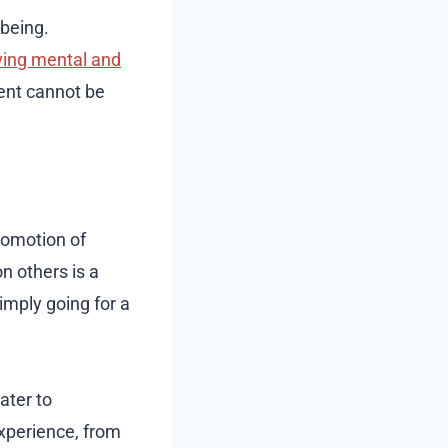
-being.
ing mental and
ment cannot be
promotion of
n others is a
imply going for a
ater to
experience, from