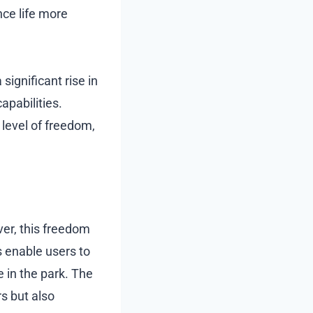
ce life more
ignificant rise in
apabilities.
level of freedom,
ver, this freedom
s enable users to
de in the park. The
s but also