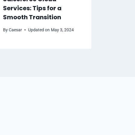
Services: Tips for a
By
Caesar
Smooth Transition
By
Caesar
Updated on
May 3, 2024