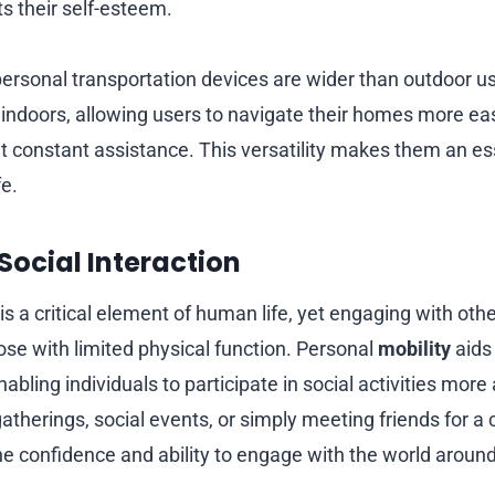
ts their self-esteem.
ersonal transportation devices are wider than outdoor u
l indoors, allowing users to navigate their homes more ea
t constant assistance. This versatility makes them an ess
fe.
Social Interaction
 is a critical element of human life, yet engaging with oth
ose with limited physical function. Personal
mobility
aids
abling individuals to participate in social activities more
atherings, social events, or simply meeting friends for a 
he confidence and ability to engage with the world aroun