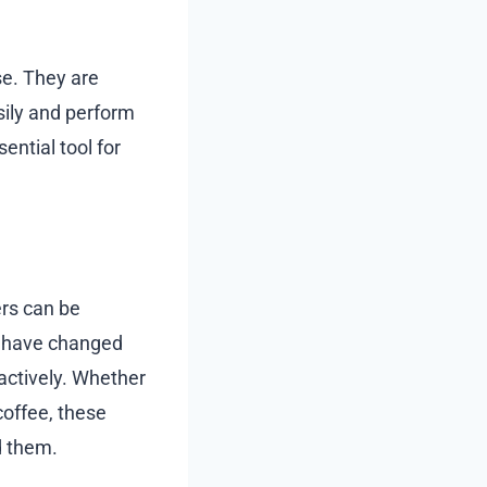
se. They are
sily and perform
ential tool for
ers can be
 have changed
 actively. Whether
coffee, these
d them.