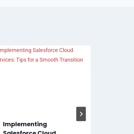
Implementing
Transi
Salesforce Cloud
to Tofu