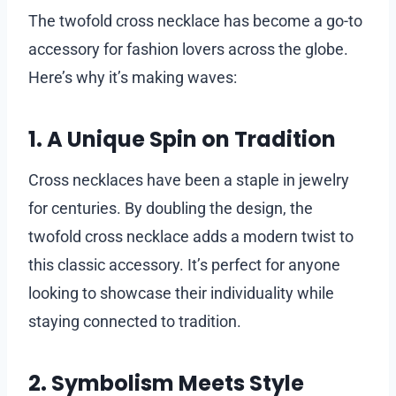
The twofold cross necklace has become a go-to
accessory for fashion lovers across the globe.
Here’s why it’s making waves:
1. A Unique Spin on Tradition
Cross necklaces have been a staple in jewelry
for centuries. By doubling the design, the
twofold cross necklace adds a modern twist to
this classic accessory. It’s perfect for anyone
looking to showcase their individuality while
staying connected to tradition.
2. Symbolism Meets Style