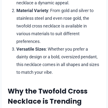
necklace a dynamic appeal.
Material Variety
: From gold and silver to
stainless steel and even rose gold, the
twofold cross necklace is available in
various materials to suit different
preferences.
Versatile Sizes
: Whether you prefer a
dainty design or a bold, oversized pendant,
this necklace comes in all shapes and sizes
to match your vibe.
Why the Twofold Cross
Necklace is Trending