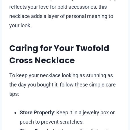
reflects your love for bold accessories, this
necklace adds a layer of personal meaning to
your look.
Caring for Your Twofold
Cross Necklace
To keep your necklace looking as stunning as
the day you bought it, follow these simple care
tips:
Store Properly
: Keep it in a jewelry box or
pouch to prevent scratches.