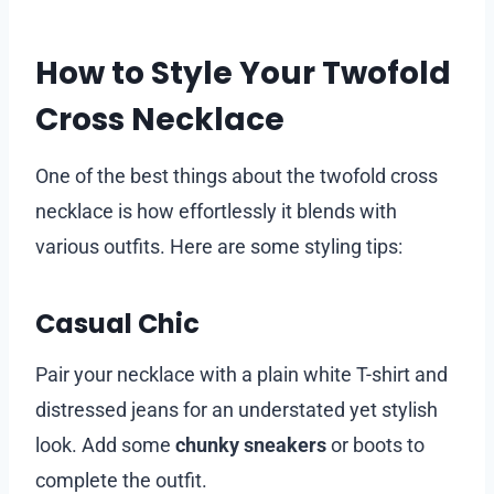
How to Style Your Twofold
Cross Necklace
One of the best things about the twofold cross
necklace is how effortlessly it blends with
various outfits. Here are some styling tips:
Casual Chic
Pair your necklace with a plain white T-shirt and
distressed jeans for an understated yet stylish
look. Add some
chunky sneakers
or boots to
complete the outfit.