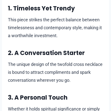
1. Timeless Yet Trendy
This piece strikes the perfect balance between
timelessness and contemporary style, making it
a worthwhile investment.
2. A Conversation Starter
The unique design of the twofold cross necklace
is bound to attract compliments and spark
conversations wherever you go.
3. A Personal Touch
Whether it holds spiritual significance or simply