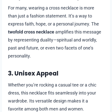
For many, wearing a cross necklace is more
than just a fashion statement. It’s a way to
express faith, hope, or a personal journey. The
twofold cross necklace
amplifies this message
by representing duality—spiritual and worldly,
past and future, or even two facets of one’s
personality.
3. Unisex Appeal
Whether you’re rocking a casual tee or a chic
dress, this necklace fits seamlessly into your
wardrobe. Its versatile design makes it a
favorite among both men and women.