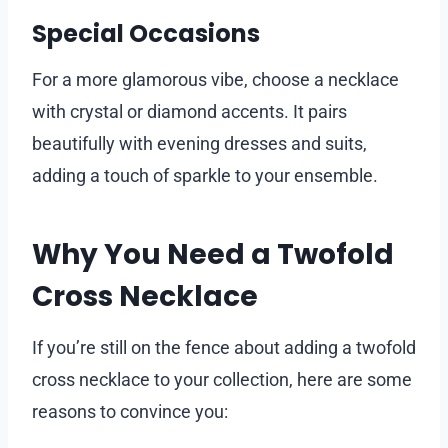
Special Occasions
For a more glamorous vibe, choose a necklace
with crystal or diamond accents. It pairs
beautifully with evening dresses and suits,
adding a touch of sparkle to your ensemble.
Why You Need a Twofold
Cross Necklace
If you’re still on the fence about adding a twofold
cross necklace to your collection, here are some
reasons to convince you: