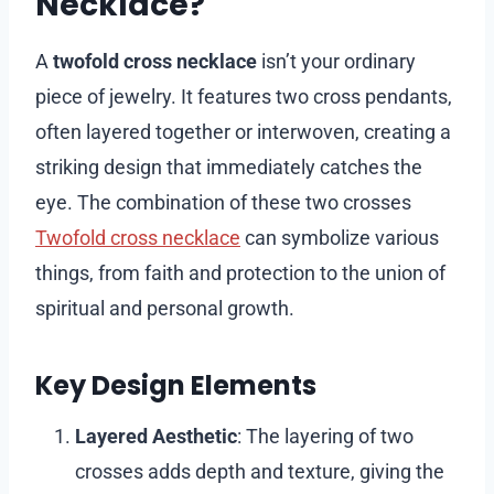
Necklace?
A
twofold cross necklace
isn’t your ordinary
piece of jewelry. It features two cross pendants,
often layered together or interwoven, creating a
striking design that immediately catches the
eye. The combination of these two crosses
Twofold cross necklace
can symbolize various
things, from faith and protection to the union of
spiritual and personal growth.
Key Design Elements
Layered Aesthetic
: The layering of two
crosses adds depth and texture, giving the