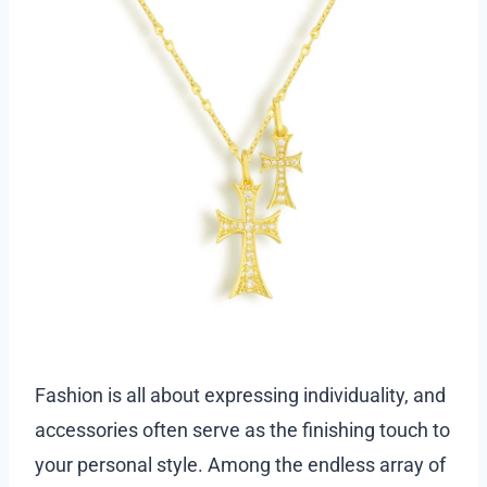
Fashion is all about expressing individuality, and
accessories often serve as the finishing touch to
your personal style. Among the endless array of