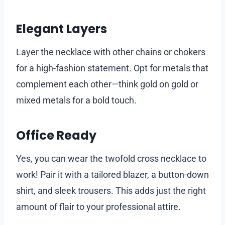
Elegant Layers
Layer the necklace with other chains or chokers
for a high-fashion statement. Opt for metals that
complement each other—think gold on gold or
mixed metals for a bold touch.
Office Ready
Yes, you can wear the twofold cross necklace to
work! Pair it with a tailored blazer, a button-down
shirt, and sleek trousers. This adds just the right
amount of flair to your professional attire.