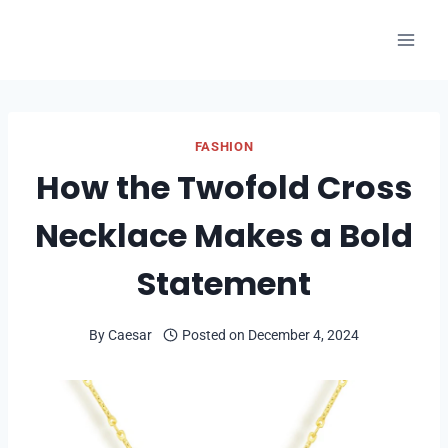
Skip
to
content
FASHION
How the Twofold Cross
Necklace Makes a Bold
Statement
By
Caesar
Posted on
December 4, 2024