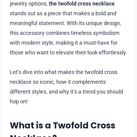
jewelry options,
the twofold cross necklace
stands out as a piece that makes a bold and
meaningful statement. With its unique design,
this accessory combines timeless symbolism
with modern style, making it a must-have for
those who want to elevate their look effortlessly.
Let’s dive into what makes the twofold cross
necklace so iconic, how it complements
different styles, and why it’s a trend you should
hop on!
What is a Twofold Cross