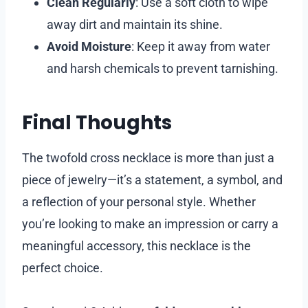
Clean Regularly
: Use a soft cloth to wipe
away dirt and maintain its shine.
Avoid Moisture
: Keep it away from water
and harsh chemicals to prevent tarnishing.
Final Thoughts
The twofold cross necklace is more than just a
piece of jewelry—it’s a statement, a symbol, and
a reflection of your personal style. Whether
you’re looking to make an impression or carry a
meaningful accessory, this necklace is the
perfect choice.