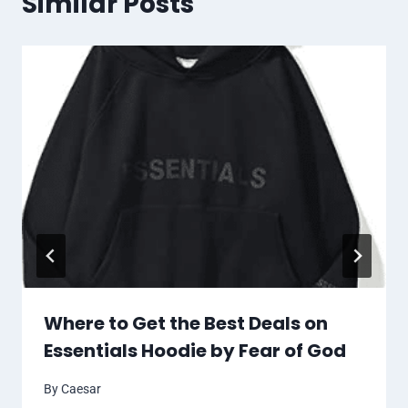
Similar Posts
Where to Get the Best Deals on
Essentials Hoodie by Fear of God
By
Caesar