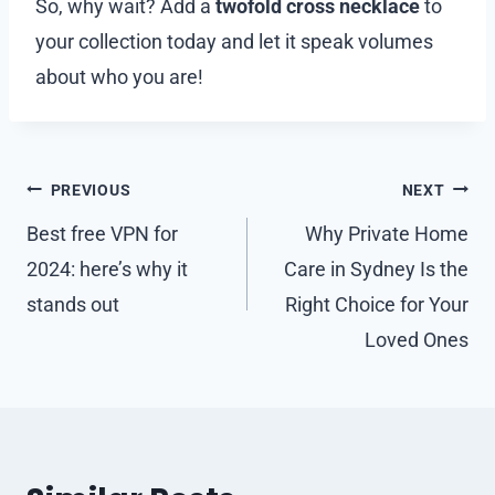
So, why wait? Add a
twofold cross necklace
to
your collection today and let it speak volumes
about who you are!
Post
PREVIOUS
NEXT
navigation
Best free VPN for
Why Private Home
2024: here’s why it
Care in Sydney Is the
stands out
Right Choice for Your
Loved Ones