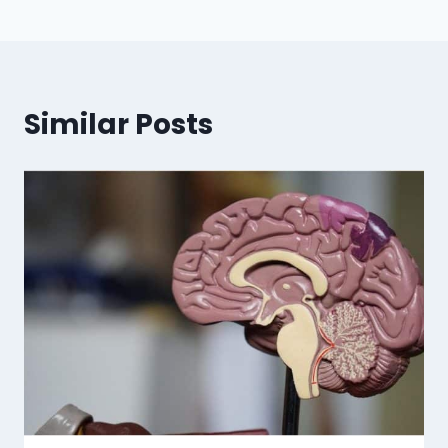
Similar Posts