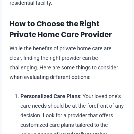
residential facility.
How to Choose the Right
Private Home Care Provider
While the benefits of private home care are
clear, finding the right provider can be
challenging. Here are some things to consider
when evaluating different options:
Personalized Care Plans
: Your loved one’s
care needs should be at the forefront of any
decision. Look for a provider that offers
customized care plans tailored to the