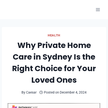
Skip
to
content
HEALTH
Why Private Home
Care in Sydney Is the
Right Choice for Your
Loved Ones
By
Caesar
Posted on
December 4, 2024