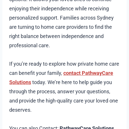
enjoying their independence while receiving
personalized support. Families across Sydney
are turning to home care providers to find the
right balance between independence and
professional care.
If you’re ready to explore how private home care
can benefit your family,
contact PathwayCare
Solutions
today. We’re here to help guide you
through the process, answer your questions,
and provide the high-quality care your loved one
deserves.
You can also Contact:
PathwayCare Solutions