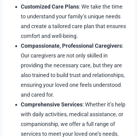
Customized Care Plans
: We take the time
to understand your family’s unique needs
and create a tailored care plan that ensures
comfort and well-being.
Compassionate, Professional Caregivers
:
Our caregivers are not only skilled in
providing the necessary care, but they are
also trained to build trust and relationships,
ensuring your loved one feels understood
and cared for.
Comprehensive Services
: Whether it’s help
with daily activities, medical assistance, or
companionship, we offer a full range of
services to meet your loved one’s needs.