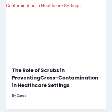
The Role of Scrubs in
PreventingCross-Contamination
in Healthcare Settings
By
Caesar