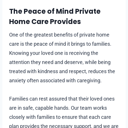
The Peace of Mind Private
Home Care Provides
One of the greatest benefits of private home
care is the peace of mind it brings to families.
Knowing your loved one is receiving the
attention they need and deserve, while being
treated with kindness and respect, reduces the
anxiety often associated with caregiving.
Families can rest assured that their loved ones
are in safe, capable hands. Our team works
closely with families to ensure that each care
plan provides the necessary support, and we are