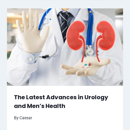
The Latest Advances in Urology
and Men’s Health
By
Caesar