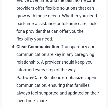
evolve over time, and the best home care
providers offer flexible solutions that can
grow with those needs. Whether you need
part-time assistance or full-time care, look
for a provider that can offer you the
flexibility you need.
Clear Communication
: Transparency and
communication are key in any caregiving
relationship. A provider should keep you
informed every step of the way.
PathwayCare Solutions emphasizes open
communication, ensuring that families
always feel supported and updated on their
loved one’s care.