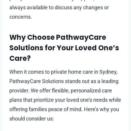
always available to discuss any changes or
concerns.
Why Choose PathwayCare
Solutions for Your Loved One’s
Care?
When it comes to private home care in Sydney,
PathwayCare Solutions stands out as a leading
provider. We offer flexible, personalized care
plans that prioritize your loved one’s needs while
offering families peace of mind. Here’s why you
should consider us: