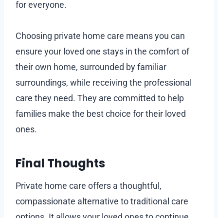
for everyone.
Choosing private home care means you can
ensure your loved one stays in the comfort of
their own home, surrounded by familiar
surroundings, while receiving the professional
care they need. They are committed to help
families make the best choice for their loved
ones.
Final Thoughts
Private home care offers a thoughtful,
compassionate alternative to traditional care
options. It allows your loved ones to continue