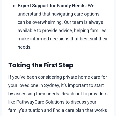
Expert Support for Family Needs:
We
understand that navigating care options
can be overwhelming. Our team is always
available to provide advice, helping families
make informed decisions that best suit their
needs.
Taking the First Step
If you’ve been considering private home care for
your loved one in Sydney, it’s important to start
by assessing their needs. Reach out to providers
like PathwayCare Solutions to discuss your
family’s situation and find a care plan that works