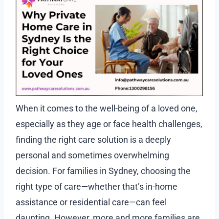
When it comes to the well-being of a loved one,
especially as they age or face health challenges,
finding the right care solution is a deeply
personal and sometimes overwhelming
decision. For families in Sydney, choosing the
right type of care—whether that’s in-home
assistance or residential care—can feel
daunting. However, more and more families are