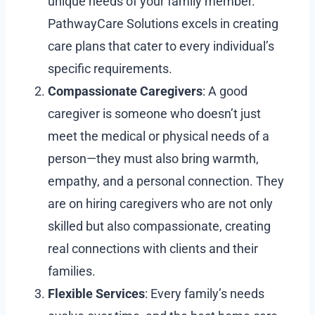
unique needs of your family member.
PathwayCare Solutions excels in creating
care plans that cater to every individual’s
specific requirements.
Compassionate Caregivers
: A good
caregiver is someone who doesn’t just
meet the medical or physical needs of a
person—they must also bring warmth,
empathy, and a personal connection. They
are on hiring caregivers who are not only
skilled but also compassionate, creating
real connections with clients and their
families.
Flexible Services
: Every family’s needs