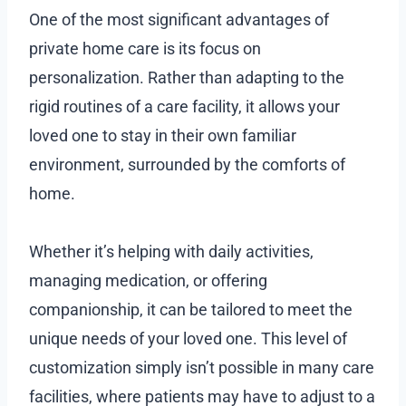
One of the most significant advantages of
private home care is its focus on
personalization. Rather than adapting to the
rigid routines of a care facility, it allows your
loved one to stay in their own familiar
environment, surrounded by the comforts of
home.
Whether it’s helping with daily activities,
managing medication, or offering
companionship, it can be tailored to meet the
unique needs of your loved one. This level of
customization simply isn’t possible in many care
facilities, where patients may have to adjust to a