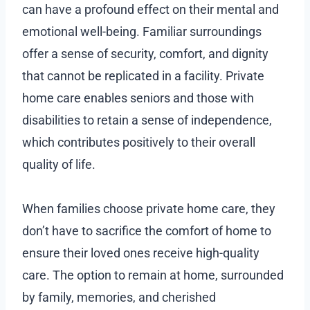
can have a profound effect on their mental and
emotional well-being. Familiar surroundings
offer a sense of security, comfort, and dignity
that cannot be replicated in a facility. Private
home care enables seniors and those with
disabilities to retain a sense of independence,
which contributes positively to their overall
quality of life.
When families choose private home care, they
don’t have to sacrifice the comfort of home to
ensure their loved ones receive high-quality
care. The option to remain at home, surrounded
by family, memories, and cherished