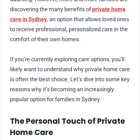
discovering the many benefits of
private home
care in Sydney
, an option that allows loved ones
to receive professional, personalized care in the
comfort of their own homes.
If you’re currently exploring care options, you’ll
likely want to understand why private home care
is often the best choice. Let’s dive into some key
reasons why it’s becoming an increasingly
popular option for families in Sydney.
The Personal Touch of Private
Home Care