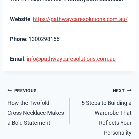
Website
:
https://pathwaycaresolutions.com.au/
Phone
: 1300298156
Email
:
info@pathwaycaresolutions.com.au
Post
PREVIOUS
NEXT
navigation
How the Twofold
5 Steps to Building a
Cross Necklace Makes
Wardrobe That
a Bold Statement
Reflects Your
Personality