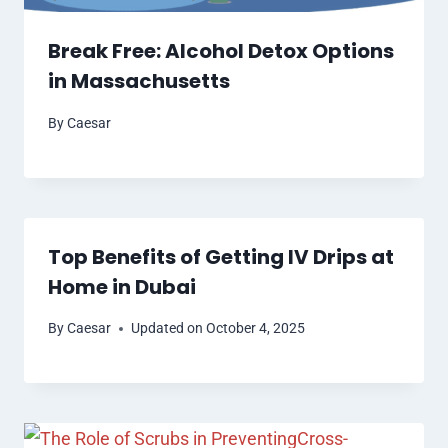
Break Free: Alcohol Detox Options
in Massachusetts
By
Caesar
Top Benefits of Getting IV Drips at
Home in Dubai
By
Caesar
Updated on
October 4, 2025