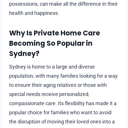
possessions, can make all the difference in their
health and happiness.
Why Is Private Home Care
Becoming So Popular in
Sydney?
Sydney is home to a large and diverse
population, with many families looking for a way
to ensure their aging relatives or those with
special needs receive personalized,
compassionate care. Its flexibility has made it a
popular choice for families who want to avoid
the disruption of moving their loved ones into a