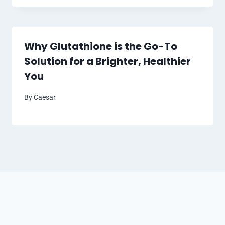
Why Glutathione is the Go-To
Solution for a Brighter, Healthier
You
By
Caesar