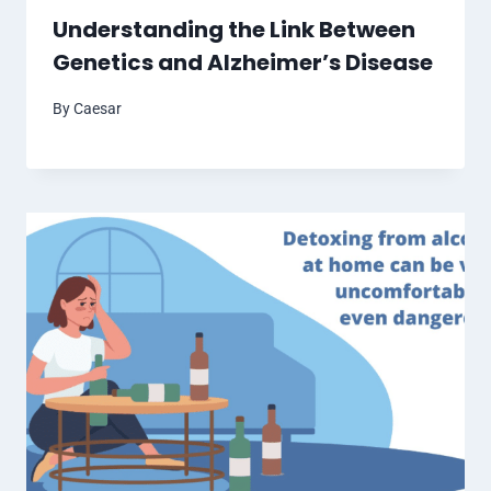
Understanding the Link Between
Genetics and Alzheimer’s Disease
By
Caesar