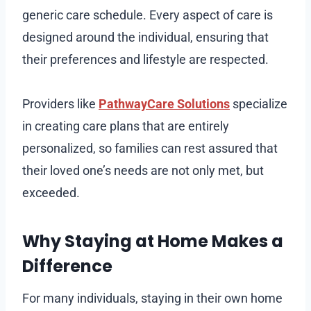
generic care schedule. Every aspect of care is
designed around the individual, ensuring that
their preferences and lifestyle are respected.
Providers like
PathwayCare Solutions
specialize
in creating care plans that are entirely
personalized, so families can rest assured that
their loved one’s needs are not only met, but
exceeded.
Why Staying at Home Makes a
Difference
For many individuals, staying in their own home