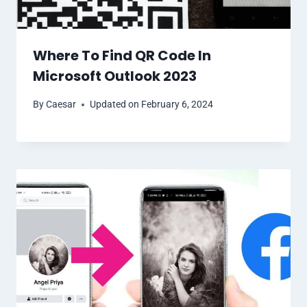
Where To Find QR Code In
Microsoft Outlook 2023
By
Caesar
Updated on
February 6, 2024