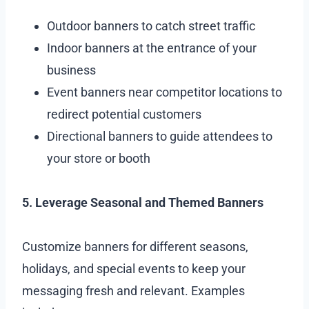
Outdoor banners to catch street traffic
Indoor banners at the entrance of your
business
Event banners near competitor locations to
redirect potential customers
Directional banners to guide attendees to
your store or booth
5. Leverage Seasonal and Themed Banners
Customize banners for different seasons,
holidays, and special events to keep your
messaging fresh and relevant. Examples