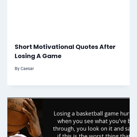
Short Motivational Quotes After
Losing A Game
By
Caesar