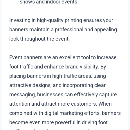
shows and indoor events
Investing in high-quality printing ensures your
banners maintain a professional and appealing
look throughout the event.
Event banners are an excellent tool to increase
foot traffic and enhance brand visibility. By
placing banners in high-traffic areas, using
attractive designs, and incorporating clear
messaging, businesses can effectively capture
attention and attract more customers. When
combined with digital marketing efforts, banners
become even more powerful in driving foot