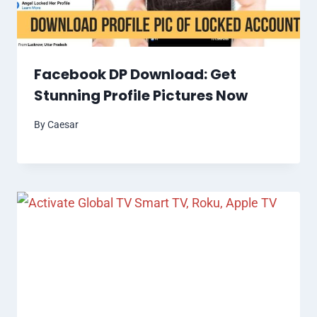
Facebook DP Download: Get
Stunning Profile Pictures Now
By
Caesar