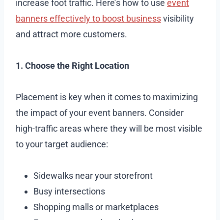
increase foot traffic. Here’s how to use
event
banners effectively to boost business
visibility
and attract more customers.
1. Choose the Right Location
Placement is key when it comes to maximizing
the impact of your event banners. Consider
high-traffic areas where they will be most visible
to your target audience:
Sidewalks near your storefront
Busy intersections
Shopping malls or marketplaces