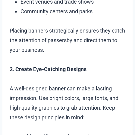
Event venues and trade shows
Community centers and parks
Placing banners strategically ensures they catch
the attention of passersby and direct them to
your business.
2. Create Eye-Catching Designs
A well-designed banner can make a lasting
impression. Use bright colors, large fonts, and
high-quality graphics to grab attention. Keep
these design principles in mind: