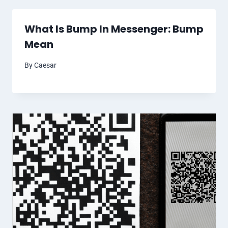
What Is Bump In Messenger: Bump
Mean
By
Caesar