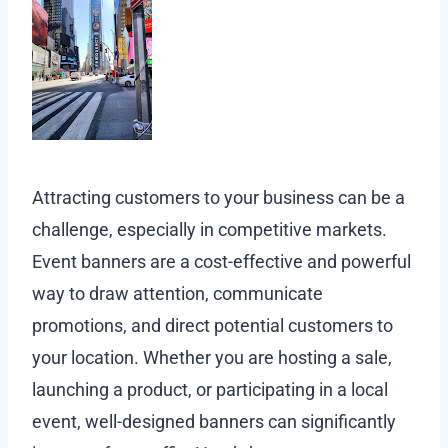
Attracting customers to your business can be a
challenge, especially in competitive markets.
Event banners are a cost-effective and powerful
way to draw attention, communicate
promotions, and direct potential customers to
your location. Whether you are hosting a sale,
launching a product, or participating in a local
event, well-designed banners can significantly