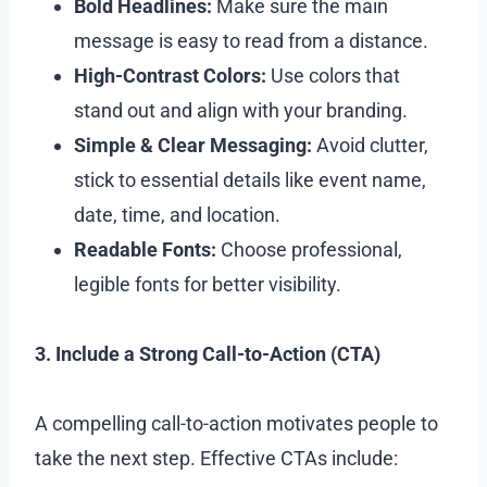
Bold Headlines:
Make sure the main
message is easy to read from a distance.
High-Contrast Colors:
Use colors that
stand out and align with your branding.
Simple & Clear Messaging:
Avoid clutter,
stick to essential details like event name,
date, time, and location.
Readable Fonts:
Choose professional,
legible fonts for better visibility.
3. Include a Strong Call-to-Action (CTA)
A compelling call-to-action motivates people to
take the next step. Effective CTAs include: