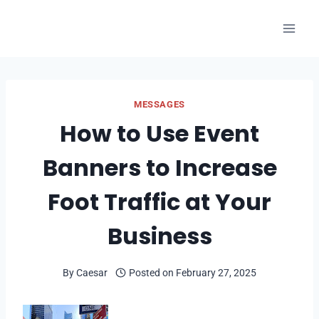
Skip
to
content
MESSAGES
How to Use Event
Banners to Increase
Foot Traffic at Your
Business
By
Caesar
Posted on
February 27, 2025