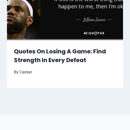
Quotes On Losing A Game: Find
Strength In Every Defeat
By
Caesar