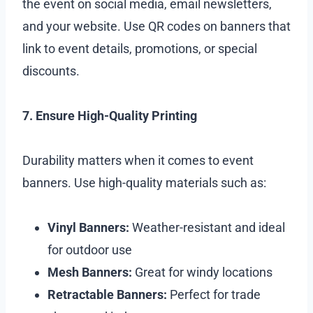
the event on social media, email newsletters,
and your website. Use QR codes on banners that
link to event details, promotions, or special
discounts.
7. Ensure High-Quality Printing
Durability matters when it comes to event
banners. Use high-quality materials such as:
Vinyl Banners:
Weather-resistant and ideal
for outdoor use
Mesh Banners:
Great for windy locations
Retractable Banners:
Perfect for trade