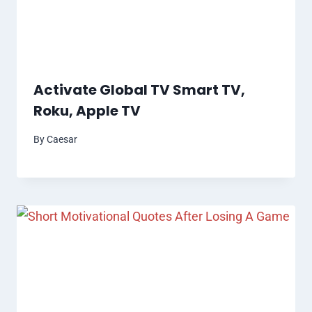
Activate Global TV Smart TV,
Roku, Apple TV
By
Caesar