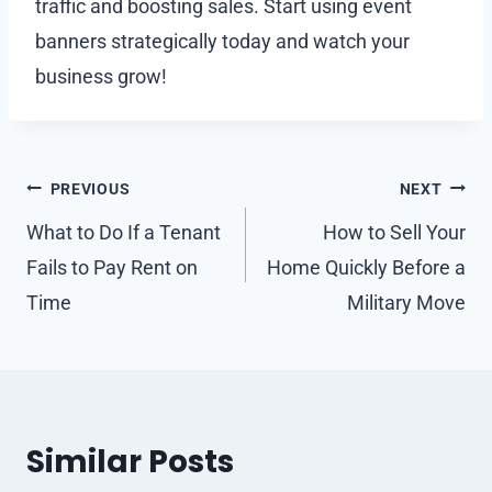
traffic and boosting sales. Start using event
banners strategically today and watch your
business grow!
Post
PREVIOUS
NEXT
navigation
What to Do If a Tenant
How to Sell Your
Fails to Pay Rent on
Home Quickly Before a
Time
Military Move
Similar Posts