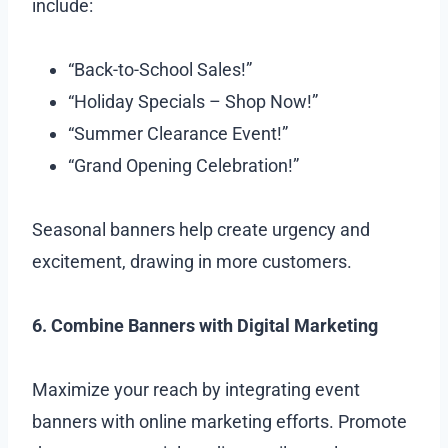
include:
“Back-to-School Sales!”
“Holiday Specials – Shop Now!”
“Summer Clearance Event!”
“Grand Opening Celebration!”
Seasonal banners help create urgency and
excitement, drawing in more customers.
6. Combine Banners with Digital Marketing
Maximize your reach by integrating event
banners with online marketing efforts. Promote