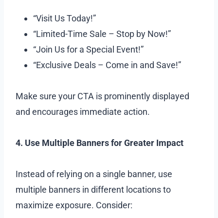
“Visit Us Today!”
“Limited-Time Sale – Stop by Now!”
“Join Us for a Special Event!”
“Exclusive Deals – Come in and Save!”
Make sure your CTA is prominently displayed
and encourages immediate action.
4. Use Multiple Banners for Greater Impact
Instead of relying on a single banner, use
multiple banners in different locations to
maximize exposure. Consider: