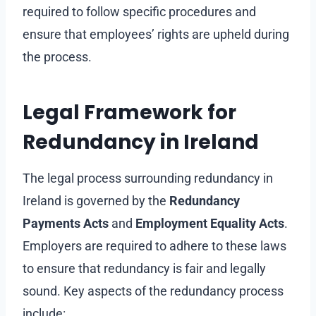
required to follow specific procedures and
ensure that employees’ rights are upheld during
the process.
Legal Framework for
Redundancy in Ireland
The legal process surrounding redundancy in
Ireland is governed by the
Redundancy
Payments Acts
and
Employment Equality Acts
.
Employers are required to adhere to these laws
to ensure that redundancy is fair and legally
sound. Key aspects of the redundancy process
include: