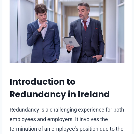
Introduction to
Redundancy in Ireland
Redundancy is a challenging experience for both
employees and employers. It involves the
termination of an employee’s position due to the