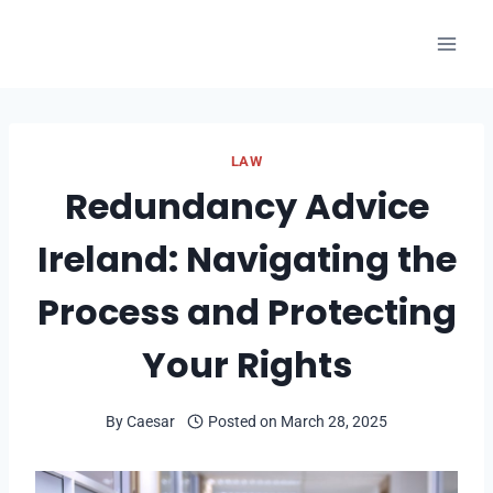
Skip
to
content
LAW
Redundancy Advice
Ireland: Navigating the
Process and Protecting
Your Rights
By
Caesar
Posted on
March 28, 2025