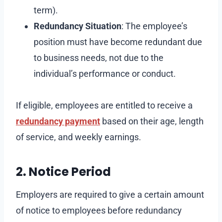
term).
Redundancy Situation
: The employee’s
position must have become redundant due
to business needs, not due to the
individual’s performance or conduct.
If eligible, employees are entitled to receive a
redundancy payment
based on their age, length
of service, and weekly earnings.
2. Notice Period
Employers are required to give a certain amount
of notice to employees before redundancy