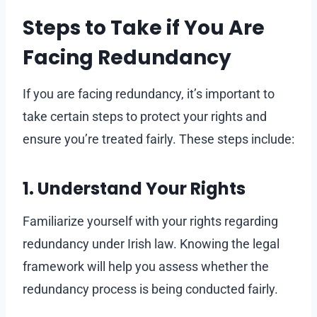
Steps to Take if You Are
Facing Redundancy
If you are facing redundancy, it’s important to
take certain steps to protect your rights and
ensure you’re treated fairly. These steps include:
1. Understand Your Rights
Familiarize yourself with your rights regarding
redundancy under Irish law. Knowing the legal
framework will help you assess whether the
redundancy process is being conducted fairly.