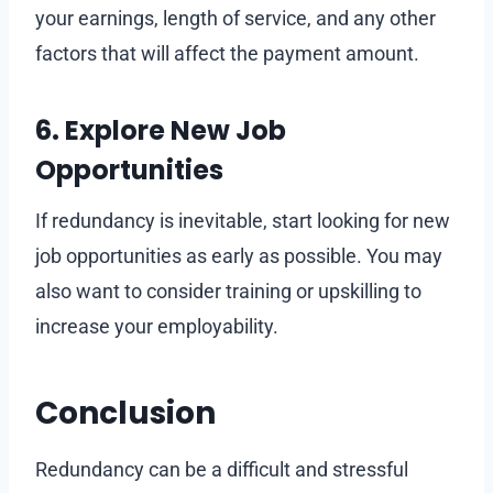
your earnings, length of service, and any other
factors that will affect the payment amount.
6. Explore New Job
Opportunities
If redundancy is inevitable, start looking for new
job opportunities as early as possible. You may
also want to consider training or upskilling to
increase your employability.
Conclusion
Redundancy can be a difficult and stressful