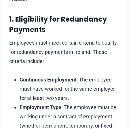
1. Eligibility for Redundancy
Payments
Employees must meet certain criteria to qualify
for redundancy payments in Ireland. These
criteria include:
Continuous Employment
: The employee
must have worked for the same employer
for at least two years.
Employment Type
: The employee must be
working under a contract of employment
(whether permanent, temporary, or fixed-