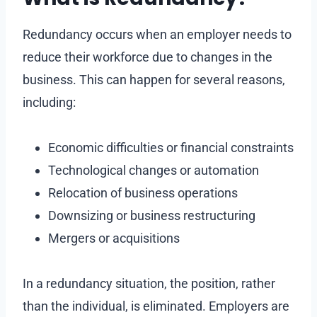
Redundancy occurs when an employer needs to
reduce their workforce due to changes in the
business. This can happen for several reasons,
including:
Economic difficulties or financial constraints
Technological changes or automation
Relocation of business operations
Downsizing or business restructuring
Mergers or acquisitions
In a redundancy situation, the position, rather
than the individual, is eliminated. Employers are