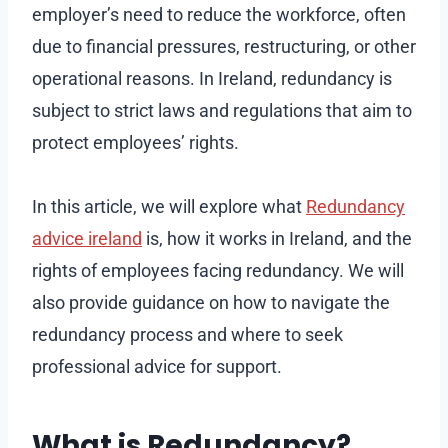
employer’s need to reduce the workforce, often
due to financial pressures, restructuring, or other
operational reasons. In Ireland, redundancy is
subject to strict laws and regulations that aim to
protect employees’ rights.
In this article, we will explore what
Redundancy
advice ireland
is, how it works in Ireland, and the
rights of employees facing redundancy. We will
also provide guidance on how to navigate the
redundancy process and where to seek
professional advice for support.
What is Redundancy?