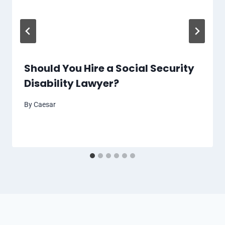
Should You Hire a Social Security
Disability Lawyer?
By
Caesar