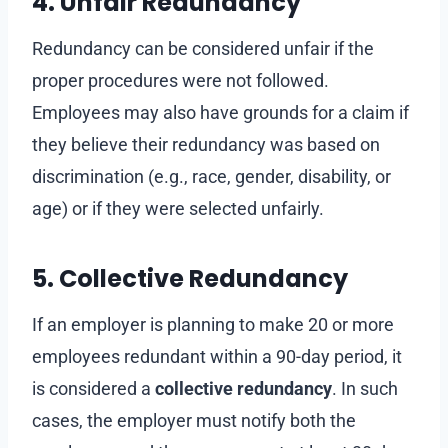
4. Unfair Redundancy
Redundancy can be considered unfair if the
proper procedures were not followed.
Employees may also have grounds for a claim if
they believe their redundancy was based on
discrimination (e.g., race, gender, disability, or
age) or if they were selected unfairly.
5. Collective Redundancy
If an employer is planning to make 20 or more
employees redundant within a 90-day period, it
is considered a
collective redundancy
. In such
cases, the employer must notify both the