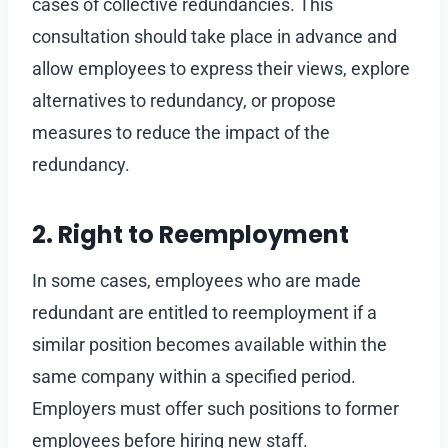
cases of collective redundancies. This
consultation should take place in advance and
allow employees to express their views, explore
alternatives to redundancy, or propose
measures to reduce the impact of the
redundancy.
2. Right to Reemployment
In some cases, employees who are made
redundant are entitled to reemployment if a
similar position becomes available within the
same company within a specified period.
Employers must offer such positions to former
employees before hiring new staff.