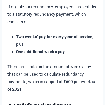
If eligible for redundancy, employees are entitled
to a statutory redundancy payment, which
consists of:
Two weeks’ pay for every year of service
,
plus
One additional week’s pay
.
There are limits on the amount of weekly pay
that can be used to calculate redundancy
payments, which is capped at €600 per week as
of 2021.