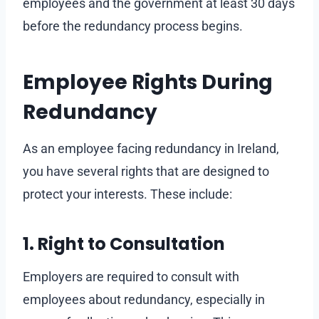
employees and the government at least 30 days
before the redundancy process begins.
Employee Rights During
Redundancy
As an employee facing redundancy in Ireland,
you have several rights that are designed to
protect your interests. These include:
1. Right to Consultation
Employers are required to consult with
employees about redundancy, especially in