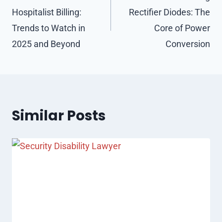
Hospitalist Billing:
Rectifier Diodes: The
Trends to Watch in
Core of Power
2025 and Beyond
Conversion
Similar Posts