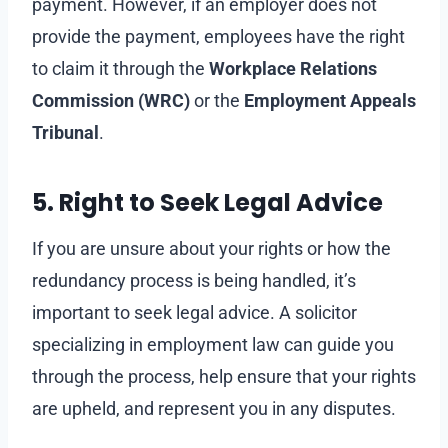
payment. However, if an employer does not
provide the payment, employees have the right
to claim it through the
Workplace Relations
Commission (WRC)
or the
Employment Appeals
Tribunal
.
5. Right to Seek Legal Advice
If you are unsure about your rights or how the
redundancy process is being handled, it’s
important to seek legal advice. A solicitor
specializing in employment law can guide you
through the process, help ensure that your rights
are upheld, and represent you in any disputes.