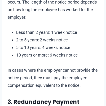
occurs. The length of the notice period depends
on how long the employee has worked for the
employer:
Less than 2 years: 1 week notice
2 to 5 years: 2 weeks notice
5 to 10 years: 4 weeks notice
10 years or more: 6 weeks notice
In cases where the employer cannot provide the
notice period, they must pay the employee
compensation equivalent to the notice.
3. Redundancy Payment