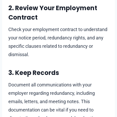
2. Review Your Employment
Contract
Check your employment contract to understand
your notice period, redundancy rights, and any
specific clauses related to redundancy or
dismissal.
3. Keep Records
Document all communications with your
employer regarding redundancy, including
emails, letters, and meeting notes. This
documentation can be vital if you need to