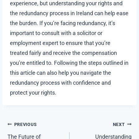
experience, but understanding your rights and
the redundancy process in Ireland can help ease
the burden. If you’re facing redundancy, it’s
important to consult with a solicitor or
employment expert to ensure that you’re
treated fairly and receive the compensation
you’re entitled to. Following the steps outlined in
this article can also help you navigate the
redundancy process with confidence and
protect your rights.
Post
PREVIOUS
NEXT
navigation
The Future of
Understanding