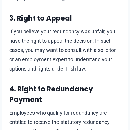
3. Right to Appeal
If you believe your redundancy was unfair, you
have the right to appeal the decision. In such
cases, you may want to consult with a solicitor
or an employment expert to understand your
options and rights under Irish law.
4. Right to Redundancy
Payment
Employees who qualify for redundancy are
entitled to receive the statutory redundancy