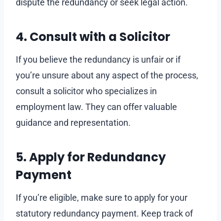
dispute the redundancy or seek legal action.
4. Consult with a Solicitor
If you believe the redundancy is unfair or if
you’re unsure about any aspect of the process,
consult a solicitor who specializes in
employment law. They can offer valuable
guidance and representation.
5. Apply for Redundancy
Payment
If you’re eligible, make sure to apply for your
statutory redundancy payment. Keep track of