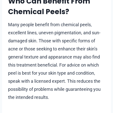
Who Can Benefit From
Chemical Peels?
Many people benefit from chemical peels,
excellent lines, uneven pigmentation, and sun-
damaged skin. Those with specific forms of
acne or those seeking to enhance their skin’s
general texture and appearance may also find
this treatment beneficial. For advice on which
peel is best for your skin type and condition,
speak with a licensed expert. This reduces the
possibility of problems while guaranteeing you
the intended results.