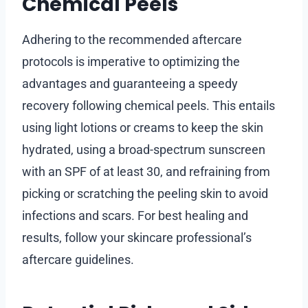
Chemical Peels
Adhering to the recommended aftercare
protocols is imperative to optimizing the
advantages and guaranteeing a speedy
recovery following chemical peels. This entails
using light lotions or creams to keep the skin
hydrated, using a broad-spectrum sunscreen
with an SPF of at least 30, and refraining from
picking or scratching the peeling skin to avoid
infections and scars. For best healing and
results, follow your skincare professional’s
aftercare guidelines.