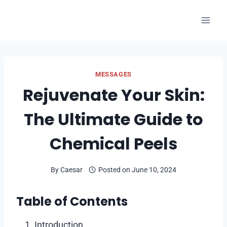
Skip
to
content
MESSAGES
Rejuvenate Your Skin:
The Ultimate Guide to
Chemical Peels
By
Caesar
Posted on
June 10, 2024
Table of Contents
Introduction