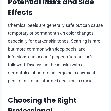
Potential Risks and Side
Effects
Chemical peels are generally safe but can cause
temporary or permanent skin color changes,
especially for darker skin tones. Scarring is rare
but more common with deep peels, and
infections can occur if proper aftercare isn’t
followed. Discussing these risks with a
dermatologist before undergoing a chemical
peel to make an informed decision is crucial.
Choosing the Right
Professional