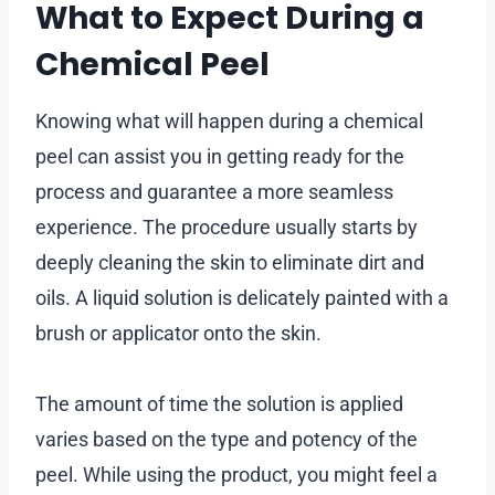
What to Expect During a
Chemical Peel
Knowing what will happen during a chemical
peel can assist you in getting ready for the
process and guarantee a more seamless
experience. The procedure usually starts by
deeply cleaning the skin to eliminate dirt and
oils. A liquid solution is delicately painted with a
brush or applicator onto the skin.
The amount of time the solution is applied
varies based on the type and potency of the
peel. While using the product, you might feel a