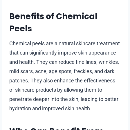
Benefits of Chemical
Peels
Chemical peels are a natural skincare treatment
that can significantly improve skin appearance
and health. They can reduce fine lines, wrinkles,
mild scars, acne, age spots, freckles, and dark
patches. They also enhance the effectiveness
of skincare products by allowing them to
penetrate deeper into the skin, leading to better
hydration and improved skin health.