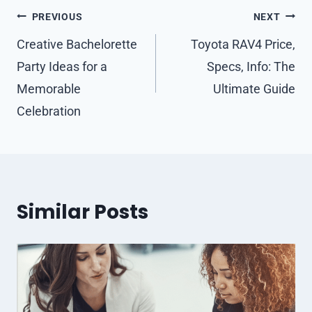
Post
PREVIOUS
NEXT
navigation
Creative Bachelorette
Toyota RAV4 Price,
Party Ideas for a
Specs, Info: The
Memorable
Ultimate Guide
Celebration
Similar Posts