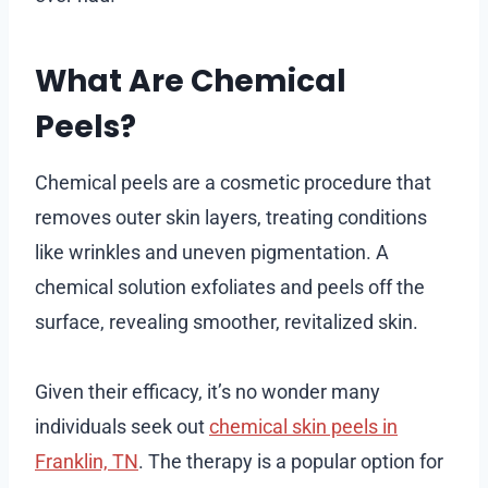
What Are Chemical
Peels?
Chemical peels are a cosmetic procedure that
removes outer skin layers, treating conditions
like wrinkles and uneven pigmentation. A
chemical solution exfoliates and peels off the
surface, revealing smoother, revitalized skin.
Given their efficacy, it’s no wonder many
individuals seek out
chemical skin peels in
Franklin, TN
. The therapy is a popular option for