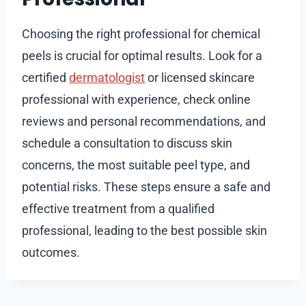
Choosing the right professional for chemical
peels is crucial for optimal results. Look for a
certified
dermatologist
or licensed skincare
professional with experience, check online
reviews and personal recommendations, and
schedule a consultation to discuss skin
concerns, the most suitable peel type, and
potential risks. These steps ensure a safe and
effective treatment from a qualified
professional, leading to the best possible skin
outcomes.