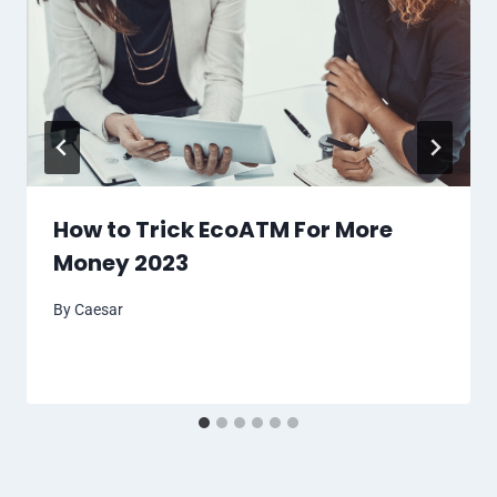
How to Trick EcoATM For More
Money 2023
By
Caesar