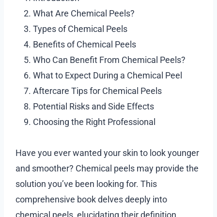
What Are Chemical Peels?
Types of Chemical Peels
Benefits of Chemical Peels
Who Can Benefit From Chemical Peels?
What to Expect During a Chemical Peel
Aftercare Tips for Chemical Peels
Potential Risks and Side Effects
Choosing the Right Professional
Have you ever wanted your skin to look younger
and smoother? Chemical peels may provide the
solution you’ve been looking for. This
comprehensive book delves deeply into
chemical peels, elucidating their definition,