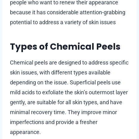
people who want to renew their appearance
because it has considerable attention-grabbing
potential to address a variety of skin issues
Types of Chemical Peels
Chemical peels are designed to address specific
skin issues, with different types available
depending on the issue. Superficial peels use
mild acids to exfoliate the skin’s outermost layer
gently, are suitable for all skin types, and have
minimal recovery time. They improve minor
imperfections and provide a fresher
appearance.