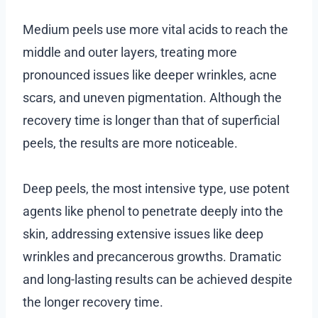
Medium peels use more vital acids to reach the
middle and outer layers, treating more
pronounced issues like deeper wrinkles, acne
scars, and uneven pigmentation. Although the
recovery time is longer than that of superficial
peels, the results are more noticeable.
Deep peels, the most intensive type, use potent
agents like phenol to penetrate deeply into the
skin, addressing extensive issues like deep
wrinkles and precancerous growths. Dramatic
and long-lasting results can be achieved despite
the longer recovery time.