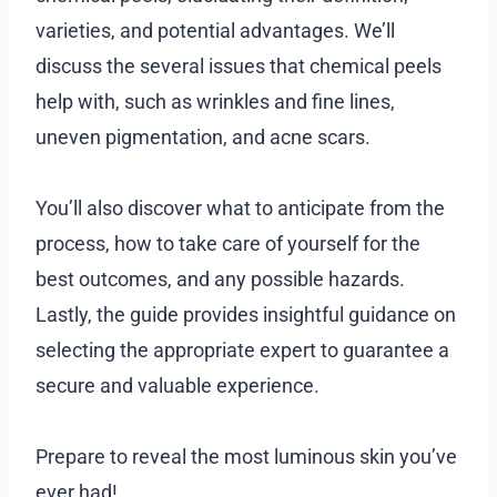
varieties, and potential advantages. We’ll
discuss the several issues that chemical peels
help with, such as wrinkles and fine lines,
uneven pigmentation, and acne scars.
You’ll also discover what to anticipate from the
process, how to take care of yourself for the
best outcomes, and any possible hazards.
Lastly, the guide provides insightful guidance on
selecting the appropriate expert to guarantee a
secure and valuable experience.
Prepare to reveal the most luminous skin you’ve
ever had!