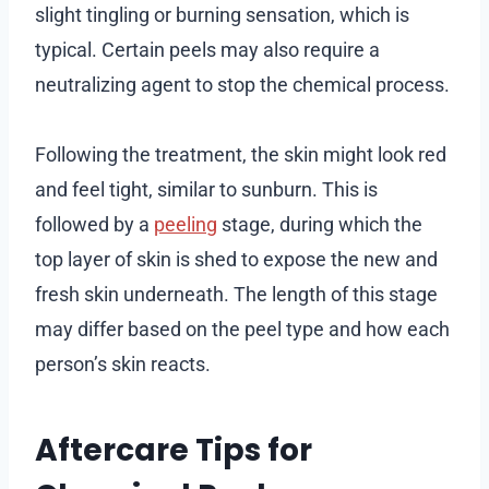
slight tingling or burning sensation, which is
typical. Certain peels may also require a
neutralizing agent to stop the chemical process.
Following the treatment, the skin might look red
and feel tight, similar to sunburn. This is
followed by a
peeling
stage, during which the
top layer of skin is shed to expose the new and
fresh skin underneath. The length of this stage
may differ based on the peel type and how each
person’s skin reacts.
Aftercare Tips for