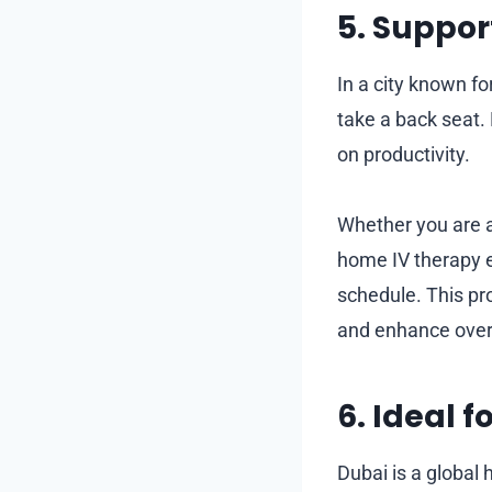
5. Support
In a city known fo
take a back seat.
on productivity.
Whether you are a 
home IV therapy e
schedule. This pr
and enhance overal
6. Ideal 
Dubai is a global 