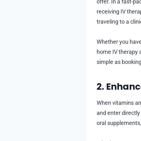
offer. In a fast-pa
receiving IV ther
traveling to a clin
Whether you have 
home IV therapy al
simple as booking
2. Enhan
When vitamins and
and enter directly
oral supplements,