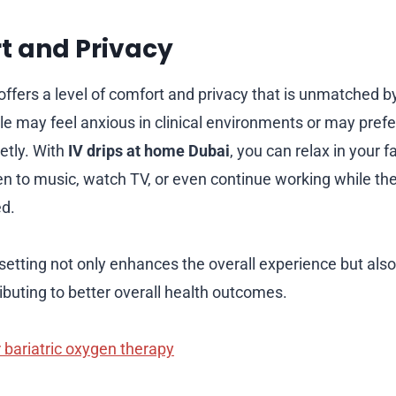
t and Privacy
fers a level of comfort and privacy that is unmatched by 
le may feel anxious in clinical environments or may prefe
etly. With
IV drips at home Dubai
, you can relax in your f
ten to music, watch TV, or even continue working while th
ed.
setting not only enhances the overall experience but als
ibuting to better overall health outcomes.
 bariatric oxygen therapy