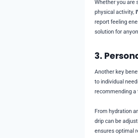
Whether you are s
physical activity,
report feeling ene
solution for anyon
3. Person
Another key benef
to individual nee
recommending a ta
From hydration an
drip can be adjus
ensures optimal r