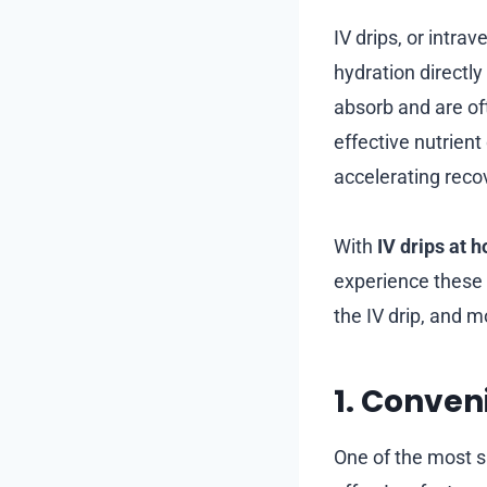
IV drips, or intra
hydration directl
absorb and are of
effective nutrien
accelerating reco
With
IV drips at 
experience these 
the IV drip, and 
1. Conve
One of the most s