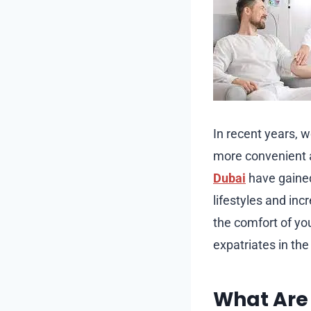
In recent years, 
more convenient 
Dubai
have gained 
lifestyles and in
the comfort of y
expatriates in the 
What Are 