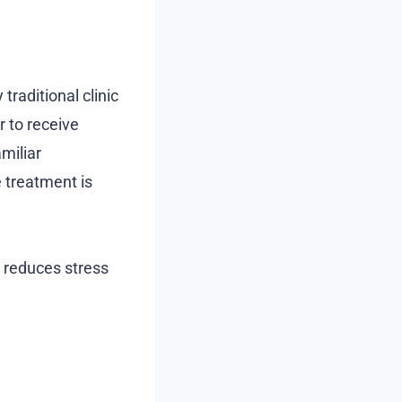
traditional clinic
r to receive
amiliar
e treatment is
o reduces stress