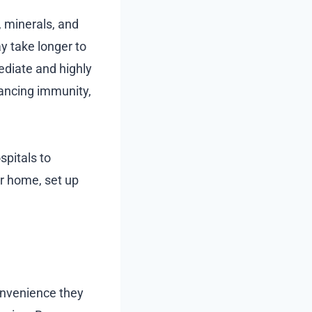
, minerals, and
y take longer to
ediate and highly
hancing immunity,
ospitals to
r home, set up
onvenience they