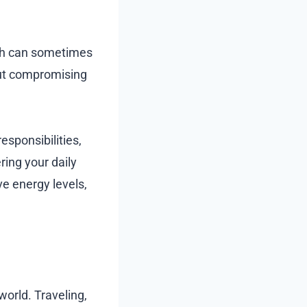
alth can sometimes
out compromising
esponsibilities,
ring your daily
e energy levels,
world. Traveling,