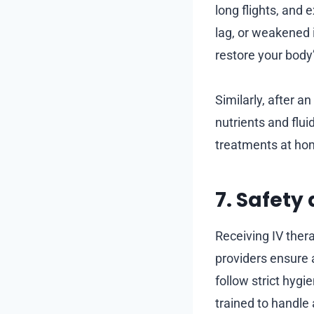
long flights, and
lag, or weakened
restore your body
Similarly, after an
nutrients and flui
treatments at hom
7. Safety
Receiving IV ther
providers ensure 
follow strict hygi
trained to handle