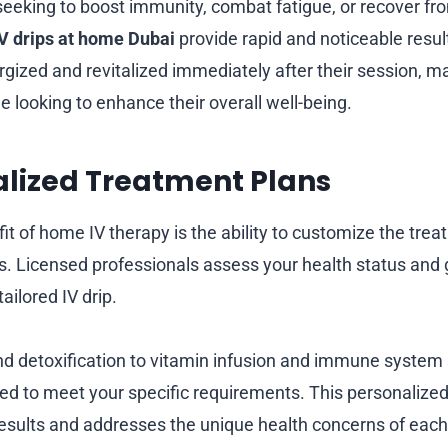
eeking to boost immunity, combat fatigue, or recover fr
IV drips at home Dubai
provide rapid and noticeable resul
rgized and revitalized immediately after their session, mak
e looking to enhance their overall well-being.
alized Treatment Plans
it of home IV therapy is the ability to customize the tre
ds. Licensed professionals assess your health status and 
ilored IV drip.
d detoxification to vitamin infusion and immune system 
ted to meet your specific requirements. This personalize
esults and addresses the unique health concerns of each 