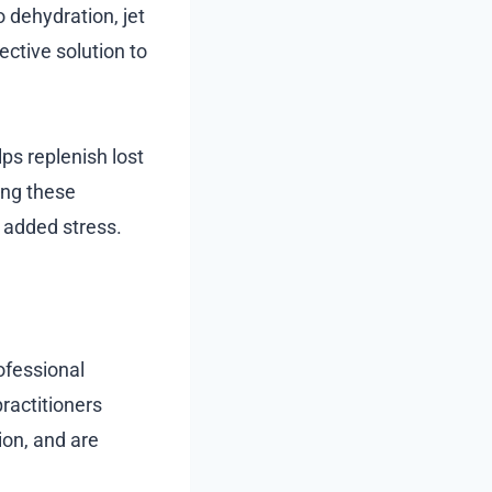
 dehydration, jet
ective solution to
elps replenish lost
ing these
 added stress.
ofessional
ractitioners
ion, and are