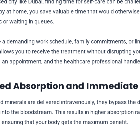
ced city like Dubai, finding time for self-care can be chall
apy at home, you save valuable time that would otherwise
ic or waiting in queues.
a demanding work schedule, family commitments, or limi
lows you to receive the treatment without disrupting your
 an appointment, and the healthcare professional handles
ced Absorption and Immediate 
 minerals are delivered intravenously, they bypass the 
 into the bloodstream. This results in higher absorption 
 ensuring that your body gets the maximum benefit.