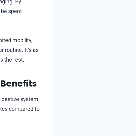
enging. By
 be spent
ted mobility,
 routine. It’s as
 the rest.
Benefits
digestive system
rates compared to