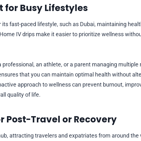
 for Busy Lifestyles
r its fast-paced lifestyle, such as Dubai, maintaining he
 Home IV drips make it easier to prioritize wellness with
professional, an athlete, or a parent managing multiple r
nsures that you can maintain optimal health without alte
oactive approach to wellness can prevent burnout, improv
l quality of life.
for Post-Travel or Recovery
hub, attracting travelers and expatriates from around the 