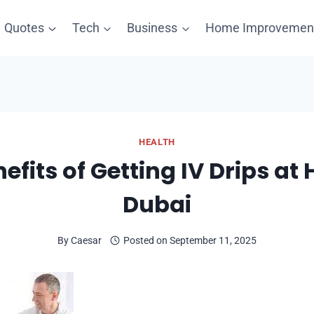
Quotes
Tech
Business
Home Improvemen
HEALTH
efits of Getting IV Drips at
Dubai
By
Caesar
Posted on
September 11, 2025