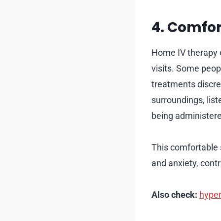
4. Comfor
Home IV therapy of
visits. Some peop
treatments discre
surroundings, lis
being administer
This comfortable 
and anxiety, contr
Also check:
hyper