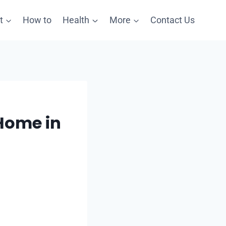
t
How to
Health
More
Contact Us
 Home in