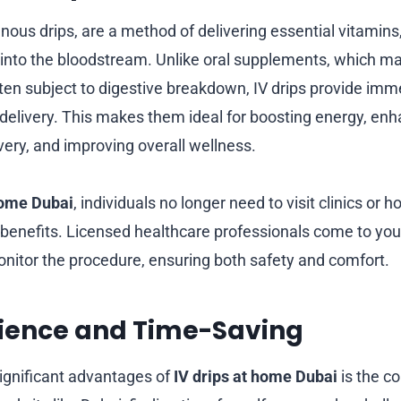
venous drips, are a method of delivering essential vitamins
y into the bloodstream. Unlike oral supplements, which ma
ten subject to digestive breakdown, IV drips provide imm
t delivery. This makes them ideal for boosting energy, en
very, and improving overall wellness.
home Dubai
, individuals no longer need to visit clinics or h
benefits. Licensed healthcare professionals come to you
monitor the procedure, ensuring both safety and comfort.
nience and Time-Saving
ignificant advantages of
IV drips at home Dubai
is the c