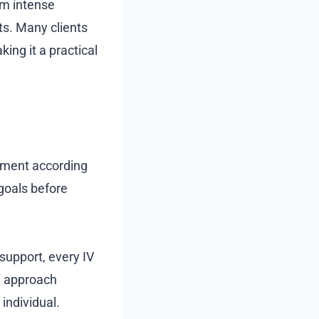
om intense
ts. Many clients
ing it a practical
atment according
goals before
support, every IV
d approach
individual.