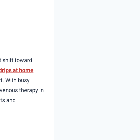
t shift toward
drips at home
rt. With busy
avenous therapy in
nts and