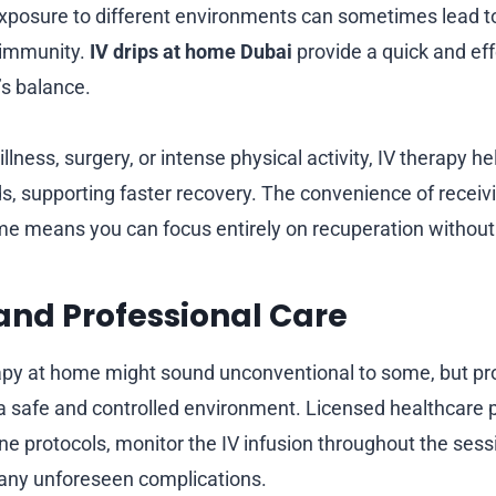
 exposure to different environments can sometimes lead to
 immunity.
IV drips at home Dubai
provide a quick and eff
’s balance.
 illness, surgery, or intense physical activity, IV therapy h
ds, supporting faster recovery. The convenience of receiv
e means you can focus entirely on recuperation without
 and Professional Care
apy at home might sound unconventional to some, but pr
a safe and controlled environment. Licensed healthcare p
ene protocols, monitor the IV infusion throughout the sess
 any unforeseen complications.