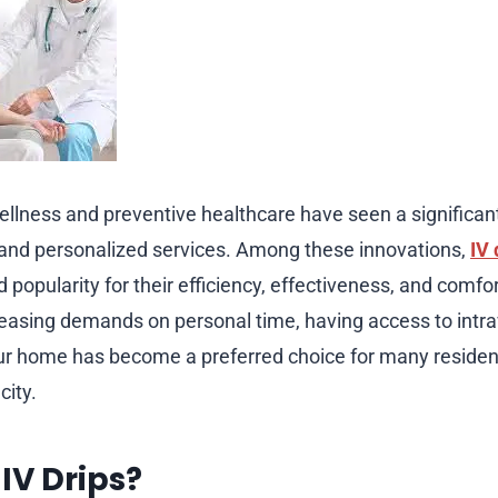
wellness and preventive healthcare have seen a significan
and personalized services. Among these innovations,
IV 
popularity for their efficiency, effectiveness, and comfo
creasing demands on personal time, having access to intr
our home has become a preferred choice for many reside
city.
IV Drips?