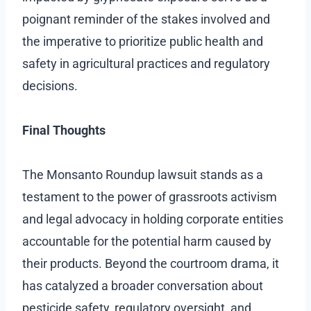
poignant reminder of the stakes involved and
the imperative to prioritize public health and
safety in agricultural practices and regulatory
decisions.
Final Thoughts
The Monsanto Roundup lawsuit stands as a
testament to the power of grassroots activism
and legal advocacy in holding corporate entities
accountable for the potential harm caused by
their products. Beyond the courtroom drama, it
has catalyzed a broader conversation about
pesticide safety, regulatory oversight, and