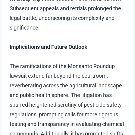
Subsequent appeals and retrials prolonged the
legal battle, underscoring its complexity and
significance.
Implications and Future Outlook
The ramifications of the Monsanto Roundup
lawsuit extend far beyond the courtroom,
reverberating across the agricultural landscape
and public health sphere. The litigation has
spurred heightened scrutiny of pesticide safety
regulations, prompting calls for more rigorous
testing and transparency in evaluating chemical
compounds. Additionally, it has prompted shifts