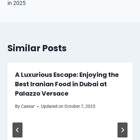
in 2025
Similar Posts
A Luxurious Escape: Enjoying the
Best Iranian Food in Dubai at
Palazzo Versace
By
Caesar
Updated on
October 7, 2025