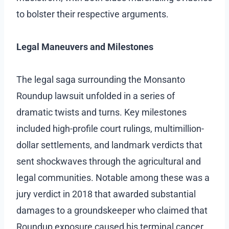
to bolster their respective arguments.
Legal Maneuvers and Milestones
The legal saga surrounding the Monsanto
Roundup lawsuit unfolded in a series of
dramatic twists and turns. Key milestones
included high-profile court rulings, multimillion-
dollar settlements, and landmark verdicts that
sent shockwaves through the agricultural and
legal communities. Notable among these was a
jury verdict in 2018 that awarded substantial
damages to a groundskeeper who claimed that
Roundup exposure caused his terminal cancer.