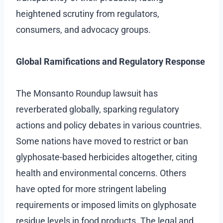
heightened scrutiny from regulators,
consumers, and advocacy groups.
Global Ramifications and Regulatory Response
The Monsanto Roundup lawsuit has
reverberated globally, sparking regulatory
actions and policy debates in various countries.
Some nations have moved to restrict or ban
glyphosate-based herbicides altogether, citing
health and environmental concerns. Others
have opted for more stringent labeling
requirements or imposed limits on glyphosate
residue levels in food products. The legal and