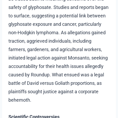
safety of glyphosate. Studies and reports began
to surface, suggesting a potential link between
glyphosate exposure and cancer, particularly
non-Hodgkin lymphoma. As allegations gained
traction, aggrieved individuals, including
farmers, gardeners, and agricultural workers,
initiated legal action against Monsanto, seeking
accountability for their health issues allegedly
caused by Roundup. What ensued was a legal
battle of David versus Goliath proportions, as
plaintiffs sought justice against a corporate
behemoth.
Scientific Controversies