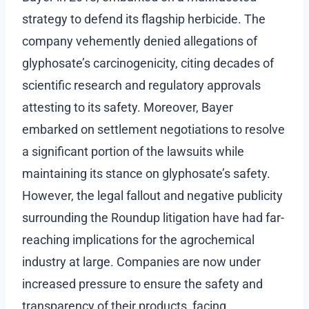
strategy to defend its flagship herbicide. The
company vehemently denied allegations of
glyphosate’s carcinogenicity, citing decades of
scientific research and regulatory approvals
attesting to its safety. Moreover, Bayer
embarked on settlement negotiations to resolve
a significant portion of the lawsuits while
maintaining its stance on glyphosate’s safety.
However, the legal fallout and negative publicity
surrounding the Roundup litigation have had far-
reaching implications for the agrochemical
industry at large. Companies are now under
increased pressure to ensure the safety and
transparency of their products, facing