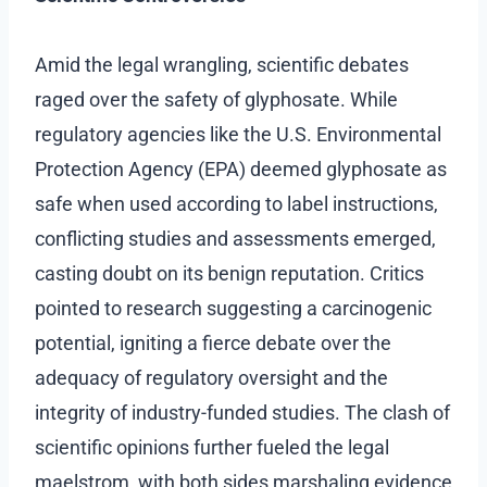
Amid the legal wrangling, scientific debates
raged over the safety of glyphosate. While
regulatory agencies like the U.S. Environmental
Protection Agency (EPA) deemed glyphosate as
safe when used according to label instructions,
conflicting studies and assessments emerged,
casting doubt on its benign reputation. Critics
pointed to research suggesting a carcinogenic
potential, igniting a fierce debate over the
adequacy of regulatory oversight and the
integrity of industry-funded studies. The clash of
scientific opinions further fueled the legal
maelstrom, with both sides marshaling evidence