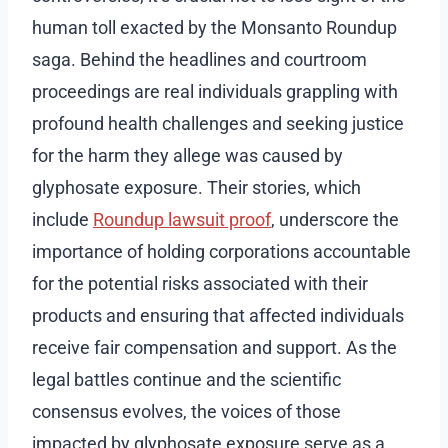
human toll exacted by the Monsanto Roundup
saga. Behind the headlines and courtroom
proceedings are real individuals grappling with
profound health challenges and seeking justice
for the harm they allege was caused by
glyphosate exposure. Their stories, which
include
Roundup lawsuit proof
, underscore the
importance of holding corporations accountable
for the potential risks associated with their
products and ensuring that affected individuals
receive fair compensation and support. As the
legal battles continue and the scientific
consensus evolves, the voices of those
impacted by glyphosate exposure serve as a