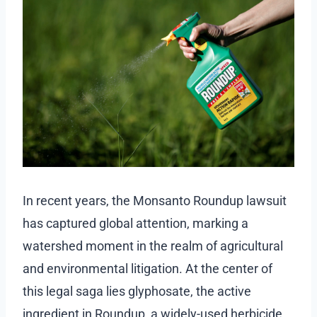
In recent years, the Monsanto Roundup lawsuit
has captured global attention, marking a
watershed moment in the realm of agricultural
and environmental litigation. At the center of
this legal saga lies glyphosate, the active
ingredient in Roundup, a widely-used herbicide.