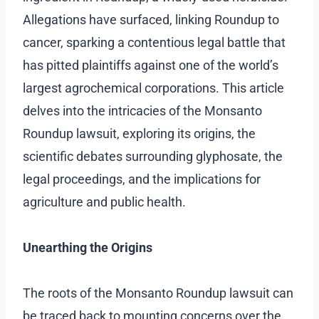
Allegations have surfaced, linking Roundup to
cancer, sparking a contentious legal battle that
has pitted plaintiffs against one of the world’s
largest agrochemical corporations. This article
delves into the intricacies of the Monsanto
Roundup lawsuit, exploring its origins, the
scientific debates surrounding glyphosate, the
legal proceedings, and the implications for
agriculture and public health.
Unearthing the Origins
The roots of the Monsanto Roundup lawsuit can
be traced back to mounting concerns over the