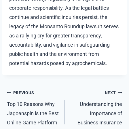
corporate responsibility. As the legal battles
continue and scientific inquiries persist, the
legacy of the Monsanto Roundup lawsuit serves
as a rallying cry for greater transparency,
accountability, and vigilance in safeguarding
public health and the environment from
potential hazards posed by agrochemicals.
Post
PREVIOUS
NEXT
navigation
Top 10 Reasons Why
Understanding the
Jagoanspin is the Best
Importance of
Online Game Platform
Business Insurance