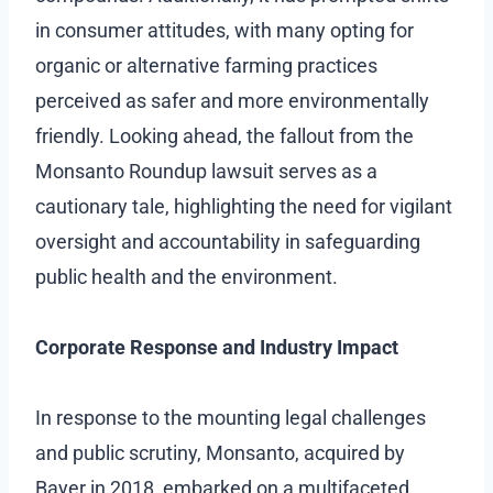
in consumer attitudes, with many opting for
organic or alternative farming practices
perceived as safer and more environmentally
friendly. Looking ahead, the fallout from the
Monsanto Roundup lawsuit serves as a
cautionary tale, highlighting the need for vigilant
oversight and accountability in safeguarding
public health and the environment.
Corporate Response and Industry Impact
In response to the mounting legal challenges
and public scrutiny, Monsanto, acquired by
Bayer in 2018, embarked on a multifaceted