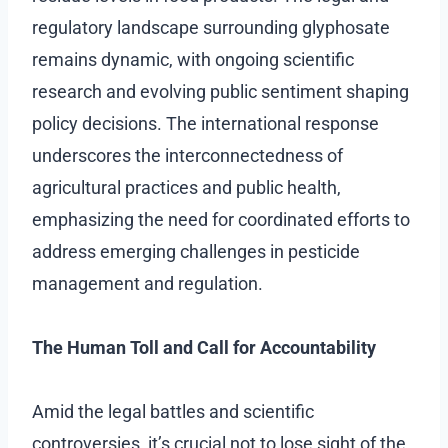
regulatory landscape surrounding glyphosate
remains dynamic, with ongoing scientific
research and evolving public sentiment shaping
policy decisions. The international response
underscores the interconnectedness of
agricultural practices and public health,
emphasizing the need for coordinated efforts to
address emerging challenges in pesticide
management and regulation.
The Human Toll and Call for Accountability
Amid the legal battles and scientific
controversies, it’s crucial not to lose sight of the