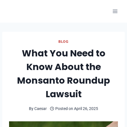
Skip
to
content
BLOG
What You Need to
Know About the
Monsanto Roundup
Lawsuit
By
Caesar
Posted on
April 26, 2025