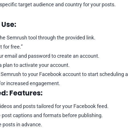
 specific target audience and country for your posts.
 Use:
he Semrush tool through the provided link.
t for free.”
ur email and password to create an account.
 plan to activate your account.
Semrush to your Facebook account to start scheduling a
for increased engagement.
ed:
Features:
ideos and posts tailored for your Facebook feed.
 post captions and formats before publishing.
 posts in advance.