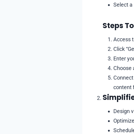
Select a
Steps To
Access t
Click “Ge
Enter yo
Choose a
Connect 
content 
Simplifi
Design v
Optimize
Schedule