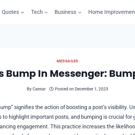
Quotes
Tech
Business
Home Improvemen
MESSAGES
s Bump In Messenger: Bu
By
Caesar
Posted on
December 1, 2023
mp” signifies the action of boosting a post’s visibility. 
to highlight important posts, and bumping is crucial for 
ancing engagement. This practice increases the likelihoo