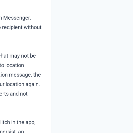
 on Messenger.
recipient without
chat may not be
o location
ation message, the
ur location again.
lerts and not
itch in the app,
persist, an