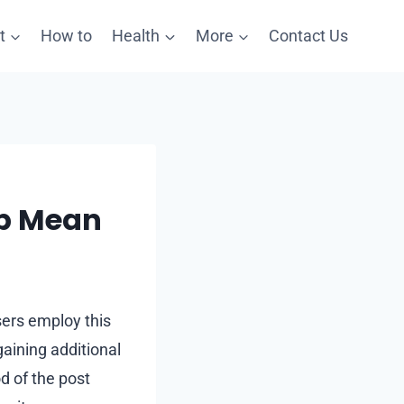
t
How to
Health
More
Contact Us
mp Mean
Users employ this
gaining additional
d of the post