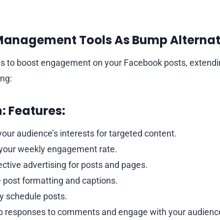
anagement Tools As Bump Alternat
ols to boost engagement on your Facebook posts, extend
ng:
:
Features:
your audience’s interests for targeted content.
your weekly engagement rate.
ective advertising for posts and pages.
 post formatting and captions.
ly schedule posts.
p responses to comments and engage with your audienc