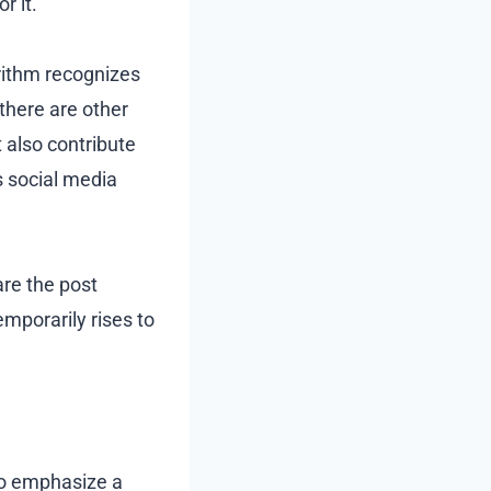
r it.
ithm recognizes
 there are other
t also contribute
s social media
are the post
emporarily rises to
to emphasize a