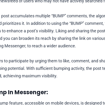
newsfeed of users who may not have actively searched fo
post accumulates multiple “BUMP” comments, the algor
 prioritizes it. In addition to using the “BUMP” comment,
to enhance a post’s visibility. Liking and sharing the pos
d you can broaden its reach by sharing the link on variou
ing Messenger, to reach a wider audience.
s to participate by urging them to like, comment, and sh
ing potential. With sufficient bumping activity, the post t
d, achieving maximum visibility.
mp In Messenger:
mp feature, accessible on mobile devices, is designed 