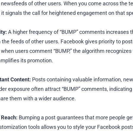
 the newsfeeds of other users. When you come across the 
it signals the call for heightened engagement on that spe
ty:
A higher frequency of “BUMP” comments increases t
the feeds of other users. Facebook gives priority to post
when users comment “BUMP,” the algorithm recognizes t
mplifies its promotion.
tant Content:
Posts containing valuable information, new
der exposure often attract “BUMP” comments, indicating th
share them with a wider audience.
 Reach:
Bumping a post guarantees that more people get
customization tools allows you to style your Facebook post