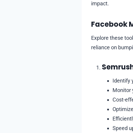
impact.
Facebook M
Explore these to
reliance on bumpi
Semrush
Identify 
Monitor 
Cost-eff
Optimize
Efficient
Speed u