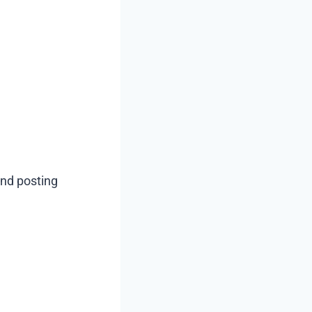
nd posting