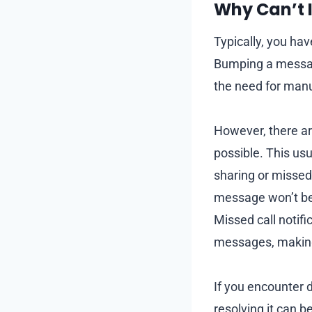
Why Can’t 
Typically, you ha
Bumping a message
the need for manu
However, there a
possible. This us
sharing or missed 
message won’t be 
Missed call notifi
messages, making 
If you encounter d
resolving it can b