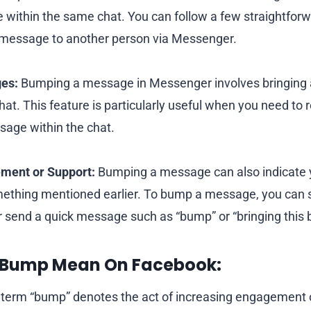
within the same chat. You can follow a few straightforw
message to another person via Messenger.
es:
Bumping a message in Messenger involves bringing
 chat. This feature is particularly useful when you need 
sage within the chat.
ment or Support:
Bumping a message can also indicate
mething mentioned earlier. To bump a message, you can si
r send a quick message such as “bump” or “bringing this 
 Bump Mean On Facebook:
term “bump” denotes the act of increasing engagement o