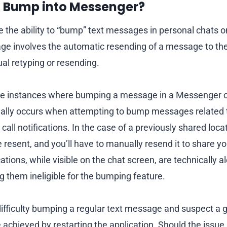
I Bump into Messenger?
ve the ability to “bump” text messages in personal chats
 involves the automatic resending of a message to the 
al retyping or resending.
re instances where bumping a message in a Messenger 
ually occurs when attempting to bump messages related t
call notifications. In the case of a previously shared loc
resent, and you’ll have to manually resend it to share yo
cations, while visible on the chat screen, are technically a
them ineligible for the bumping feature.
ifficulty bumping a regular text message and suspect a gl
e achieved by restarting the application. Should the issue 