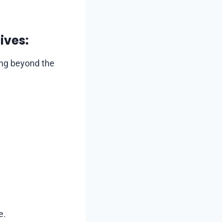
ives:
ing beyond the
e.