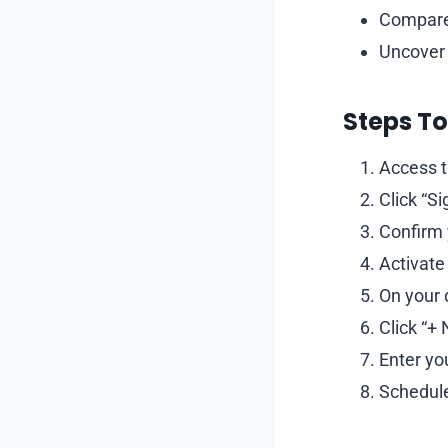
Compare 
Uncover 
Steps To
Access t
Click “S
Confirm 
Activate
On your 
Click “+
Enter yo
Schedule