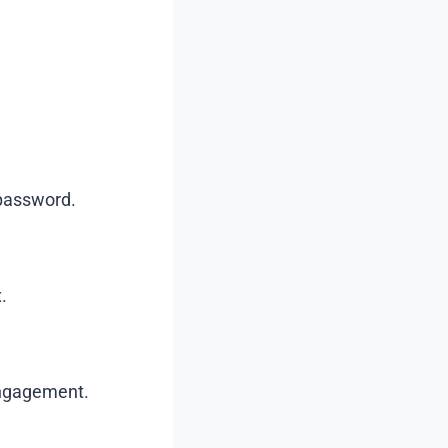
 password.
.
engagement.