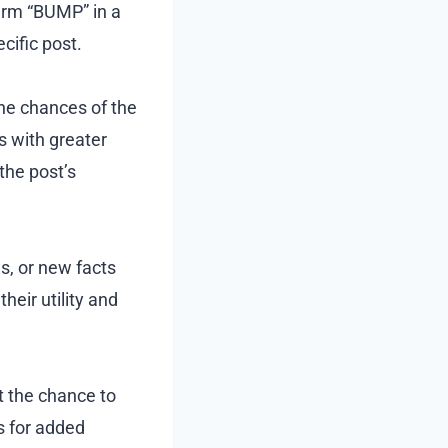
term “BUMP” in a
cific post.
he chances of the
s with greater
he post’s
s, or new facts
eir utility and
 the chance to
s for added