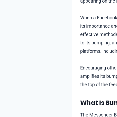
appearing on the 
When a Facebook 
its importance and
effective methods 
to its bumping, an
platforms, includ
Encouraging other
amplifies its bump
the top of the fee
What Is Bu
The Messenger Bu