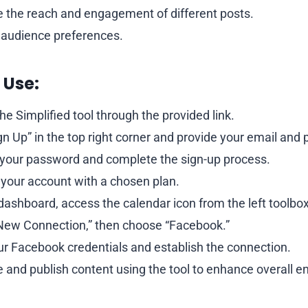
the reach and engagement of different posts.
audience preferences.
 Use:
he Simplified tool through the provided link.
ign Up” in the top right corner and provide your email and
your password and complete the sign-up process.
 your account with a chosen plan.
dashboard, access the calendar icon from the left toolbox
 New Connection,” then choose “Facebook.”
ur Facebook credentials and establish the connection.
 and publish content using the tool to enhance overall 