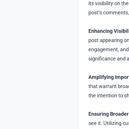
its visibility on
post’s comments, 
Enhancing Visibili
post appearing on 
engagement, and 
significance and a
Amplifying Impor
that warrant broa
the intention to 
Ensuring Broader
see it. Utilizing 