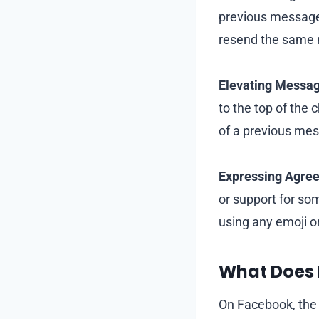
previous message 
resend the same 
Elevating Messag
to the top of the
of a previous mes
Expressing Agree
or support for so
using any emoji o
What Does
On Facebook, the 