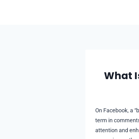
Skip
to
content
What I
On Facebook, a “bu
term in comments 
attention and enh