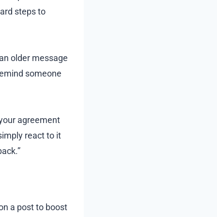
ard steps to
 an older message
to remind someone
 your agreement
mply react to it
back.”
n a post to boost