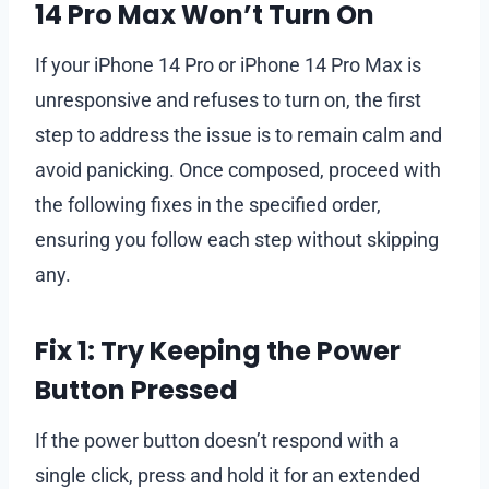
14 Pro Max Won’t Turn On
If your iPhone 14 Pro or iPhone 14 Pro Max is
unresponsive and refuses to turn on, the first
step to address the issue is to remain calm and
avoid panicking. Once composed, proceed with
the following fixes in the specified order,
ensuring you follow each step without skipping
any.
Fix 1: Try Keeping the Power
Button Pressed
If the power button doesn’t respond with a
single click, press and hold it for an extended