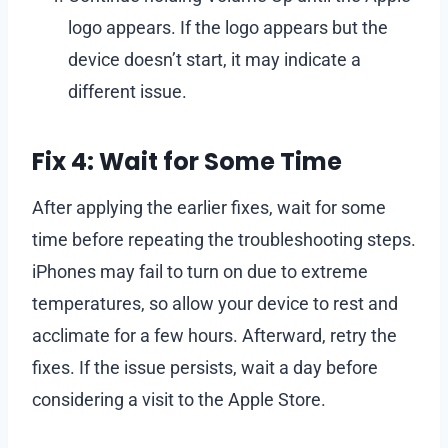
logo appears. If the logo appears but the
device doesn’t start, it may indicate a
different issue.
Fix 4: Wait for Some Time
After applying the earlier fixes, wait for some
time before repeating the troubleshooting steps.
iPhones may fail to turn on due to extreme
temperatures, so allow your device to rest and
acclimate for a few hours. Afterward, retry the
fixes. If the issue persists, wait a day before
considering a visit to the Apple Store.