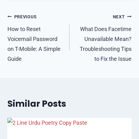
Post
PREVIOUS
NEXT
navigation
How to Reset
What Does Facetime
Voicemail Password
Unavailable Mean?
on T-Mobile: A Simple
Troubleshooting Tips
Guide
to Fix the Issue
Similar Posts