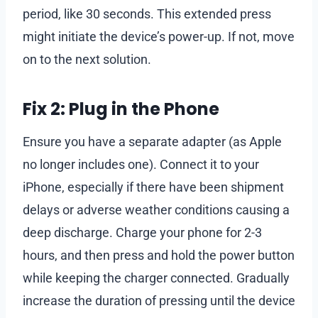
period, like 30 seconds. This extended press
might initiate the device’s power-up. If not, move
on to the next solution.
Fix 2: Plug in the Phone
Ensure you have a separate adapter (as Apple
no longer includes one). Connect it to your
iPhone, especially if there have been shipment
delays or adverse weather conditions causing a
deep discharge. Charge your phone for 2-3
hours, and then press and hold the power button
while keeping the charger connected. Gradually
increase the duration of pressing until the device