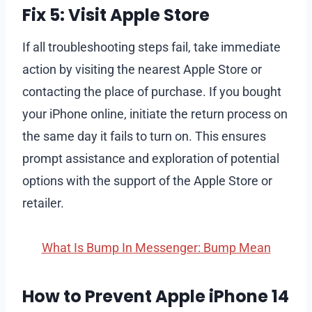
Fix 5: Visit Apple Store
If all troubleshooting steps fail, take immediate
action by visiting the nearest Apple Store or
contacting the place of purchase. If you bought
your iPhone online, initiate the return process on
the same day it fails to turn on. This ensures
prompt assistance and exploration of potential
options with the support of the Apple Store or
retailer.
What Is Bump In Messenger: Bump Mean
How to Prevent Apple iPhone 14