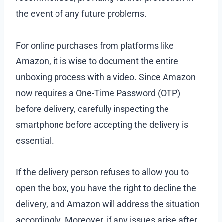
the event of any future problems.
For online purchases from platforms like
Amazon, it is wise to document the entire
unboxing process with a video. Since Amazon
now requires a One-Time Password (OTP)
before delivery, carefully inspecting the
smartphone before accepting the delivery is
essential.
If the delivery person refuses to allow you to
open the box, you have the right to decline the
delivery, and Amazon will address the situation
accordingly. Moreover, if any issues arise after