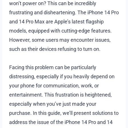
won’t power on? This can be incredibly
frustrating and disheartening. The iPhone 14 Pro
and 14 Pro Max are Apple’s latest flagship
models, equipped with cutting-edge features.
However, some users may encounter issues,
such as their devices refusing to turn on.
Facing this problem can be particularly
distressing, especially if you heavily depend on
your phone for communication, work, or
entertainment. This frustration is heightened,
especially when you’ve just made your
purchase. In this guide, we’ll present solutions to
address the issue of the iPhone 14 Pro and 14