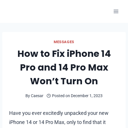
Skip
to
content
MESSAGES
How to Fix iPhone 14
Pro and 14 Pro Max
Won’t Turn On
By
Caesar
Posted on
December 1, 2023
Have you ever excitedly unpacked your new
iPhone 14 or 14 Pro Max, only to find that it