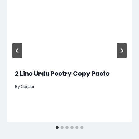
2 Line Urdu Poetry Copy Paste
By
Caesar