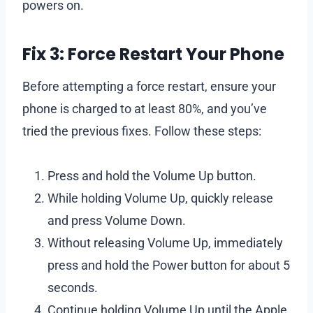
powers on.
Fix 3: Force Restart Your Phone
Before attempting a force restart, ensure your
phone is charged to at least 80%, and you’ve
tried the previous fixes. Follow these steps:
Press and hold the Volume Up button.
While holding Volume Up, quickly release
and press Volume Down.
Without releasing Volume Up, immediately
press and hold the Power button for about 5
seconds.
Continue holding Volume Up until the Apple