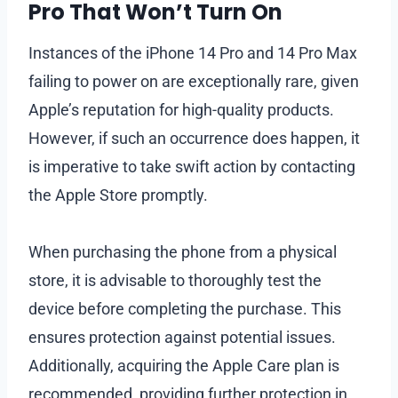
Pro That Won’t Turn On
Instances of the iPhone 14 Pro and 14 Pro Max
failing to power on are exceptionally rare, given
Apple’s reputation for high-quality products.
However, if such an occurrence does happen, it
is imperative to take swift action by contacting
the Apple Store promptly.
When purchasing the phone from a physical
store, it is advisable to thoroughly test the
device before completing the purchase. This
ensures protection against potential issues.
Additionally, acquiring the Apple Care plan is
recommended, providing further protection in