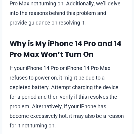
Pro Max not turning on. Additionally, we’ll delve
into the reasons behind this problem and
provide guidance on resolving it.
Why is My iPhone 14 Pro and 14
Pro Max Won’t Turn On
If your iPhone 14 Pro or iPhone 14 Pro Max
refuses to power on, it might be due to a
depleted battery. Attempt charging the device
for a period and then verify if this resolves the
problem. Alternatively, if your iPhone has
become excessively hot, it may also be a reason
for it not turning on.