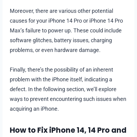
Moreover, there are various other potential
causes for your iPhone 14 Pro or iPhone 14 Pro
Max’s failure to power up. These could include
software glitches, battery issues, charging
problems, or even hardware damage.
Finally, there’s the possibility of an inherent
problem with the iPhone itself, indicating a
defect. In the following section, we’ll explore
ways to prevent encountering such issues when
acquiring an iPhone.
How to Fix iPhone 14, 14 Pro and