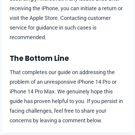
receiving the iPhone, you can initiate a return or
visit the Apple Store. Contacting customer
service for guidance in such cases is
recommended.
The Bottom Line
That completes our guide on addressing the
problem of an unresponsive iPhone 14 Pro or
iPhone 14 Pro Max. We genuinely hope this
guide has proven helpful to you. If you persist in
facing challenges, feel free to share your
concerns by leaving a comment below.